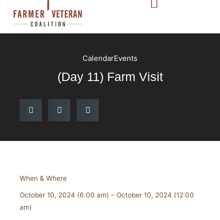
CalendarEvents
(Day 11) Farm Visit
When & Where
October 10, 2024 (6:00 am) – October 10, 2024 (12:00
am)