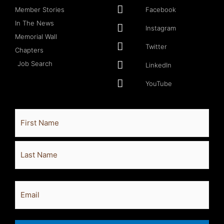
Member Stories
Facebook
In The News
Instagram
Memorial Wall
Twitter
Chapters
Job Search
LinkedIn
YouTube
Full
First
Last
Name
Email