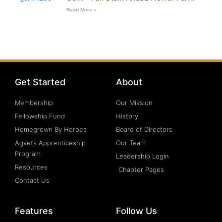
Read More »
Get Started
About
Membership
Our Mission
Fellowship Fund
History
Homegrown By Heroes
Board of Directors
Agvets Apprenticeship
Our Team
Program
Leadership Login
Resources
Chapter Pages
Contact Us
Features
Follow Us