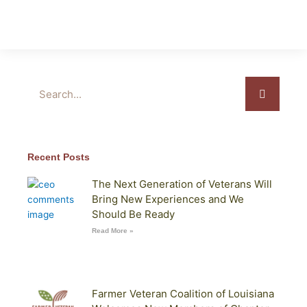
Search
Recent Posts
The Next Generation of Veterans Will
Bring New Experiences and We
Should Be Ready
Read More »
Farmer Veteran Coalition of Louisiana