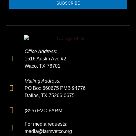
SUBSCRIBE
Office Address:
1516 Austin Ave #2
Waco, TX 76701
Mailing Address:
PO Box 660675 PMB 94776
Dallas, TX 75266-0675
(855) FVC-FARM
For media requests:
media@farmvetco.org