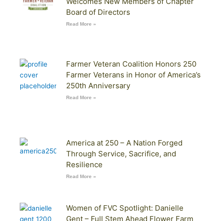
Welcomes New Members of Chapter
Board of Directors
Read More »
Farmer Veteran Coalition Honors 250
Farmer Veterans in Honor of America’s
250th Anniversary
Read More »
America at 250 – A Nation Forged
Through Service, Sacrifice, and
Resilience
Read More »
Women of FVC Spotlight: Danielle
Gent – Full Stem Ahead Flower Farm