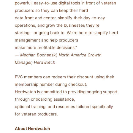
powerful, easy-to-use digital tools in front of veteran
producers so they can keep their herd
data front and center, simplify their day-to-day
operations, and grow the businesses they’re
starting—or going back to. We’re here to simplify herd
management and help producers
make more profitable decisions.”
—
Meghan Bochanski, North America Growth
Manager, Herdwatch
FVC members can redeem their discount using their
membership number during checkout.
Herdwatch is committed to providing ongoing support
through onboarding assistance,
optional training, and resources tailored specifically
for veteran producers.
About Herdwatch