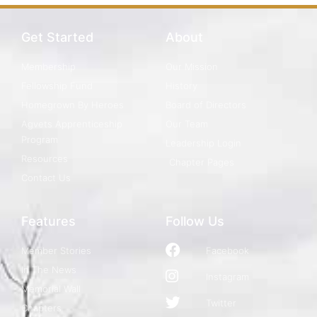
Get Started
About
Membership
Our Mission
Fellowship Fund
History
Homegrown By Heroes
Board of Directors
Agvets Apprenticeship
Our Team
Program
Leadership Login
Resources
Chapter Pages
Contact Us
Features
Follow Us
Member Stories
Facebook
In The News
Instagram
Memorial Wall
Twitter
Chapters