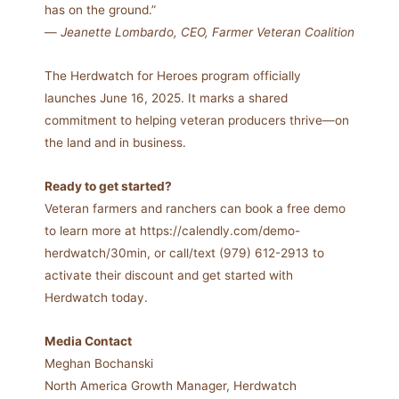
has on the ground.”
—
Jeanette Lombardo, CEO, Farmer Veteran Coalition
The Herdwatch for Heroes program officially
launches June 16, 2025. It marks a shared
commitment to helping veteran producers thrive—on
the land and in business.
Ready to get started?
Veteran farmers and ranchers can book a free demo
to learn more at https://calendly.com/demo-
herdwatch/30min, or call/text (979) 612-2913 to
activate their discount and get started with
Herdwatch today.
Media Contact
Meghan Bochanski
North America Growth Manager, Herdwatch