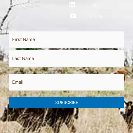
Job Search
LinkedIn
YouTube
Full
First
Last
Name
Email
SUBSCRIBE