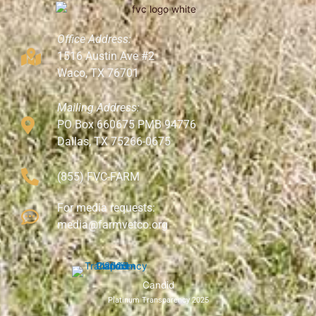
Office Address:
1516 Austin Ave #2
Waco, TX 76701
Mailing Address:
PO Box 660675 PMB 94776
Dallas, TX 75266-0675
(855) FVC-FARM
For media requests:
media@farmvetco.org
Candid
Platinum Transparency 2025