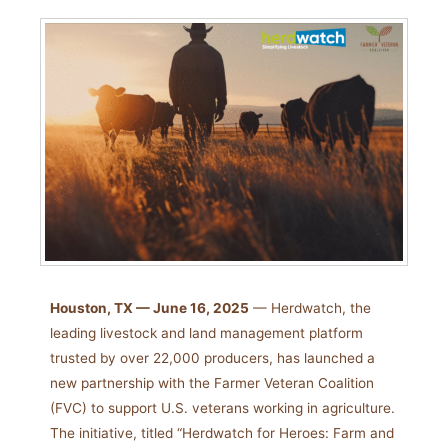
Houston, TX — June 16, 2025
— Herdwatch, the
leading livestock and land management platform
trusted by over 22,000 producers, has launched a
new partnership with the Farmer Veteran Coalition
(FVC) to support U.S. veterans working in agriculture.
The initiative, titled “Herdwatch for Heroes: Farm and