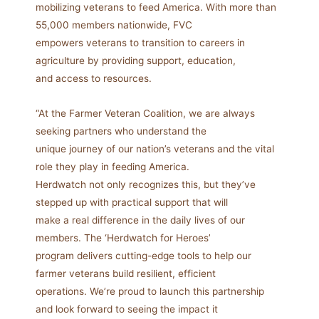
mobilizing veterans to feed America. With more than
55,000 members nationwide, FVC
empowers veterans to transition to careers in
agriculture by providing support, education,
and access to resources.
“At the Farmer Veteran Coalition, we are always
seeking partners who understand the
unique journey of our nation’s veterans and the vital
role they play in feeding America.
Herdwatch not only recognizes this, but they’ve
stepped up with practical support that will
make a real difference in the daily lives of our
members. The ‘Herdwatch for Heroes’
program delivers cutting-edge tools to help our
farmer veterans build resilient, efficient
operations. We’re proud to launch this partnership
and look forward to seeing the impact it