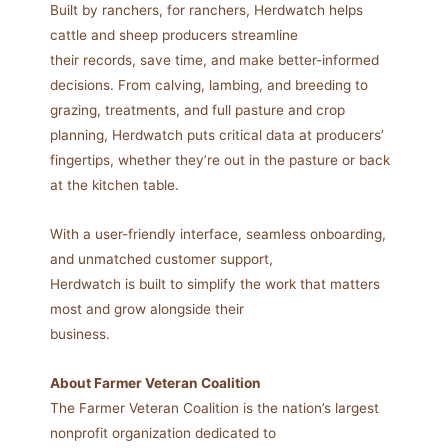
Built by ranchers, for ranchers, Herdwatch helps
cattle and sheep producers streamline
their records, save time, and make better-informed
decisions. From calving, lambing, and breeding to
grazing, treatments, and full pasture and crop
planning, Herdwatch puts critical data at producers’
fingertips, whether they’re out in the pasture or back
at the kitchen table.
With a user-friendly interface, seamless onboarding,
and unmatched customer support,
Herdwatch is built to simplify the work that matters
most and grow alongside their
business.
About Farmer Veteran Coalition
The Farmer Veteran Coalition is the nation’s largest
nonprofit organization dedicated to