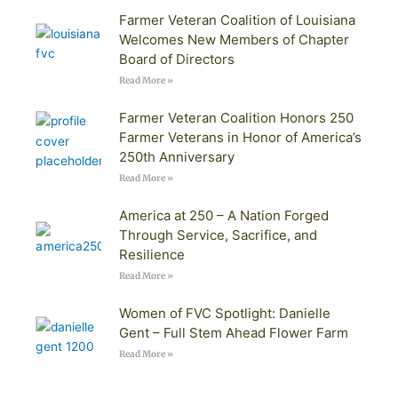
Farmer Veteran Coalition of Louisiana
Welcomes New Members of Chapter
Board of Directors
Read More »
Farmer Veteran Coalition Honors 250
Farmer Veterans in Honor of America’s
250th Anniversary
Read More »
America at 250 – A Nation Forged
Through Service, Sacrifice, and
Resilience
Read More »
Women of FVC Spotlight: Danielle
Gent – Full Stem Ahead Flower Farm
Read More »