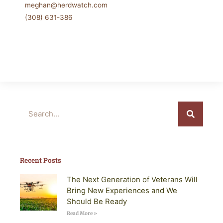
meghan@herdwatch.com
(308) 631-386
Search
Recent Posts
The Next Generation of Veterans Will
Bring New Experiences and We
Should Be Ready
Read More »