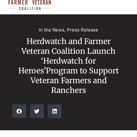
In the News
,
Press Release
Herdwatch and Farmer
Veteran Coalition Launch
‘Herdwatch for
Heroes’Program to Support
Veteran Farmers and
Ranchers