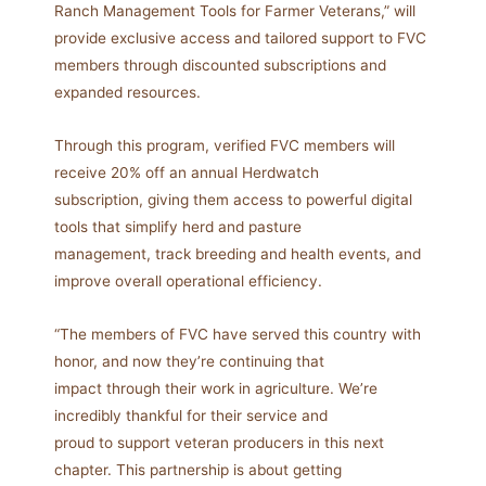
Ranch Management Tools for Farmer Veterans,” will
provide exclusive access and tailored support to FVC
members through discounted subscriptions and
expanded resources.
Through this program, verified FVC members will
receive 20% off an annual Herdwatch
subscription, giving them access to powerful digital
tools that simplify herd and pasture
management, track breeding and health events, and
improve overall operational efficiency.
“The members of FVC have served this country with
honor, and now they’re continuing that
impact through their work in agriculture. We’re
incredibly thankful for their service and
proud to support veteran producers in this next
chapter. This partnership is about getting