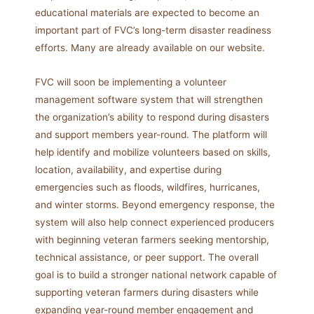
educational materials are expected to become an
important part of FVC’s long-term disaster readiness
efforts. Many are already available on our website.
FVC will soon be implementing a volunteer
management software system that will strengthen
the organization’s ability to respond during disasters
and support members year-round. The platform will
help identify and mobilize volunteers based on skills,
location, availability, and expertise during
emergencies such as floods, wildfires, hurricanes,
and winter storms. Beyond emergency response, the
system will also help connect experienced producers
with beginning veteran farmers seeking mentorship,
technical assistance, or peer support. The overall
goal is to build a stronger national network capable of
supporting veteran farmers during disasters while
expanding year-round member engagement and