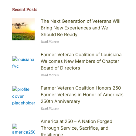
Recent Posts
The Next Generation of Veterans Will
Bring New Experiences and We
Should Be Ready
Read More »
Farmer Veteran Coalition of Louisiana
Welcomes New Members of Chapter
Board of Directors
Read More »
Farmer Veteran Coalition Honors 250
Farmer Veterans in Honor of America’s
250th Anniversary
Read More »
America at 250 – A Nation Forged
Through Service, Sacrifice, and
Resilience