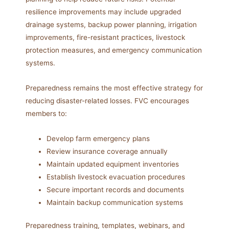
resilience improvements may include upgraded
drainage systems, backup power planning, irrigation
improvements, fire-resistant practices, livestock
protection measures, and emergency communication
systems.
Preparedness remains the most effective strategy for
reducing disaster-related losses. FVC encourages
members to:
Develop farm emergency plans
Review insurance coverage annually
Maintain updated equipment inventories
Establish livestock evacuation procedures
Secure important records and documents
Maintain backup communication systems
Preparedness training, templates, webinars, and