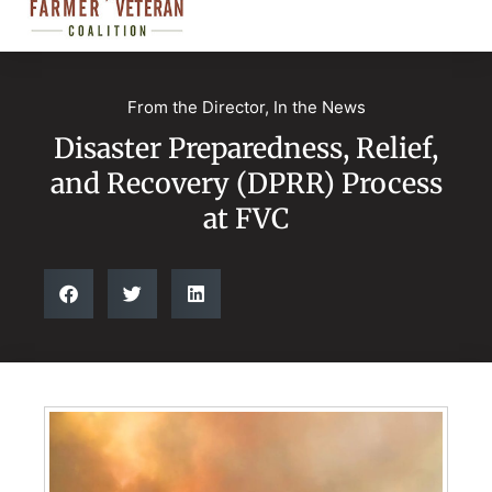
From the Director
,
In the News
Disaster Preparedness, Relief,
and Recovery (DPRR) Process
at FVC