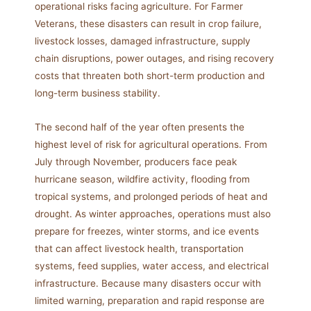
operational risks facing agriculture. For Farmer
Veterans, these disasters can result in crop failure,
livestock losses, damaged infrastructure, supply
chain disruptions, power outages, and rising recovery
costs that threaten both short-term production and
long-term business stability.
The second half of the year often presents the
highest level of risk for agricultural operations. From
July through November, producers face peak
hurricane season, wildfire activity, flooding from
tropical systems, and prolonged periods of heat and
drought. As winter approaches, operations must also
prepare for freezes, winter storms, and ice events
that can affect livestock health, transportation
systems, feed supplies, water access, and electrical
infrastructure. Because many disasters occur with
limited warning, preparation and rapid response are