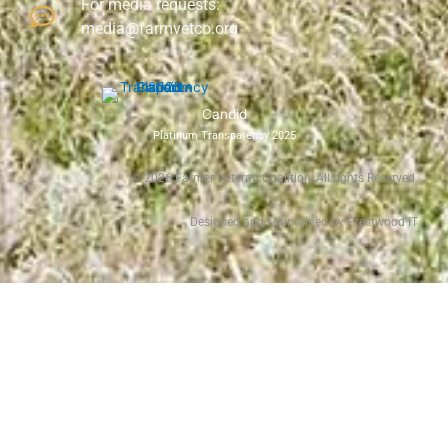
For media requests:
media@farmvetco.org
Candid
Platinum Transparency 2025
©
2026
Farmer Veteran Coalition, All rights Reserved.
Designed and Maintained by Prestwood IT