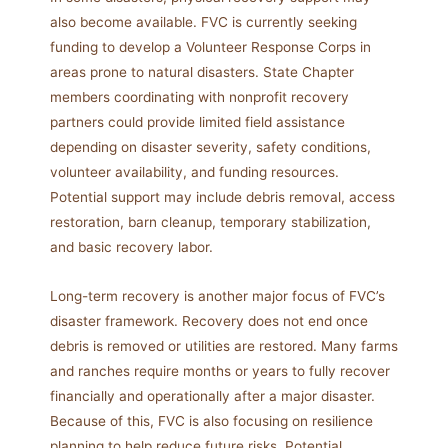
also become available. FVC is currently seeking
funding to develop a Volunteer Response Corps in
areas prone to natural disasters. State Chapter
members coordinating with nonprofit recovery
partners could provide limited field assistance
depending on disaster severity, safety conditions,
volunteer availability, and funding resources.
Potential support may include debris removal, access
restoration, barn cleanup, temporary stabilization,
and basic recovery labor.
Long-term recovery is another major focus of FVC’s
disaster framework. Recovery does not end once
debris is removed or utilities are restored. Many farms
and ranches require months or years to fully recover
financially and operationally after a major disaster.
Because of this, FVC is also focusing on resilience
planning to help reduce future risks. Potential