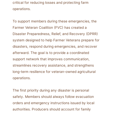
critical for reducing losses and protecting farm
operations.
To support members during these emergencies, the
Farmer Veteran Coalition (FVC) has created a
Disaster Preparedness, Relief, and Recovery (DPRR)
system designed to help Farmer Veterans prepare for
disasters, respond during emergencies, and recover
afterward. The goal is to provide a coordinated
support network that improves communication,
streamlines recovery assistance, and strengthens
long-term resilience for veteran-owned agricultural
operations.
The first priority during any disaster is personal
safety. Members should always follow evacuation
orders and emergency instructions issued by local
authorities. Producers should account for family