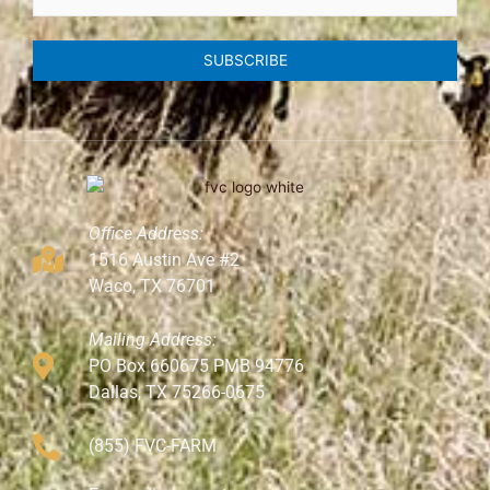
SUBSCRIBE
Office Address:
1516 Austin Ave #2
Waco, TX 76701
Mailing Address:
PO Box 660675 PMB 94776
Dallas, TX 75266-0675
(855) FVC-FARM