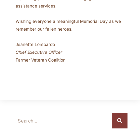
assistance services.
Wishing everyone a meaningful Memorial Day as we
remember our fallen heroes.
Jeanette Lombardo
Chief Executive Officer
Farmer Veteran Coalition
Search