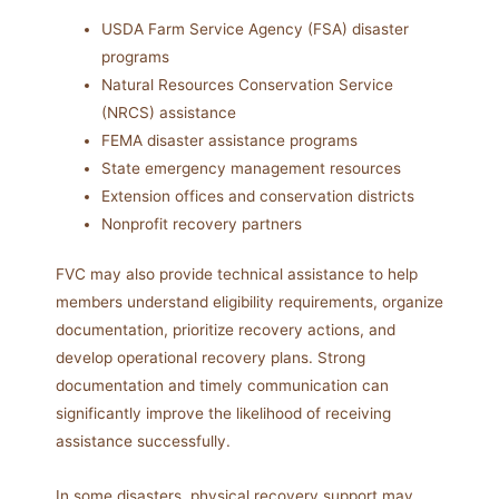
USDA Farm Service Agency (FSA) disaster
programs
Natural Resources Conservation Service
(NRCS) assistance
FEMA disaster assistance programs
State emergency management resources
Extension offices and conservation districts
Nonprofit recovery partners
FVC may also provide technical assistance to help
members understand eligibility requirements, organize
documentation, prioritize recovery actions, and
develop operational recovery plans. Strong
documentation and timely communication can
significantly improve the likelihood of receiving
assistance successfully.
In some disasters, physical recovery support may