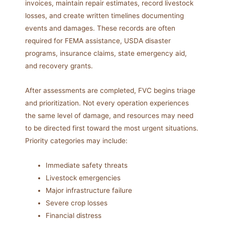
invoices, maintain repair estimates, record livestock
losses, and create written timelines documenting
events and damages. These records are often
required for FEMA assistance, USDA disaster
programs, insurance claims, state emergency aid,
and recovery grants.
After assessments are completed, FVC begins triage
and prioritization. Not every operation experiences
the same level of damage, and resources may need
to be directed first toward the most urgent situations.
Priority categories may include:
Immediate safety threats
Livestock emergencies
Major infrastructure failure
Severe crop losses
Financial distress