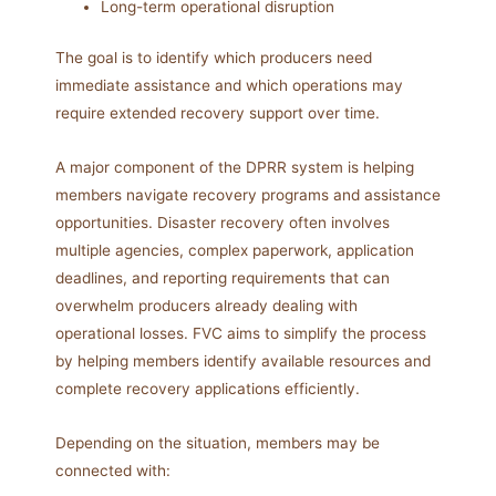
Long-term operational disruption
The goal is to identify which producers need
immediate assistance and which operations may
require extended recovery support over time.
A major component of the DPRR system is helping
members navigate recovery programs and assistance
opportunities. Disaster recovery often involves
multiple agencies, complex paperwork, application
deadlines, and reporting requirements that can
overwhelm producers already dealing with
operational losses. FVC aims to simplify the process
by helping members identify available resources and
complete recovery applications efficiently.
Depending on the situation, members may be
connected with: