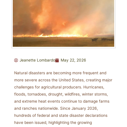
Jeanette Lombardo
May 22, 2026
Natural disasters are becoming more frequent and
more severe across the United States, creating major
challenges for agricultural producers. Hurricanes,
floods, tornadoes, drought, wildfires, winter storms,
and extreme heat events continue to damage farms
and ranches nationwide. Since January 2026,
hundreds of federal and state disaster declarations
have been issued, highlighting the growing