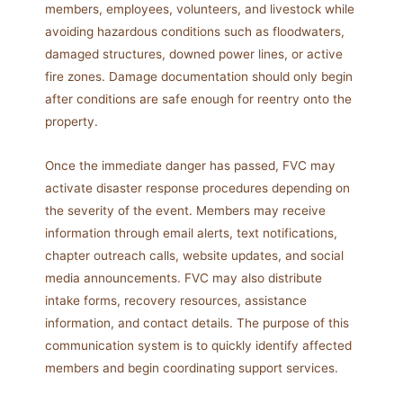
members, employees, volunteers, and livestock while
avoiding hazardous conditions such as floodwaters,
damaged structures, downed power lines, or active
fire zones. Damage documentation should only begin
after conditions are safe enough for reentry onto the
property.
Once the immediate danger has passed, FVC may
activate disaster response procedures depending on
the severity of the event. Members may receive
information through email alerts, text notifications,
chapter outreach calls, website updates, and social
media announcements. FVC may also distribute
intake forms, recovery resources, assistance
information, and contact details. The purpose of this
communication system is to quickly identify affected
members and begin coordinating support services.