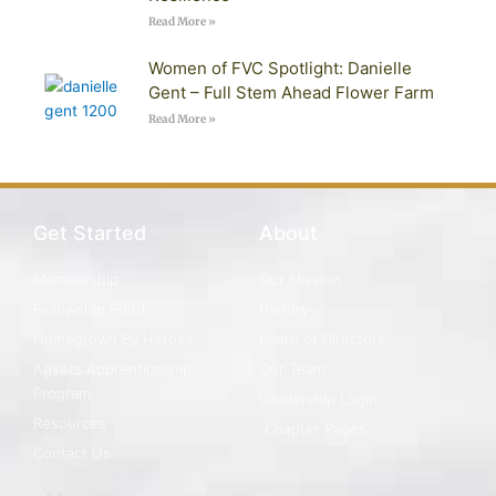
Read More »
Women of FVC Spotlight: Danielle
Gent – Full Stem Ahead Flower Farm
Read More »
Get Started
About
Membership
Our Mission
Fellowship Fund
History
Homegrown By Heroes
Board of Directors
Agvets Apprenticeship
Our Team
Program
Leadership Login
Resources
Chapter Pages
Contact Us