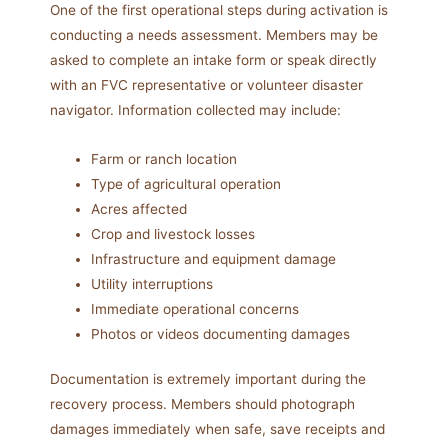
One of the first operational steps during activation is
conducting a needs assessment. Members may be
asked to complete an intake form or speak directly
with an FVC representative or volunteer disaster
navigator. Information collected may include:
Farm or ranch location
Type of agricultural operation
Acres affected
Crop and livestock losses
Infrastructure and equipment damage
Utility interruptions
Immediate operational concerns
Photos or videos documenting damages
Documentation is extremely important during the
recovery process. Members should photograph
damages immediately when safe, save receipts and