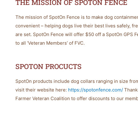
THE MISSION OF SPOTON FENCE
The mission of SpotOn Fence is to make dog containment 
convenient – helping dogs live their best lives safely, f
are set. SpotOn Fence will offer $50 off a SpotOn GPS F
to all ‘Veteran Members’ of FVC.
SPOTON PROCUCTS
SpotOn products include dog collars ranging in size from
visit their website here:
https://spotonfence.com/
Thank 
Farmer Veteran Coalition to offer discounts to our mem