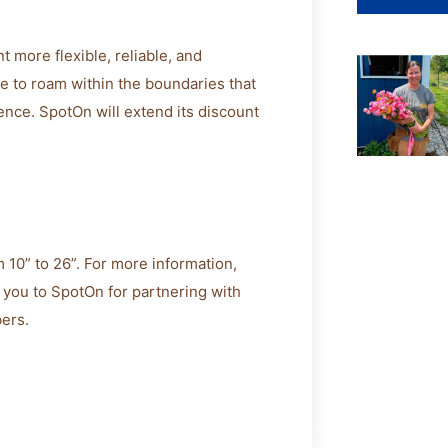
more flexible, reliable, and
ree to roam within the boundaries that
ence. SpotOn will extend its discount
 10” to 26”. For more information,
you to SpotOn for partnering with
bers.