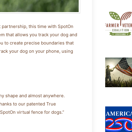
partnership, this time with SpotOn
em that allows you track your dog and
ou to create precise boundaries that
track your dog on your phone, using
any shape and almost anywhere.
thanks to our patented True
SpotOn virtual fence for dogs.”