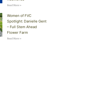
Read More »
Women of FVC
Spotlight: Danielle Gent
– Full Stem Ahead
Flower Farm
Read More »