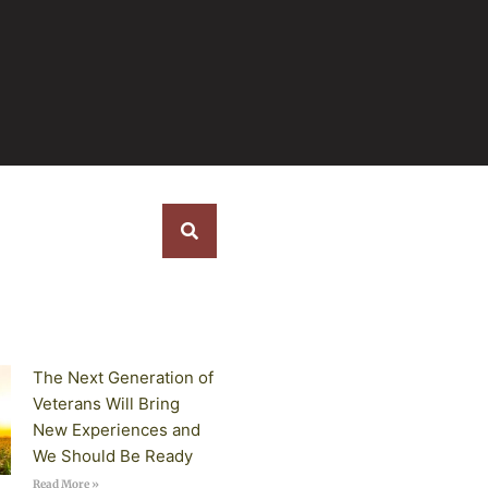
s
The Next Generation of
Veterans Will Bring
New Experiences and
We Should Be Ready
Read More »