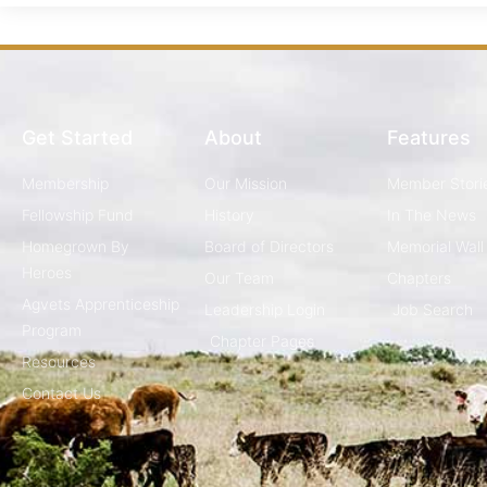
Get Started
About
Features
Membership
Our Mission
Member Stori
Fellowship Fund
History
In The News
Homegrown By
Board of Directors
Memorial Wall
Heroes
Our Team
Chapters
Agvets Apprenticeship
Leadership Login
Job Search
Program
Chapter Pages
Resources
Contact Us