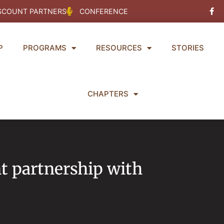
Fac
SCOUNT PARTNERS
CONFERENCE
f
P
PROGRAMS
RESOURCES
STORIES
CHAPTERS
 partnership with