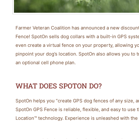
Farmer Veteran Coalition has announced a new discount 
Fence! SpotOn sells dog collars with a built-in GPS syst
even create a virtual fence on your property, allowing y
pinpoint your dog’s location. SpotOn also allows you to 
an optional cell phone plan.
WHAT DOES SPOTON DO?
SpotOn helps you “create GPS dog fences of any size, 
SpotOn GPS Fence is reliable, flexible, and easy to use 
Location™ technology. Experience is unleashed with the 