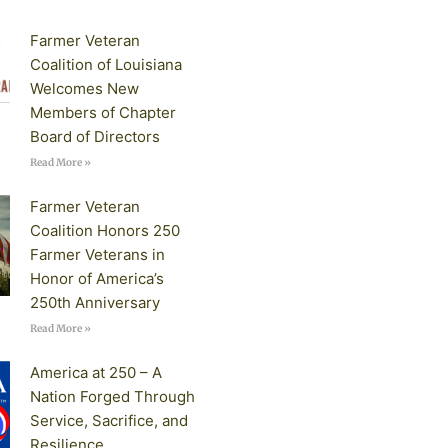
Farmer Veteran
Coalition of Louisiana
Welcomes New
Members of Chapter
Board of Directors
Read More »
Farmer Veteran
Coalition Honors 250
Farmer Veterans in
Honor of America’s
250th Anniversary
Read More »
America at 250 – A
Nation Forged Through
Service, Sacrifice, and
Resilience