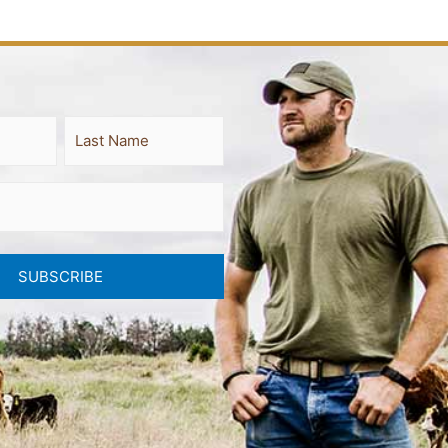
Last
SUBSCRIBE