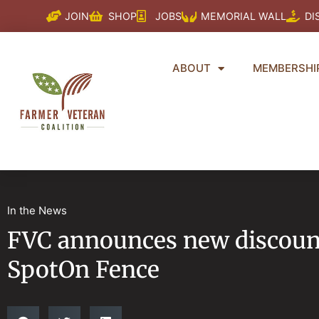
Skip
JOIN
SHOP
JOBS
MEMORIAL WALL
DI
to
content
ABOUT
MEMBERSHI
In the News
FVC announces new discount
SpotOn Fence