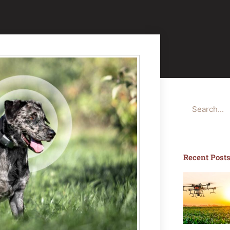
Search
Recent Post