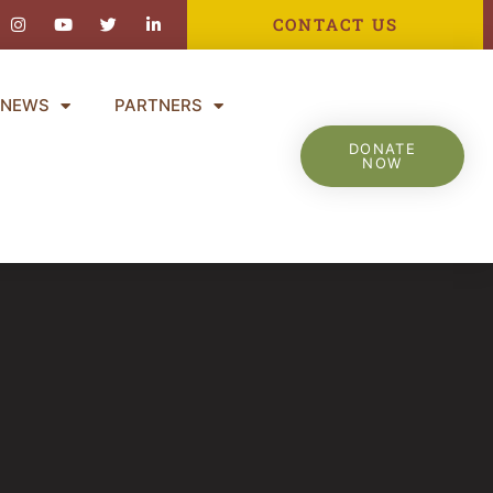
ebook-
Instagram
Youtube
Twitter
Linkedin-
CONTACT US
in
NEWS
PARTNERS
DONATE
NOW