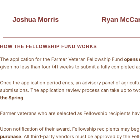
Joshua Morris
Ryan McCar
HOW THE FELLOWSHIP FUND WORKS
The application for the Farmer Veteran Fellowship Fund
opens 
given no less than four (4) weeks to submit a fully completed ap
Once the application period ends, an advisory panel of agricult
submissions. The application review process can take up to t
the Spring
.
Farmer veterans who are selected as Fellowship recipients ha
Upon notification of their award, Fellowship recipients may be
purchase
. All third-party vendors must be approved by the Fe