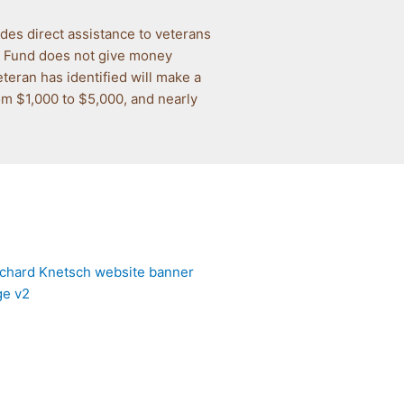
des direct assistance to veterans
ip Fund does not give money
eteran has identified will make a
rom $1,000 to $5,000, and nearly