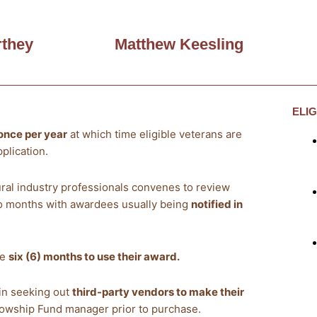
they
Matthew Keesling
ELI
once per year
at which time eligible veterans are
plication.
ural industry professionals convenes to review
wo months with awardees usually being
notified in
ve
six (6) months to use their award.
gin seeking out
third-party vendors to make their
llowship Fund manager prior to purchase.