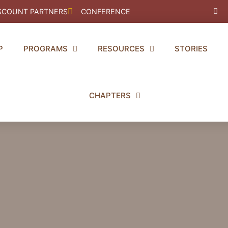
Fac
SCOUNT PARTNERS
CONFERENCE
f
P
PROGRAMS
RESOURCES
STORIES
CHAPTERS