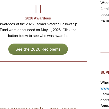
Want 
farmi
becom
2026 Awardees
Farm
Awardees of the 2026 Farmer Veteran Fellowship
Fund were announced on May 1, 2026. Click the
button below to see who was awarded
See the 2026 Recipients
SUP
When
www.
Farme
chari
Amaz