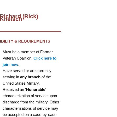
Richard (Rick)
Knetsch
GIBILITY & REQUIREMENTS
Must be a member of Farmer
Veteran Coalition.
Click here to
join now
.
Have served or are currently
serving in
any branch
of the
United States Military.
Received an
‘Honorable’
characterization of service upon
discharge from the military. Other
characterizations of service may
be accepted on a case-by-case