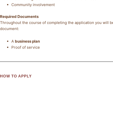
Community involvement
Required Documents
Throughout the course of completing the application you will be
document:
A
business plan
Proof of service
HOW TO APPLY