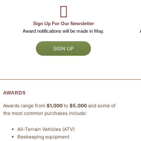
Sign Up For Our Newsletter
Award notifications will be made in May.
SIGN UP
AWARDS
Awards range from
$1,000
to
$5,000
and some of
the most common purchases include:
All-Terrain Vehicles (ATV)
Beekeeping equipment