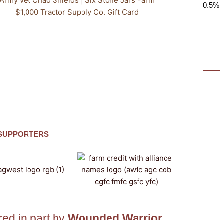
Army vet Chad Shields | Six Stone Jars Farm
0.5% 
$1,000 Tractor Supply Co. Gift Card
 SUPPORTERS
ed in part by
Wounded Warrior