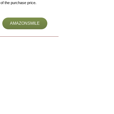
of the purchase price.
AMAZONSMILE