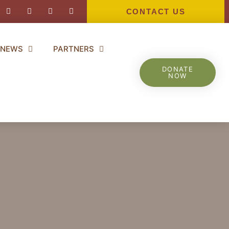
ebook-
Instagram
Youtube
Twitter
Linkedin-
in
CONTACT US
NEWS
PARTNERS
DONATE
NOW