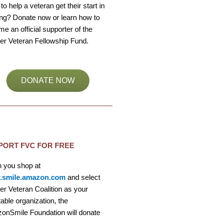
to help a veteran get their start in
ng? Donate now or learn how to
e an official supporter of the
er Veteran Fellowship Fund.
DONATE NOW
PORT FVC FOR FREE
 you shop at
smile.amazon.com
and select
r Veteran Coalition as your
table organization, the
onSmile Foundation will donate