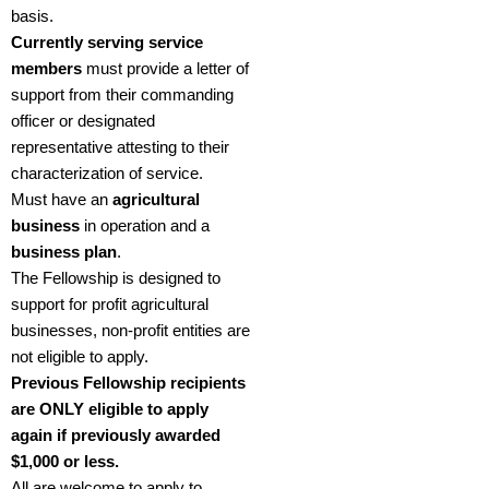
basis.
Currently serving service
members
must provide a letter of
support from their commanding
officer or designated
representative attesting to their
characterization of service.
Must have an
agricultural
business
in operation and a
business plan
.
The Fellowship is designed to
support for profit agricultural
businesses, non-profit entities are
not eligible to apply.
Previous Fellowship recipients
are ONLY eligible to apply
again if previously awarded
$1,000 or less.
All are welcome to apply to