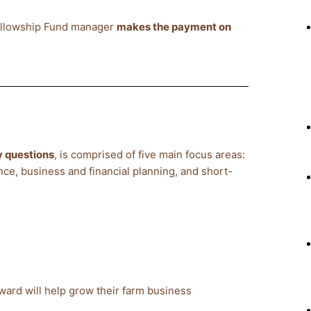
Fellowship Fund manager
makes the payment on
 questions
, is comprised of five main focus areas:
nce, business and financial planning, and short-
ward will help grow their farm business