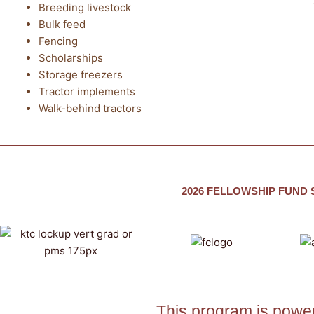
Breeding livestock
Bulk feed
Fencing
Scholarships
Storage freezers
Tractor implements
Walk-behind tractors
2026 FELLOWSHIP FUND
This program is power