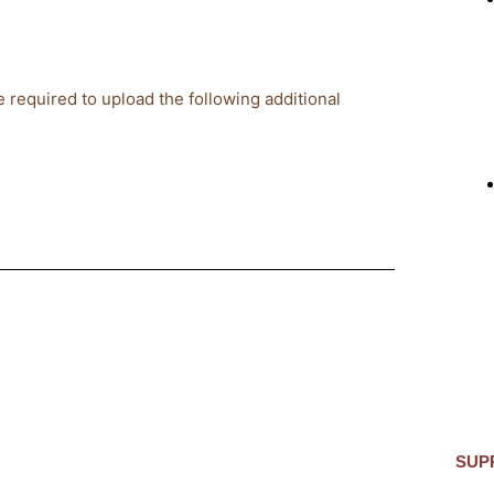
 required to upload the following additional
SUP