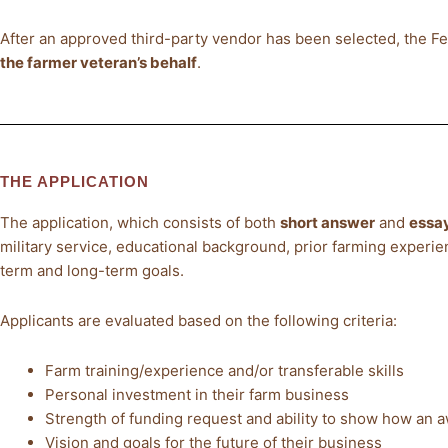
After an approved third-party vendor has been selected, the 
the farmer veteran’s behalf
.
THE APPLICATION
The application, which consists of both
short answer
and
essay
military service, educational background, prior farming experie
term and long-term goals.
Applicants are evaluated based on the following criteria:
Farm training/experience and/or transferable skills
Personal investment in their farm business
Strength of funding request and ability to show how an a
Vision and goals for the future of their business