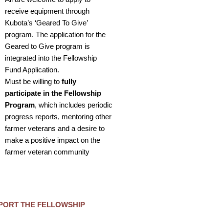
receive equipment through
Kubota’s ‘Geared To Give’
program. The application for the
Geared to Give program is
integrated into the Fellowship
Fund Application.
Must be willing to
fully
participate in the Fellowship
Program
, which includes periodic
progress reports, mentoring other
farmer veterans and a desire to
make a positive impact on the
farmer veteran community
PORT THE FELLOWSHIP