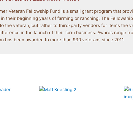
RAN
er Veteran Fellowship Fund is a small grant program that provi
FUND
 in their beginning years of farming or ranching. The Fellowsh
 to the veteran, but rather to third-party vendors for items the v
difference in the launch of their farm business. Awards range f
ant program that provides direct assistance to
ion has been awarded to more than 930 veterans since 2011.
ing or ranching.
e is now complete.
ardees!