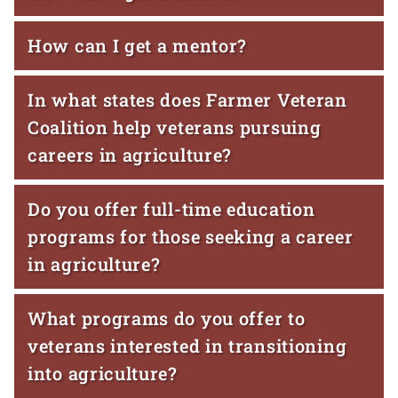
How can I get a mentor?
In what states does Farmer Veteran
Coalition help veterans pursuing
careers in agriculture?
Do you offer full-time education
programs for those seeking a career
in agriculture?
What programs do you offer to
veterans interested in transitioning
into agriculture?