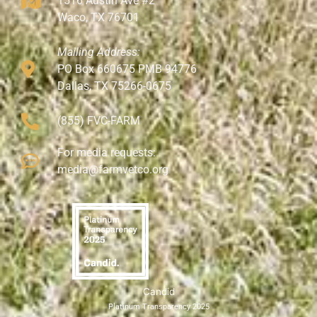
1516 Austin Ave #2
Waco, TX 76701
Mailing Address:
PO Box 660675 PMB 94776
Dallas, TX 75266-0675
(855) FVC-FARM
For media requests:
media@farmvetco.org
Candid
Platinum Transparency 2025