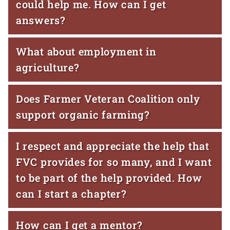
could help me. How can I get
answers?
What about employment in
agriculture?
Does Farmer Veteran Coalition only
support organic farming?
I respect and appreciate the help that
FVC provides for so many, and I want
to be part of the help provided. How
can I start a chapter?
How can I get a mentor?