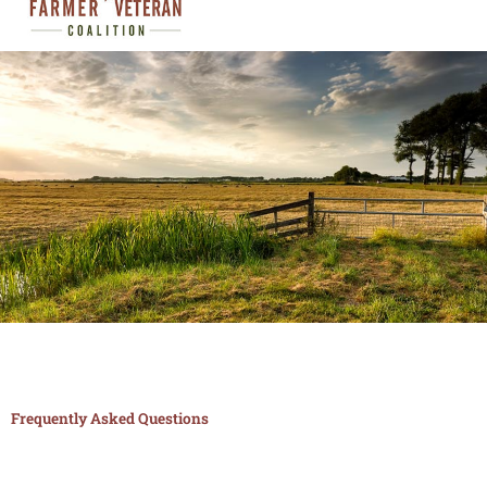
FAQ
Frequently Asked Questions