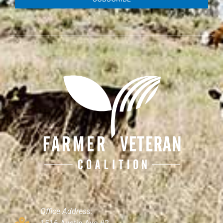
Office Address: