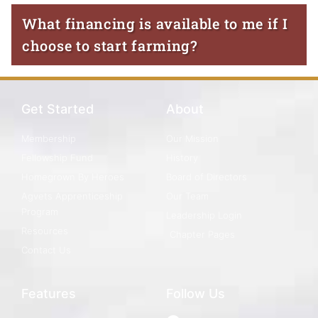
What financing is available to me if I
choose to start farming?
Get Started
About
Membership
Our Mission
Fellowship Fund
History
Homegrown By Heroes
Board of Directors
Agvets Apprenticeship
Our Team
Program
Leadership Login
Resources
Chapter Pages
Contact Us
Features
Follow Us