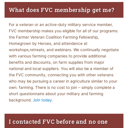
What does FVC membership get me?
For a veteran or an active-duty military service member,
FVC membership makes you eligible for all of our programs:
the Farmer Veteran Coalition Farming Fellowship,
Homegrown by Heroes, and attendance at
workshops,retreats, and webinars. We continually negotiate
with various farming companies to provide additional
benefits and discounts, on farm supplies from major
national and local suppliers. You will also be a member of
the FVC community, connecting you with other veterans
who may be pursuing a career in agriculture similar to your
own. farming. There is no cost to join – simply complete a
short questionnaire about your military and farming
background.
Join today
.
I contacted FVC before and no one