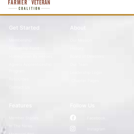
Get Started
About
Membership
Our Mission
Fellowship Fund
History
Homegrown By Heroes
Board of Directors
Agvets Apprenticeship
Our Team
Program
Leadership Login
Resources
Chapter Pages
Contact Us
Features
Follow Us
Member Stories
Facebook
In The News
Instagram
Memorial Wall