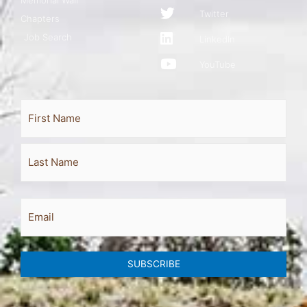
Twitter
Chapters
Job Search
LinkedIn
YouTube
Full
First
Last
Name
Email
SUBSCRIBE