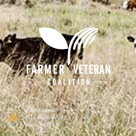
Office Address:
1516 Austin Ave #2
Waco, TX 76701