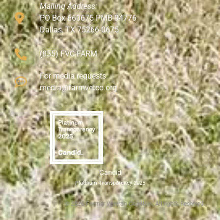
Mailing Address:
PO Box 660675 PMB 94776
Dallas, TX 75266-0675
(855) FVC-FARM
For media requests:
media@farmvetco.org
Candid
Platinum Transparency 2025
©
2026
Farmer Veteran Coalition, All rights Reserved.