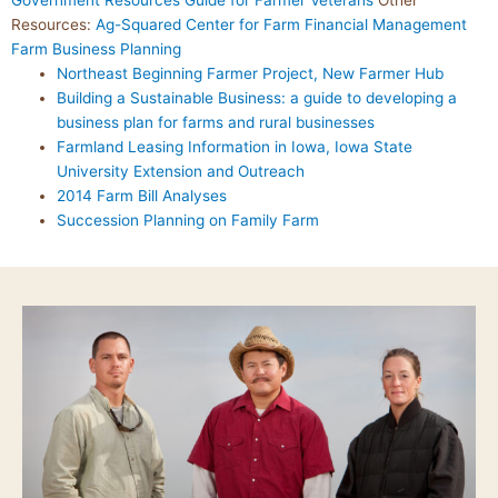
Government Resources Guide for Farmer Veterans
Other
Resources:
Ag-Squared
Center for Farm Financial Management
Farm Business Planning
Northeast Beginning Farmer Project, New Farmer Hub
Building a Sustainable Business: a guide to developing a
business plan for farms and rural businesses
Farmland Leasing Information in Iowa, Iowa State
University Extension and Outreach
2014 Farm Bill Analyses
Succession Planning on Family Farm