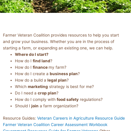
BUSINESS
Farmer Veteran Coalition provides resources to help you start
RESOURCES
and grow your business. Whether you are in the process of
starting a farm, or expanding an existing one, we can help.
Where do I start?
How do I
find land
?
How do I
finance
my farm?
How do I create a
business plan
?
How do a build a
legal plan
?
Which
marketing
strategy is best for me?
Do I need a
crop plan
?
How do I comply with
food safety
regulations?
Should I
join
a farm organization?
Resource Guides:
Veteran Careers in Agriculture Resource Guide
Farmer Veteran Coalition Career Assessment Workbook