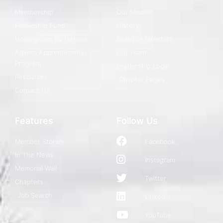
Membership
Our Mission
Fellowship Fund
History
Homegrown By Heroes
Board of Directors
Agvets Apprenticeship
Our Team
Program
Leadership Login
Resources
Chapter Pages
Contact Us
Features
Follow Us
Member Stories
Facebook
In The News
Instagram
Memorial Wall
Twitter
Chapters
Job Search
LinkedIn
YouTube