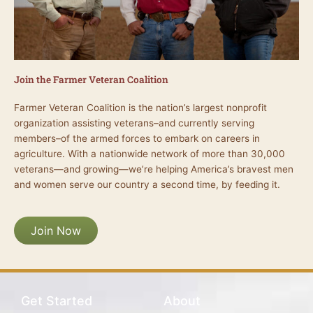
Join the Farmer Veteran Coalition
Farmer Veteran Coalition is the nation’s largest nonprofit
organization assisting veterans–and currently serving
members–of the armed forces to embark on careers in
agriculture. With a nationwide network of more than 30,000
veterans—and growing—we’re helping America’s bravest men
and women serve our country a second time, by feeding it.
Join Now
Get Started
About