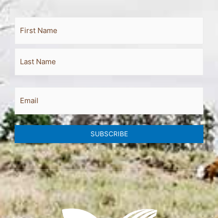
Full
First
Last
Name
Email
SUBSCRIBE