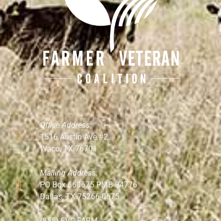
Office Address:
1516 Austin Ave #2
Waco, TX 76701
Mailing Address:
PO Box 660675 PMB 94776
Dallas, TX 75266-0675
(855) FVC-FARM