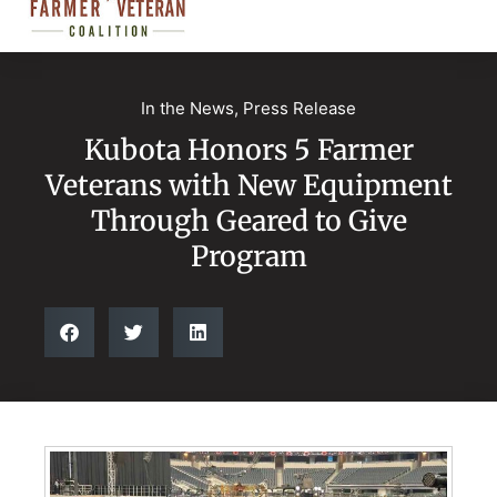
In the News
,
Press Release
Kubota Honors 5 Farmer
Veterans with New Equipment
Through Geared to Give
Program