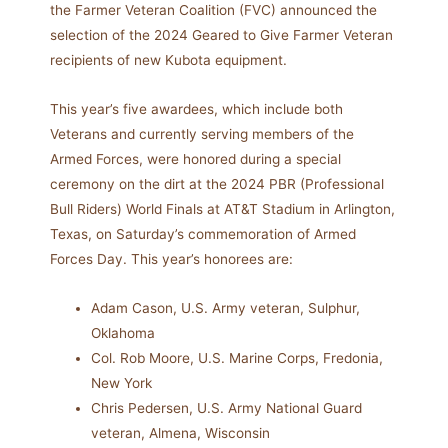
the Farmer Veteran Coalition (FVC) announced the
selection of the 2024 Geared to Give Farmer Veteran
recipients of new Kubota equipment.
This year’s five awardees, which include both
Veterans and currently serving members of the
Armed Forces, were honored during a special
ceremony on the dirt at the 2024 PBR (Professional
Bull Riders) World Finals at AT&T Stadium in Arlington,
Texas, on Saturday’s commemoration of Armed
Forces Day. This year’s honorees are:
Adam Cason, U.S. Army veteran, Sulphur,
Oklahoma
Col. Rob Moore, U.S. Marine Corps, Fredonia,
New York
Chris Pedersen, U.S. Army National Guard
veteran, Almena, Wisconsin