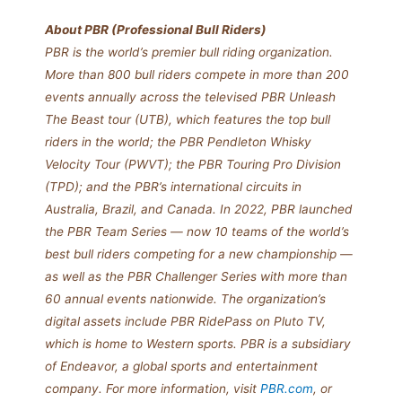
About PBR (Professional Bull Riders)
PBR is the world’s premier bull riding organization.
More than 800 bull riders compete in more than 200
events annually across the televised PBR Unleash
The Beast tour (UTB), which features the top bull
riders in the world; the PBR Pendleton Whisky
Velocity Tour (PWVT); the PBR Touring Pro Division
(TPD); and the PBR’s international circuits in
Australia, Brazil, and Canada. In 2022, PBR launched
the PBR Team Series — now 10 teams of the world’s
best bull riders competing for a new championship —
as well as the PBR Challenger Series with more than
60 annual events nationwide. The organization’s
digital assets include PBR RidePass on Pluto TV,
which is home to Western sports. PBR is a subsidiary
of Endeavor, a global sports and entertainment
company. For more information, visit
PBR.com
, or