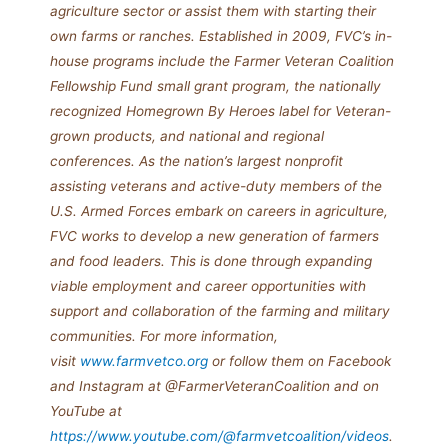
agriculture sector or assist them with starting their
own farms or ranches. Established in 2009, FVC’s in-
house programs include the Farmer Veteran Coalition
Fellowship Fund small grant program, the nationally
recognized Homegrown By Heroes label for Veteran-
grown products, and national and regional
conferences.
As the nation’s largest nonprofit
assisting veterans and active-duty members of the
U.S. Armed Forces embark on careers in agriculture,
FVC works to develop a new generation of farmers
and food leaders. This is done through expanding
viable employment and career opportunities with
support and collaboration of the farming and military
communities. For more information,
visit
www.farmvetco.org
or follow them on Facebook
and Instagram at @FarmerVeteranCoalition and on
YouTube at
https://www.youtube.com/@farmvetcoalition/videos
.