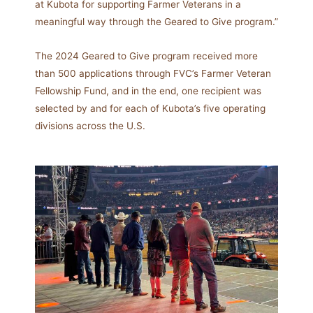
at Kubota for supporting Farmer Veterans in a
meaningful way through the Geared to Give program.”
The 2024 Geared to Give program received more
than 500 applications through FVC’s Farmer Veteran
Fellowship Fund, and in the end, one recipient was
selected by and for each of Kubota’s five operating
divisions across the U.S.