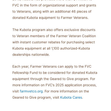
FVC in the form of organizational support and grants
to Veterans, along with an additional 46 pieces of
donated Kubota equipment to Farmer Veterans.
The Kubota program also offers exclusive discounts
to Veteran members of the Farmer Veteran Coalition
with instant customer rebates for purchasing select
Kubota equipment at all 1,100 authorized-Kubota
dealerships nationwide.
Each year, Farmer Veterans can apply to the FVC
Fellowship Fund to be considered for donated Kubota
equipment through the Geared to Give program. For
more information on FVC’s 2025 application process,
visit
farmvetco.org
. For more information on the
Geared to Give program, visit
Kubota Cares
.