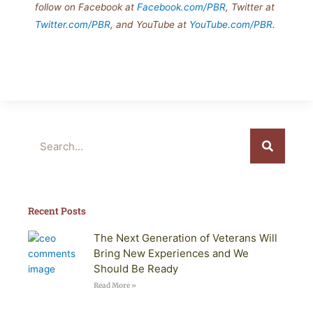
follow on Facebook at
Facebook.com/PBR
, Twitter at
Twitter.com/PBR
, and YouTube at
YouTube.com/PBR
.
Search
Recent Posts
The Next Generation of Veterans Will
Bring New Experiences and We
Should Be Ready
Read More »