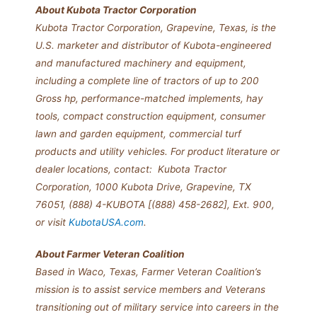
About Kubota Tractor Corporation
Kubota Tractor Corporation, Grapevine, Texas, is the
U.S. marketer and distributor of Kubota-engineered
and manufactured machinery and equipment,
including a complete line of tractors of up to 200
Gross hp, performance-matched implements, hay
tools, compact construction equipment, consumer
lawn and garden equipment, commercial turf
products and utility vehicles. For product literature or
dealer locations, contact: Kubota Tractor
Corporation, 1000 Kubota Drive, Grapevine, TX
76051, (888) 4-KUBOTA [(888) 458-2682], Ext. 900,
or visit
KubotaUSA.com
.
About Farmer Veteran Coalition
Based in Waco, Texas, Farmer Veteran Coalition’s
mission is to assist service members and Veterans
transitioning out of military service into careers in the