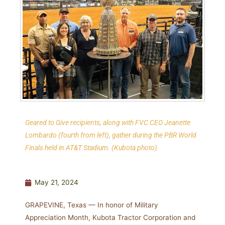
Geared to Give recipients, along with FVC CEO Jeanette
Lombardo (fourth from left), gather during the PBR World
Finals held in AT&T Stadium.
(Kubota photo)
May 21, 2024
GRAPEVINE, Texas — In honor of Military
Appreciation Month, Kubota Tractor Corporation and