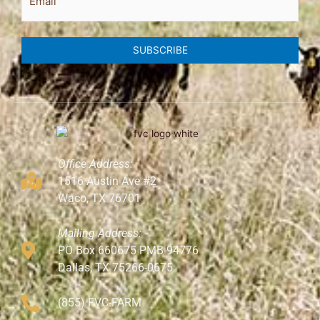
SUBSCRIBE
Office Address:
1516 Austin Ave #2
Waco, TX 76701
Mailing Address:
PO Box 660675 PMB 94776
Dallas, TX 75266-0675
(855) FVC-FARM