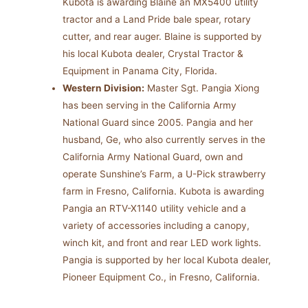
Kubota is awarding Blaine an MX5400 utility
tractor and a Land Pride bale spear, rotary
cutter, and rear auger. Blaine is supported by
his local Kubota dealer, Crystal Tractor &
Equipment in Panama City, Florida.
Western Division:
Master Sgt. Pangia Xiong
has been serving in the California Army
National Guard since 2005. Pangia and her
husband, Ge, who also currently serves in the
California Army National Guard, own and
operate Sunshine’s Farm, a U-Pick strawberry
farm in Fresno, California. Kubota is awarding
Pangia an RTV-X1140 utility vehicle and a
variety of accessories including a canopy,
winch kit, and front and rear LED work lights.
Pangia is supported by her local Kubota dealer,
Pioneer Equipment Co., in Fresno, California.