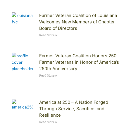
Farmer Veteran Coalition of Louisiana
Welcomes New Members of Chapter
Board of Directors
Read More »
Farmer Veteran Coalition Honors 250
Farmer Veterans in Honor of America’s
250th Anniversary
Read More »
America at 250 – A Nation Forged
Through Service, Sacrifice, and
Resilience
Read More »