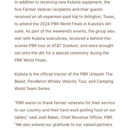
In addition to receiving new Kubota equipment, the
five Farmer Veteran recipients and their guests
received an all-expenses-paid trip to Arlington, Texas,
to attend the 2024 PBR World Finals in Kubota’s dirt
suite. As part of the weekend’s events, the group also
met with Kubota executives, received a behind-the-
scenes PBR tour at AT&T Stadium, and were brought
out onto the dirt for a special ceremony during the
PBR World Finals.
Kubota is the official tractor of the PBR Unleash The
Beast, Pendleton Whisky Velocity Tour, and Camping
World Team Series.
“PBR wants to thank farmer veterans for their service
to our country and their hard work putting food on our
tables,” said Josh Baker, Chief Revenue Officer, PBR.
“We also extend our gratitude to our valued partners