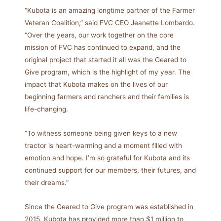
“Kubota is an amazing longtime partner of the Farmer
Veteran Coalition,” said FVC CEO Jeanette Lombardo.
“Over the years, our work together on the core
mission of FVC has continued to expand, and the
original project that started it all was the Geared to
Give program, which is the highlight of my year. The
impact that Kubota makes on the lives of our
beginning farmers and ranchers and their families is
life-changing.
“To witness someone being given keys to a new
tractor is heart-warming and a moment filled with
emotion and hope. I’m so grateful for Kubota and its
continued support for our members, their futures, and
their dreams.”
Since the Geared to Give program was established in
2015, Kubota has provided more than $1 million to