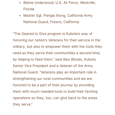
Blaine Underwood, U.S. Air Force, Westville,
Florida
Master Sgt. Pangia Xiong, California Army
National Guard, Fresno, California
“The Geared to Give program is Kubota’s way of
honoring our nation’s Veterans for their service in the
military, but also to empower them with the tools they
need as they serve their communities a second time,
by helping to feed them,” said Alex Woods, Kubota
Senior Vice President and a Veteran of the Army
National Guard. “Veterans play an important role in
strengthening our rural communities and we are
honored to be a part of their journey by providing
them with much-needed tools to build their farming
operations so they, too, can give back to the areas
they serve.”