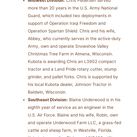
Midwest Division:
Chris Pedersen served
more than 20 years in the U.S. Army National
Guard, which included two deployments in
support of Operation Iraqi Freedom and
Operation Spartan Shield. Chris and his wife,
Abbey, who currently serves in the active-duty
Army, own and operate Snowshoe Valley
Christmas Tree Farm in Almena, Wisconsin.
Kubota is awarding Chris an L3902 compact
tractor and a Land Pride rotary cutter, stump
grinder, and pallet forks. Chris is supported by
his local Kubota dealer, Johnson Tractor in
Baldwin, Wisconsin.
Southeast Division:
Blaine Underwood is in his
eighth year of service as an engineer in the
U.S. Air Force. Blaine and his wife, Robin, own
and operate Underwood Farm LLC, a grass-fed
cattle and sheep farm, in Westville, Florida.