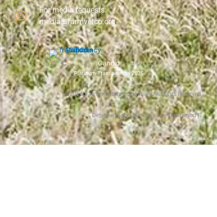
For media requests:
media@farmvetco.org
Candid
Platinum Transparency 2025
©
2026
Farmer Veteran Coalition, All rights Reserved.
Designed and Maintained by Prestwood IT