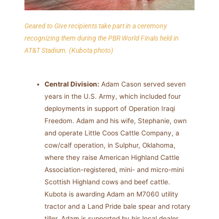
Geared to Give recipients take part in a ceremony
recognizing them during the PBR World Finals held in
AT&T Stadium.
(Kubota photo)
Central Division:
Adam Cason served seven
years in the U.S. Army, which included four
deployments in support of Operation Iraqi
Freedom. Adam and his wife, Stephanie, own
and operate Little Coos Cattle Company, a
cow/calf operation, in Sulphur, Oklahoma,
where they raise American Highland Cattle
Association-registered, mini- and micro-mini
Scottish Highland cows and beef cattle.
Kubota is awarding Adam an M7060 utility
tractor and a Land Pride bale spear and rotary
tiller. Adam is supported by his local dealer,