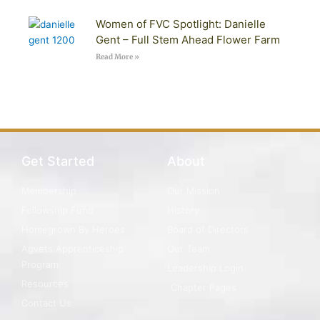
Women of FVC Spotlight: Danielle
Gent – Full Stem Ahead Flower Farm
Read More »
Get Started
About
Membership
Our Mission
Fellowship Fund
History
Homegrown By Heroes
Board of Directors
Agvets Apprenticeship
Our Team
Program
Leadership Login
Resources
Chapter Pages
Contact Us