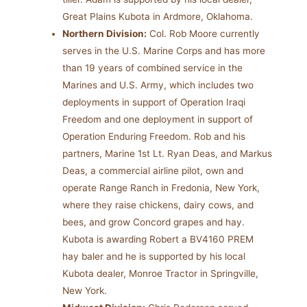
Great Plains Kubota in Ardmore, Oklahoma.
Northern Division:
Col. Rob Moore currently
serves in the U.S. Marine Corps and has more
than 19 years of combined service in the
Marines and U.S. Army, which includes two
deployments in support of Operation Iraqi
Freedom and one deployment in support of
Operation Enduring Freedom. Rob and his
partners, Marine 1st Lt. Ryan Deas, and Markus
Deas, a commercial airline pilot, own and
operate Range Ranch in Fredonia, New York,
where they raise chickens, dairy cows, and
bees, and grow Concord grapes and hay.
Kubota is awarding Robert a BV4160 PREM
hay baler and he is supported by his local
Kubota dealer, Monroe Tractor in Springville,
New York.