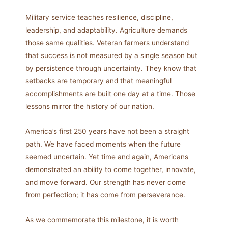
Military service teaches resilience, discipline,
leadership, and adaptability. Agriculture demands
those same qualities. Veteran farmers understand
that success is not measured by a single season but
by persistence through uncertainty. They know that
setbacks are temporary and that meaningful
accomplishments are built one day at a time. Those
lessons mirror the history of our nation.
America’s first 250 years have not been a straight
path. We have faced moments when the future
seemed uncertain. Yet time and again, Americans
demonstrated an ability to come together, innovate,
and move forward. Our strength has never come
from perfection; it has come from perseverance.
As we commemorate this milestone, it is worth