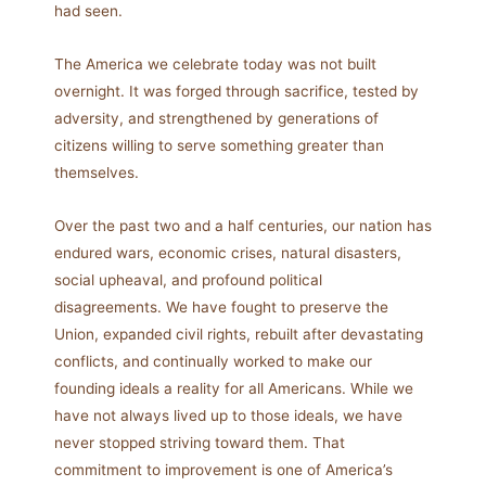
had seen.
The America we celebrate today was not built
overnight. It was forged through sacrifice, tested by
adversity, and strengthened by generations of
citizens willing to serve something greater than
themselves.
Over the past two and a half centuries, our nation has
endured wars, economic crises, natural disasters,
social upheaval, and profound political
disagreements. We have fought to preserve the
Union, expanded civil rights, rebuilt after devastating
conflicts, and continually worked to make our
founding ideals a reality for all Americans. While we
have not always lived up to those ideals, we have
never stopped striving toward them. That
commitment to improvement is one of America’s