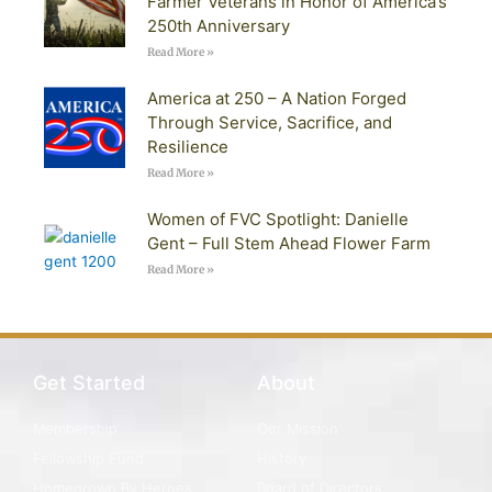
Farmer Veterans in Honor of America’s
250th Anniversary
Read More »
America at 250 – A Nation Forged
Through Service, Sacrifice, and
Resilience
Read More »
Women of FVC Spotlight: Danielle
Gent – Full Stem Ahead Flower Farm
Read More »
Get Started
About
Membership
Our Mission
Fellowship Fund
History
Homegrown By Heroes
Board of Directors