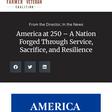
From the Director
,
In the News
America at 250 – A Nation
Forged Through Service,
Sacrifice, and Resilience