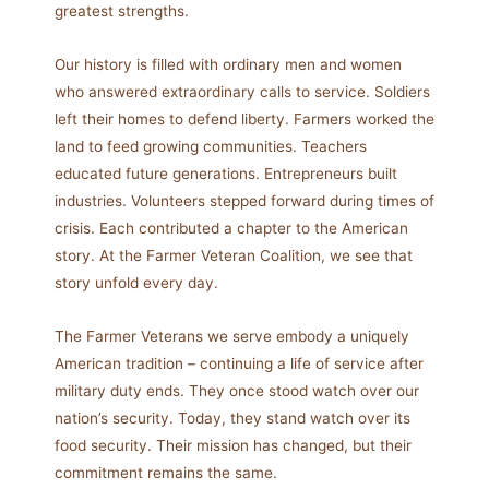
greatest strengths.
Our history is filled with ordinary men and women
who answered extraordinary calls to service. Soldiers
left their homes to defend liberty. Farmers worked the
land to feed growing communities. Teachers
educated future generations. Entrepreneurs built
industries. Volunteers stepped forward during times of
crisis. Each contributed a chapter to the American
story. At the Farmer Veteran Coalition, we see that
story unfold every day.
The Farmer Veterans we serve embody a uniquely
American tradition – continuing a life of service after
military duty ends. They once stood watch over our
nation’s security. Today, they stand watch over its
food security. Their mission has changed, but their
commitment remains the same.