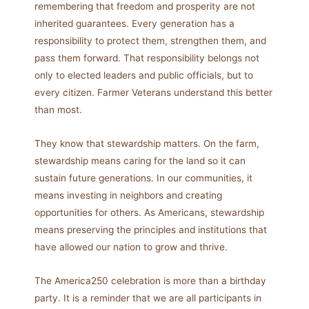
remembering that freedom and prosperity are not
inherited guarantees. Every generation has a
responsibility to protect them, strengthen them, and
pass them forward. That responsibility belongs not
only to elected leaders and public officials, but to
every citizen. Farmer Veterans understand this better
than most.
They know that stewardship matters. On the farm,
stewardship means caring for the land so it can
sustain future generations. In our communities, it
means investing in neighbors and creating
opportunities for others. As Americans, stewardship
means preserving the principles and institutions that
have allowed our nation to grow and thrive.
The America250 celebration is more than a birthday
party. It is a reminder that we are all participants in