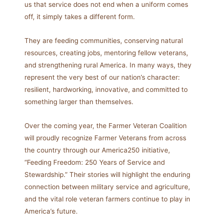
us that service does not end when a uniform comes
off, it simply takes a different form.
They are feeding communities, conserving natural
resources, creating jobs, mentoring fellow veterans,
and strengthening rural America. In many ways, they
represent the very best of our nation’s character:
resilient, hardworking, innovative, and committed to
something larger than themselves.
Over the coming year, the Farmer Veteran Coalition
will proudly recognize Farmer Veterans from across
the country through our America250 initiative,
“Feeding Freedom: 250 Years of Service and
Stewardship.” Their stories will highlight the enduring
connection between military service and agriculture,
and the vital role veteran farmers continue to play in
America’s future.