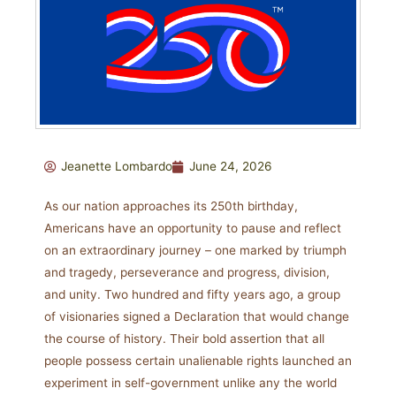
Jeanette Lombardo
June 24, 2026
As our nation approaches its 250th birthday,
Americans have an opportunity to pause and reflect
on an extraordinary journey – one marked by triumph
and tragedy, perseverance and progress, division,
and unity. Two hundred and fifty years ago, a group
of visionaries signed a Declaration that would change
the course of history. Their bold assertion that all
people possess certain unalienable rights launched an
experiment in self-government unlike any the world