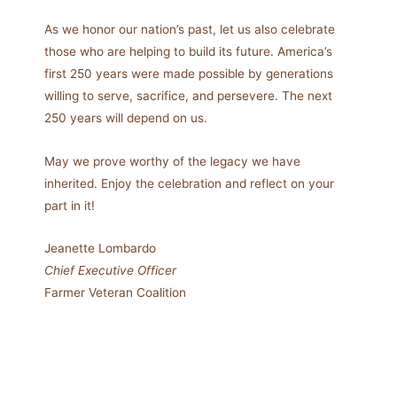
As we honor our nation’s past, let us also celebrate
those who are helping to build its future. America’s
first 250 years were made possible by generations
willing to serve, sacrifice, and persevere. The next
250 years will depend on us.
May we prove worthy of the legacy we have
inherited. Enjoy the celebration and reflect on your
part in it!
Jeanette Lombardo
Chief Executive Officer
Farmer Veteran Coalition