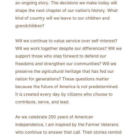
an ongoing story. The decisions we make today will
shape the next chapter of our nation’s history. What
kind of country will we leave to our children and
grandchildren?
Will we continue to value service over self-interest?
Will we work together despite our differences? Will we
support those who step forward to defend our
freedoms and strengthen our communities? Will we
preserve the agricultural heritage that has fed our
nation for generations? These questions matter
because the future of America is not predetermined.
It is created every day by citizens who choose to
contribute, serve, and lead.
As we celebrate 250 years of American
independence, I am inspired by the Farmer Veterans
who continue to answer that call. Their stories remind