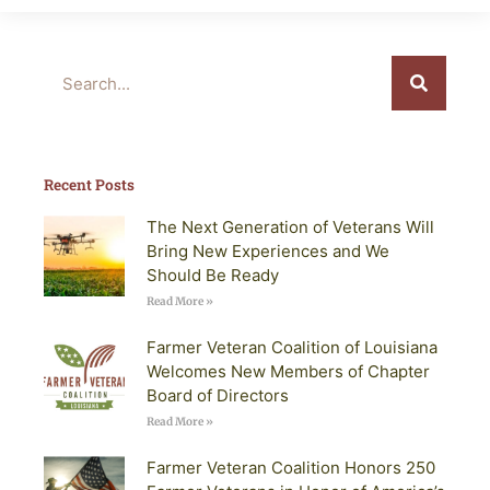
Search
Recent Posts
The Next Generation of Veterans Will
Bring New Experiences and We
Should Be Ready
Read More »
Farmer Veteran Coalition of Louisiana
Welcomes New Members of Chapter
Board of Directors
Read More »
Farmer Veteran Coalition Honors 250