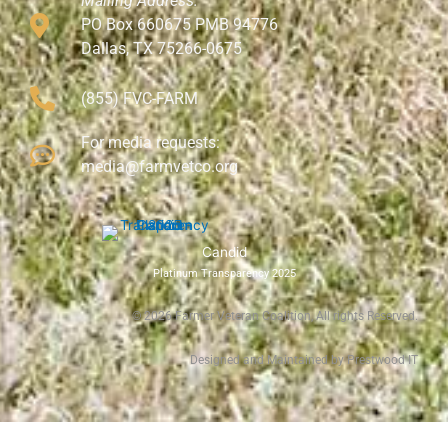
Mailing Address:
PO Box 660675 PMB 94776
Dallas, TX 75266-0675
(855) FVC-FARM
For media requests:
media@farmvetco.org
Candid
Platinum Transparency 2025
©
2026
Farmer Veteran Coalition, All rights Reserved.
Designed and Maintained by Prestwood IT