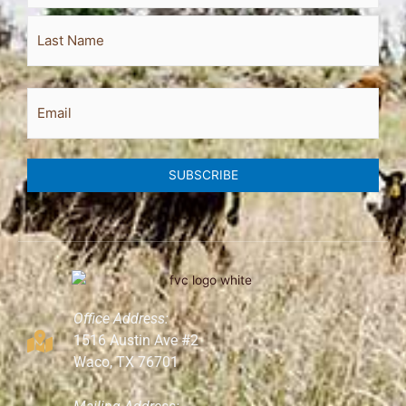
Email
SUBSCRIBE
Office Address:
1516 Austin Ave #2
Waco, TX 76701