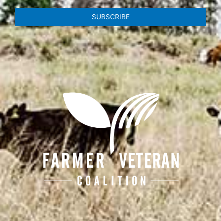
SUBSCRIBE