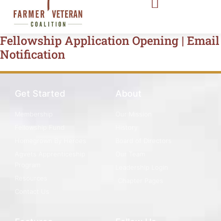
Fellowship Application Opening | Email
Notification
Get Started
About
Membership
Our Mission
Fellowship Fund
History
Homegrown By Heroes
Board of Directors
Agvets Apprenticeship
Our Team
Program
Leadership Login
Resources
Chapter Pages
Contact Us