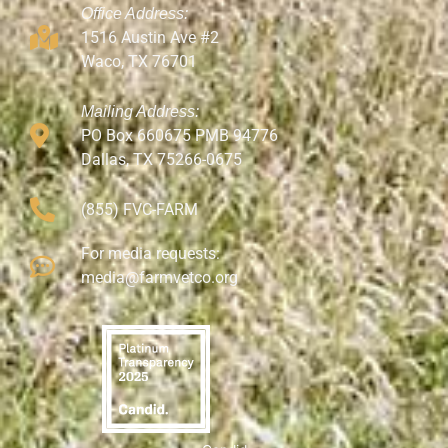
Office Address:
1516 Austin Ave #2
Waco, TX 76701
Mailing Address:
PO Box 660675 PMB 94776
Dallas, TX 75266-0675
(855) FVC-FARM
For media requests:
media@farmvetco.org