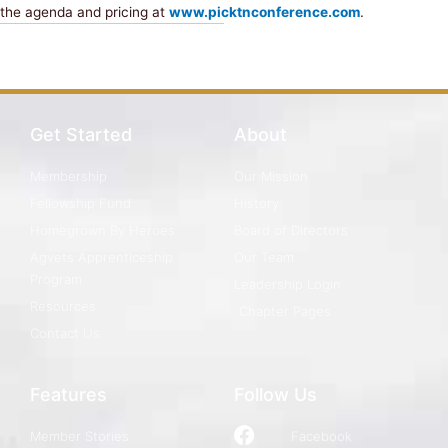
the agenda and pricing at
www.picktnconference.com
.
Get Started
About
Membership
Our Mission
Fellowship Fund
History
Homegrown By Heroes
Board of Directors
Agvets Apprenticeship
Our Team
Program
Leadership Login
Resources
Chapter Pages
Contact Us
Features
Follow Us
Member Stories
Facebook