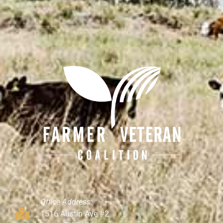
Office Address:
1516 Austin Ave #2