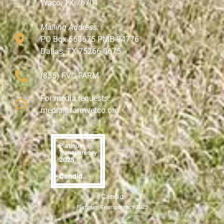
Waco, TX 76701
Mailing Address:
PO Box 660675 PMB 94776
Dallas, TX 75266-0675
(855) FVC-FARM
For media requests:
media@farmvetco.org
Candid
Platinum Transparency 2025