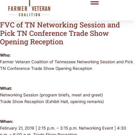
FVC of TN Networking Session and
Pick TN Conference Trade Show
Opening Reception
Who:
Farmer Veteran Coalition of Tennessee Networking Session and Pick
TN Conference Trade Show Opening Reception
What:
Networking Session (program briefs, meet and greet)
Trade Show Reception (Exhibit Hall, opening remarks)
When:
February 21, 2019 | 2:15 p.m. – 3:15 p.m. Networking Event | 4:30
p.m. – 6:00 p.m. Trade Show Reception