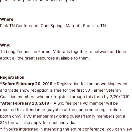
Where:
Pick TN Conference, Cool Springs Marriott, Franklin, TN
Why:
To bring Tennessee Farmer Veterans together to network and learn
about all the great resources available to them.
Registration:
*Before February 20, 2019
– Registration for the networking event
and trade show reception is free for the first 50 Farmer Veteran
Coalition members who pre-register, through this form by 2/20/2019.
*After February 20, 2019
– A $15 fee per FVC member will be
required for attendance (payable at the conference registration
booth only). FVC member may bring guests/family members but a
$15 fee will also apply for each individual.
*
If you’re interested in attending the entire conference, you can view