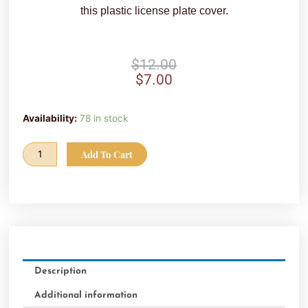
this plastic license plate cover.
Original
Current
$
12.00
price
price
$
7.00
was:
is:
$12.00.
$7.00.
SALE!
Availability:
78 in stock
-
FVC
Add To Cart
License
Plate
Cover
(White)
quantity
Description
Additional information