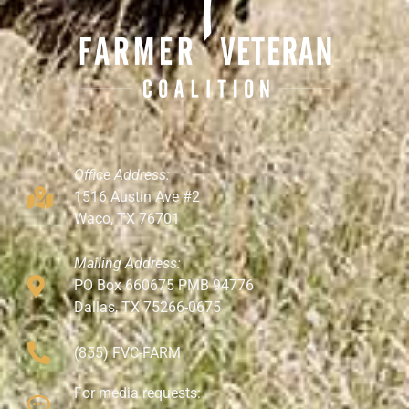
Office Address:
1516 Austin Ave #2
Waco, TX 76701
Mailing Address:
PO Box 660675 PMB 94776
Dallas, TX 75266-0675
(855) FVC-FARM
For media requests: