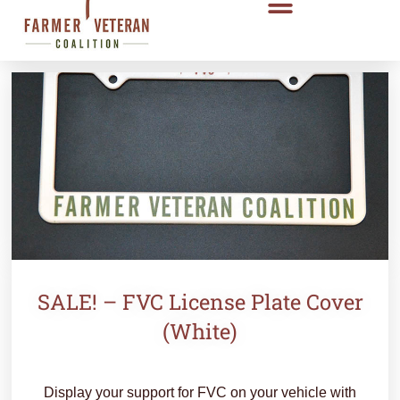
SALE! – FVC License Plate Cover
(White)
Display your support for FVC on your vehicle with