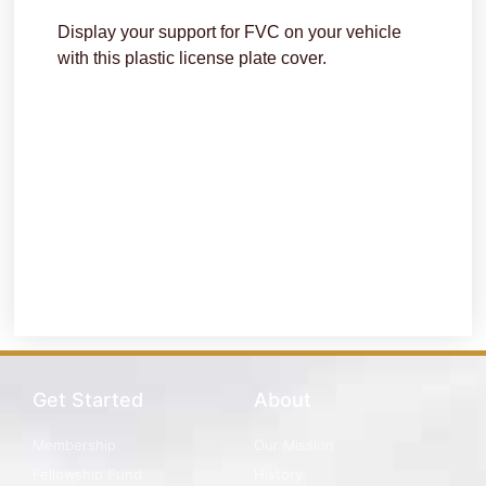
Display your support for FVC on your vehicle
with this plastic license plate cover.
Get Started
About
Membership
Our Mission
Fellowship Fund
History