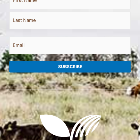
Name
Email
SUBSCRIBE