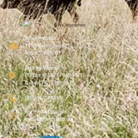
Office Address:
1516 Austin Ave #2
Waco, TX 76701
Mailing Address:
PO Box 660675 PMB 94776
Dallas, TX 75266-0675
(855) FVC-FARM
For media requests:
media@farmvetco.org