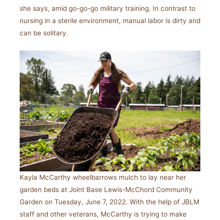
she says, amid go-go-go military training. In contrast to
nursing in a sterile environment, manual labor is dirty and
can be solitary.
Kayla McCarthy wheelbarrows mulch to lay near her
garden beds at Joint Base Lewis-McChord Community
Garden on Tuesday, June 7, 2022. With the help of JBLM
staff and other veterans, McCarthy is trying to make