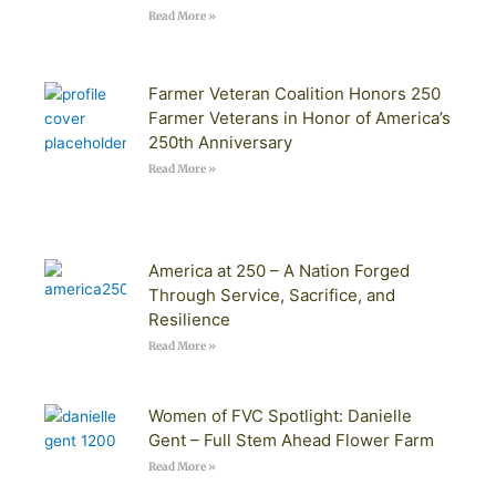
Read More »
Farmer Veteran Coalition Honors 250
Farmer Veterans in Honor of America’s
250th Anniversary
Read More »
America at 250 – A Nation Forged
Through Service, Sacrifice, and
Resilience
Read More »
Women of FVC Spotlight: Danielle
Gent – Full Stem Ahead Flower Farm
Read More »