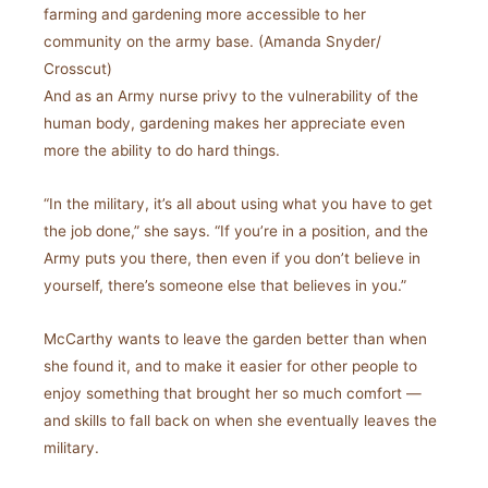
farming and gardening more accessible to her
community on the army base. (Amanda Snyder/
Crosscut)
And as an Army nurse privy to the vulnerability of the
human body, gardening makes her appreciate even
more the ability to do hard things.
“In the military, it’s all about using what you have to get
the job done,” she says. “If you’re in a position, and the
Army puts you there, then even if you don’t believe in
yourself, there’s someone else that believes in you.”
McCarthy wants to leave the garden better than when
she found it, and to make it easier for other people to
enjoy something that brought her so much comfort —
and skills to fall back on when she eventually leaves the
military.