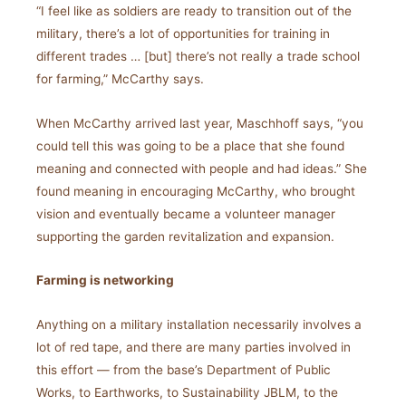
“I feel like as soldiers are ready to transition out of the
military, there’s a lot of opportunities for training in
different trades … [but] there’s not really a trade school
for farming,” McCarthy says.
When McCarthy arrived last year, Maschhoff says, “you
could tell this was going to be a place that she found
meaning and connected with people and had ideas.” She
found meaning in encouraging McCarthy, who brought
vision and eventually became a volunteer manager
supporting the garden revitalization and expansion.
Farming is networking
Anything on a military installation necessarily involves a
lot of red tape, and there are many parties involved in
this effort — from the base’s Department of Public
Works, to Earthworks, to Sustainability JBLM, to the