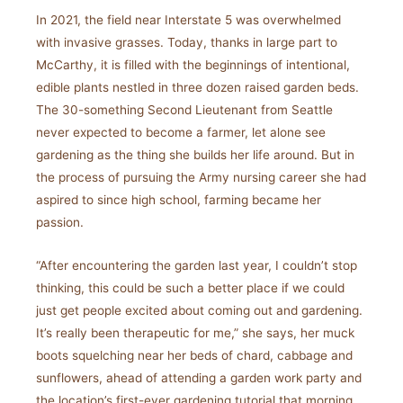
In 2021, the field near Interstate 5 was overwhelmed
with invasive grasses. Today, thanks in large part to
McCarthy, it is filled with the beginnings of intentional,
edible plants nestled in three dozen raised garden beds.
The 30-something Second Lieutenant from Seattle
never expected to become a farmer, let alone see
gardening as the thing she builds her life around. But in
the process of pursuing the Army nursing career she had
aspired to since high school, farming became her
passion.
“After encountering the garden last year, I couldn’t stop
thinking, this could be such a better place if we could
just get people excited about coming out and gardening.
It’s really been therapeutic for me,” she says, her muck
boots squelching near her beds of chard, cabbage and
sunflowers, ahead of attending a garden work party and
the location’s first-ever gardening tutorial that morning.