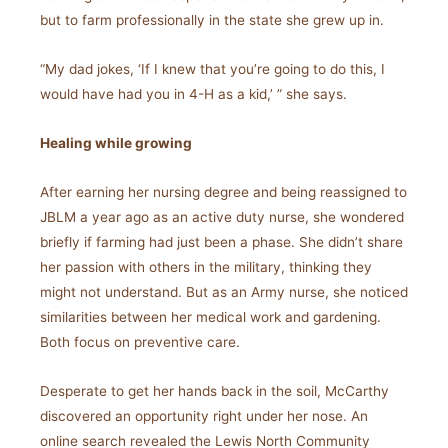
but to farm professionally in the state she grew up in.
“My dad jokes, ‘If I knew that you’re going to do this, I
would have had you in 4-H as a kid,’ ” she says.
Healing while growing
After earning her nursing degree and being reassigned to
JBLM a year ago as an active duty nurse, she wondered
briefly if farming had just been a phase. She didn’t share
her passion with others in the military, thinking they
might not understand. But as an Army nurse, she noticed
similarities between her medical work and gardening.
Both focus on preventive care.
Desperate to get her hands back in the soil, McCarthy
discovered an opportunity right under her nose. An
online search revealed the Lewis North Community