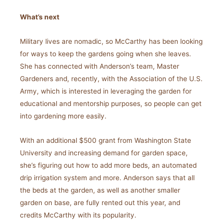
What’s next
Military lives are nomadic, so McCarthy has been looking
for ways to keep the gardens going when she leaves.
She has connected with Anderson’s team, Master
Gardeners and, recently, with the Association of the U.S.
Army, which is interested in leveraging the garden for
educational and mentorship purposes, so people can get
into gardening more easily.
With an additional $500 grant from Washington State
University and increasing demand for garden space,
she’s figuring out how to add more beds, an automated
drip irrigation system and more. Anderson says that all
the beds at the garden, as well as another smaller
garden on base, are fully rented out this year, and
credits McCarthy with its popularity.