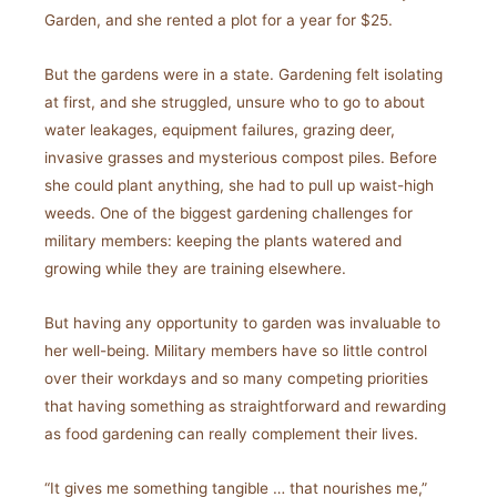
Garden, and she rented a plot for a year for $25.
But the gardens were in a state. Gardening felt isolating
at first, and she struggled, unsure who to go to about
water leakages, equipment failures, grazing deer,
invasive grasses and mysterious compost piles. Before
she could plant anything, she had to pull up waist-high
weeds. One of the biggest gardening challenges for
military members: keeping the plants watered and
growing while they are training elsewhere.
But having any opportunity to garden was invaluable to
her well-being. Military members have so little control
over their workdays and so many competing priorities
that having something as straightforward and rewarding
as food gardening can really complement their lives.
“It gives me something tangible … that nourishes me,”