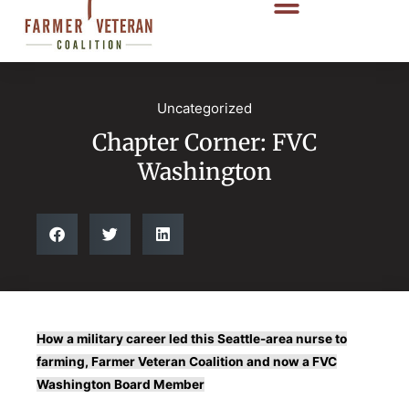
Uncategorized
Chapter Corner: FVC
Washington
How a military career led this Seattle-area nurse to
farming, Farmer Veteran Coalition and now a FVC
Washington Board Member