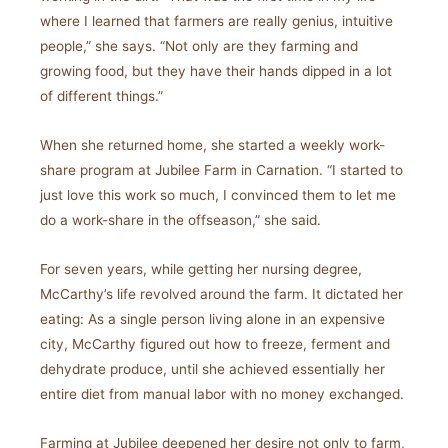
where I learned that farmers are really genius, intuitive
people,” she says. “Not only are they farming and
growing food, but they have their hands dipped in a lot
of different things.”
When she returned home, she started a weekly work-
share program at Jubilee Farm in Carnation. “I started to
just love this work so much, I convinced them to let me
do a work-share in the offseason,” she said.
For seven years, while getting her nursing degree,
McCarthy’s life revolved around the farm. It dictated her
eating: As a single person living alone in an expensive
city, McCarthy figured out how to freeze, ferment and
dehydrate produce, until she achieved essentially her
entire diet from manual labor with no money exchanged.
Farming at Jubilee deepened her desire not only to farm,