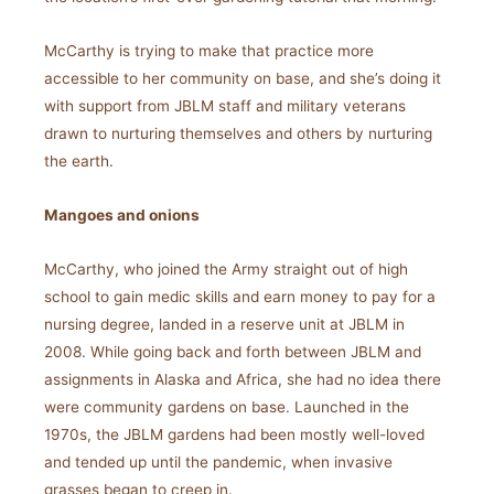
McCarthy is trying to make that practice more
accessible to her community on base, and she’s doing it
with support from JBLM staff and military veterans
drawn to nurturing themselves and others by nurturing
the earth.
Mangoes and onions
McCarthy, who joined the Army straight out of high
school to gain medic skills and earn money to pay for a
nursing degree, landed in a reserve unit at JBLM in
2008. While going back and forth between JBLM and
assignments in Alaska and Africa, she had no idea there
were community gardens on base. Launched in the
1970s, the JBLM gardens had been mostly well-loved
and tended up until the pandemic, when invasive
grasses began to creep in.