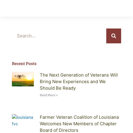
Search
Recent Posts
The Next Generation of Veterans Will
Bring New Experiences and We
Should Be Ready
Read More »
Farmer Veteran Coalition of Louisiana
Welcomes New Members of Chapter
Board of Directors