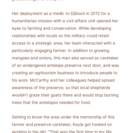
Her deployment as a medic to Djibouti in 2012 for a
humanitarian mission with a civil affairs unit opened her
eyes to farming and conservation. While developing
relationships with locals so the military could retain
access to a strategic area, her team interacted with a
particularly engaging farmer. In addition to growing
mangoes and onions, this man also served as caretaker
of an endangered antelope preserve next door, and was
creating an agritourism business to introduce people to
his work. McCarthy and her colleagues helped spread
awareness of the preserve, so that local shepherds
wouldn’t graze their goats there and would stop burning
trees that the antelopes needed for food.
Getting to know the area under the mentorship of this
farmer and preserve caretaker, Kayla got hooked on
working in the dirt. “That was the first time in my life