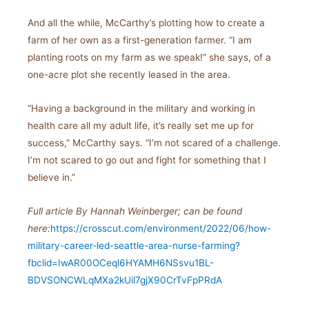
And all the while, McCarthy’s plotting how to create a
farm of her own as a first-generation farmer. “I am
planting roots on my farm as we speak!” she says, of a
one-acre plot she recently leased in the area.
“Having a background in the military and working in
health care all my adult life, it’s really set me up for
success,” McCarthy says. “I’m not scared of a challenge.
I’m not scared to go out and fight for something that I
believe in.”
Full article
By Hannah Weinberger; c
an be found
here:
https://crosscut.com/environment/2022/06/how-
military-career-led-seattle-area-nurse-farming?
fbclid=IwAR00OCeql6HYAMH6NSsvu1BL-
BDVSONCWLqMXa2kUil7gjX90CrTvFpPRdA