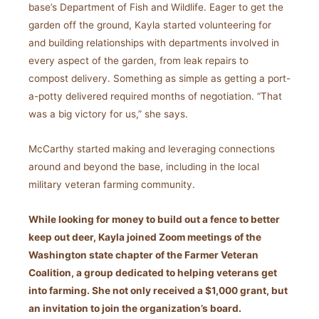
base’s Department of Fish and Wildlife. Eager to get the
garden off the ground, Kayla started volunteering for
and building relationships with departments involved in
every aspect of the garden, from leak repairs to
compost delivery. Something as simple as getting a port-
a-potty delivered required months of negotiation. “That
was a big victory for us,” she says.
McCarthy started making and leveraging connections
around and beyond the base, including in the local
military veteran farming community.
While looking for money to build out a fence to better
keep out deer, Kayla joined Zoom meetings of the
Washington state chapter of the Farmer Veteran
Coalition, a group dedicated to helping veterans get
into farming. She not only received a $1,000 grant, but
an invitation to join the organization’s board.