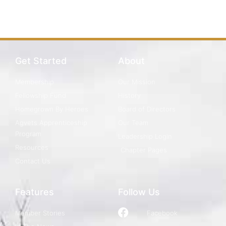
Get Started
About
Membership
Our Mission
Fellowship Fund
History
Homegrown By Heroes
Board of Directors
Agvets Apprenticeship
Our Team
Program
Leadership Login
Resources
Chapter Pages
Contact Us
Features
Follow Us
Member Stories
Facebook