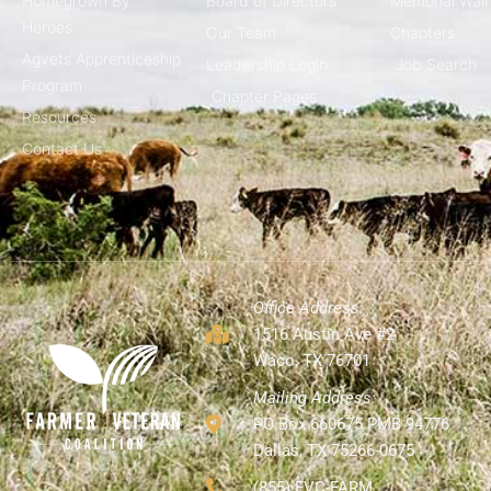
Homegrown By
Board of Directors
Memorial Wall
Heroes
Our Team
Chapters
Agvets Apprenticeship
Leadership Login
Job Search
Program
Chapter Pages
Resources
Contact Us
Office Address:
1516 Austin Ave #2
Waco, TX 76701
Mailing Address:
PO Box 660675 PMB 94776
Dallas, TX 75266-0675
(855) FVC-FARM