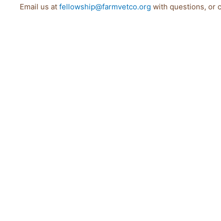
Email us at
fellowship@farmvetco.org
with questions, or