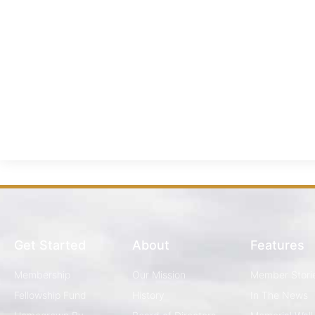
Get Started
About
Features
Membership
Our Mission
Member Stori
Fellowship Fund
History
In The News