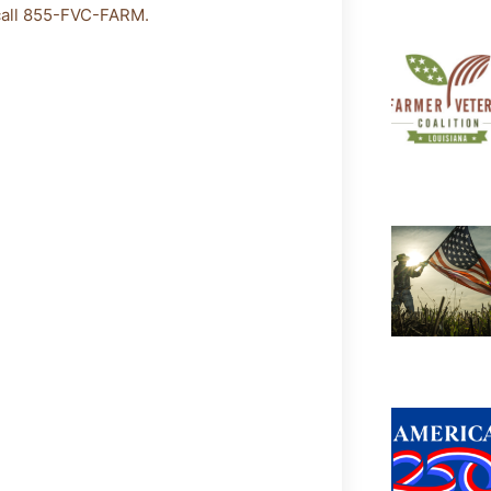
 call 855-FVC-FARM.