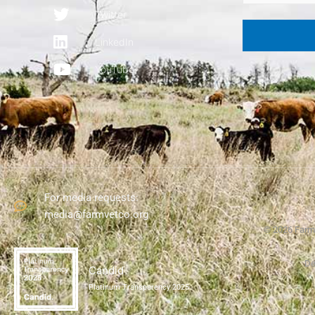
Twitter
LinkedIn
YouTube
For media requests:
media@farmvetco.org
©
2026
Farme
De
Candid
Platinum Transparency 2025