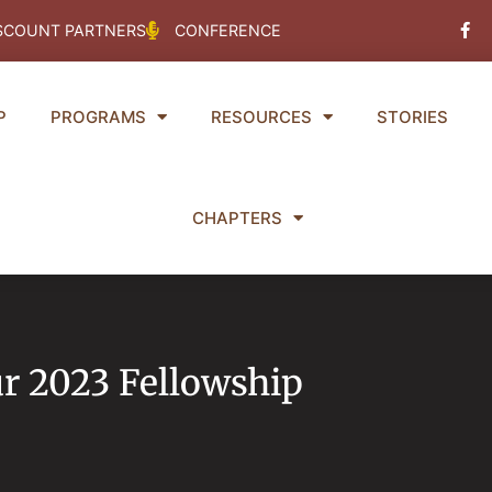
Fac
SCOUNT PARTNERS
CONFERENCE
f
P
PROGRAMS
RESOURCES
STORIES
CHAPTERS
ur 2023 Fellowship