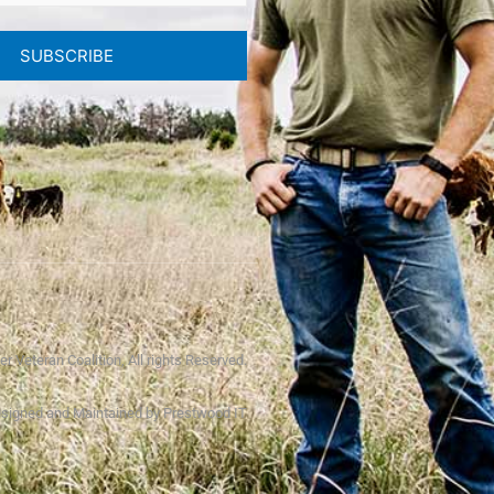
SUBSCRIBE
r Veteran Coalition, All rights Reserved.
signed and Maintained by Prestwood IT