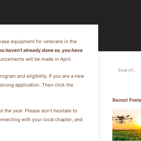
hase equipment for veterans in the
you haven’t already done so, you have
ncements will be made in April.
Search
rogram and eligibility. If you are a new
strong application. Then click the
Recent Post
t the year. Please don’t hesitate to
connecting with your local chapter, and