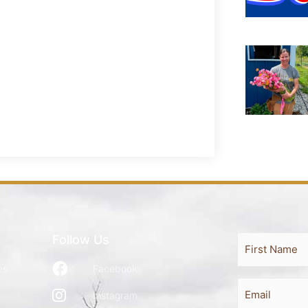
Follow Us
Full
First
Name
es
Facebook
Email
Instagram