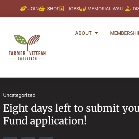
Skip
JOIN
SHOP
JOBS
MEMORIAL WALL
DI
to
content
ABOUT
MEMBERSHI
Uncategorized
Eight days left to submit yo
Fund application!