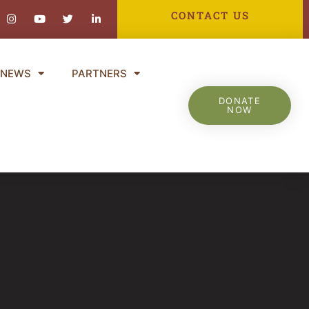
ebook-
Instagram
Youtube
Twitter
Linkedin-
CONTACT US
in
NEWS
PARTNERS
DONATE
NOW