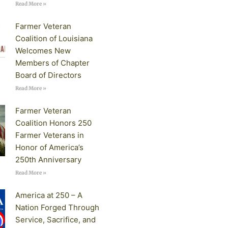
Read More »
Farmer Veteran
Coalition of Louisiana
Welcomes New
Members of Chapter
Board of Directors
Read More »
Farmer Veteran
Coalition Honors 250
Farmer Veterans in
Honor of America’s
250th Anniversary
Read More »
America at 250 – A
Nation Forged Through
Service, Sacrifice, and