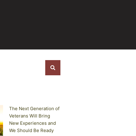
s
The Next Generation of
Veterans Will Bring
New Experiences and
We Should Be Ready