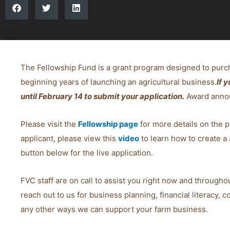
The Fellowship Fund is a grant program designed to purc
beginning years of launching an agricultural business.
If 
until February 14 to submit your application.
Award annou
Please visit the
Fellowship page
for more details on the p
applicant, please view this
video
to learn how to create a 
button below for the live application.
FVC staff are on call to assist you right now and throughou
reach out to us for business planning, financial literacy, 
any other ways we can support your farm business.