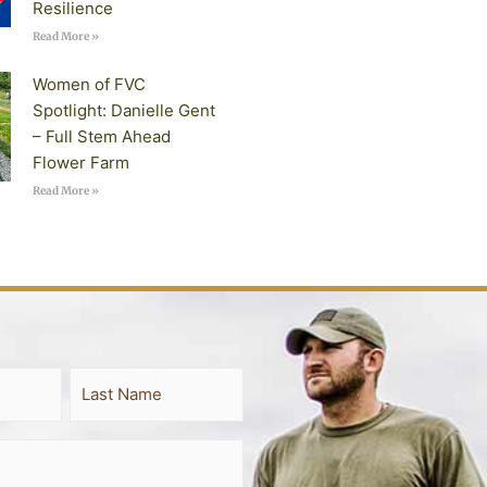
Resilience
Read More »
Women of FVC
Spotlight: Danielle Gent
– Full Stem Ahead
Flower Farm
Read More »
Last