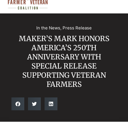
In the News
,
Press Release
MAKER’S MARK HONORS
AMERICA’S 250TH
ANNIVERSARY WITH
SPECIAL RELEASE
SUPPORTING VETERAN
FARMERS