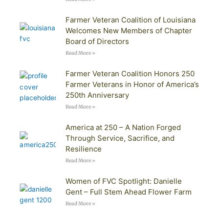
Farmer Veteran Coalition of Louisiana
Welcomes New Members of Chapter
Board of Directors
Read More »
Farmer Veteran Coalition Honors 250
Farmer Veterans in Honor of America’s
250th Anniversary
Read More »
America at 250 – A Nation Forged
Through Service, Sacrifice, and
Resilience
Read More »
Women of FVC Spotlight: Danielle
Gent – Full Stem Ahead Flower Farm
Read More »