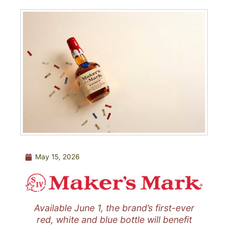
May 15, 2026
Available June 1, the brand’s first-ever
red, white and blue bottle will benefit