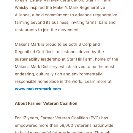
to earn Estate Whiskey certification, Star Hill Farm
Whisky inspired the Maker’s Mark Regenerative
Alliance, a bold commitment to advance regenerative
farming beyond its business, inviting farms, bars and
restaurants to join the movement.
Maker’s Mark is proud to be both B Corp and
Regenified Certified – milestones driven by the
sustainability leadership at Star Hill Farm, home of the
Maker’s Mark Distillery, which strives to be the most
endearing, culturally rich and environmentally
responsible homeplace in the world. Learn more at
www.makersmark.com
.
About Farmer Veteran Coalition
For 17 years, Farmer Veteran Coalition (FVC) has
empowered more than 58,000 veterans nationwide
to build meaningful futures in agriculture. Through