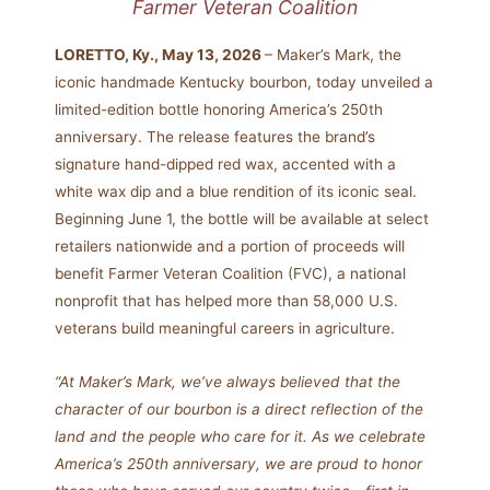
Farmer Veteran Coalition
LORETTO, Ky., May 13, 2026
– Maker’s Mark, the
iconic handmade Kentucky bourbon, today unveiled a
limited-edition bottle honoring America’s 250th
anniversary. The release features the brand’s
signature hand-dipped red wax, accented with a
white wax dip and a blue rendition of its iconic seal.
Beginning June 1, the bottle will be available at select
retailers nationwide and a portion of proceeds will
benefit Farmer Veteran Coalition (FVC), a national
nonprofit that has helped more than 58,000 U.S.
veterans build meaningful careers in agriculture.
“At Maker’s Mark, we’ve always believed that the
character of our bourbon is a direct reflection of the
land and the people who care for it. As we celebrate
America’s 250th anniversary, we are proud to honor