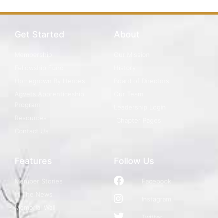
Get Started
About
Membership
Our Mission
Fellowship Fund
History
Homegrown By Heroes
Board of Directors
Agvets Apprenticeship
Our Team
Program
Leadership Login
Resources
Chapter Pages
Contact Us
Features
Follow Us
Member Stories
Facebook
In The News
Instagram
Memorial Wall
Twitter