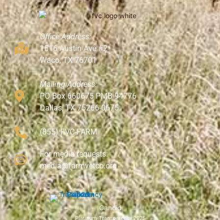
Office Address:
1516 Austin Ave #2
Waco, TX 76701
Mailing Address:
PO Box 660675 PMB 94776
Dallas, TX 75266-0675
(855) FVC-FARM
For media requests:
media@farmvetco.org
Candid
Platinum Transparency 2025