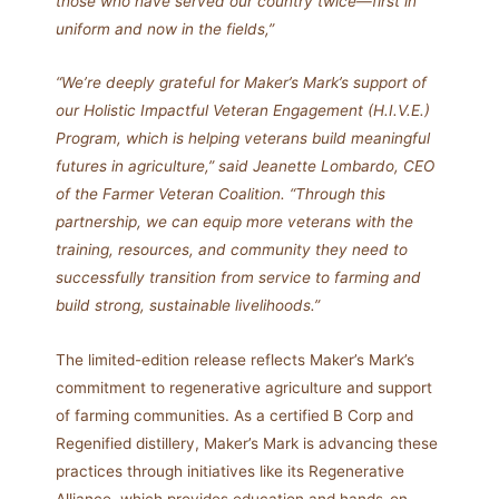
those who have served our country twice—first in
uniform and now in the fields,”
“We’re deeply grateful for Maker’s Mark’s support of
our Holistic Impactful Veteran Engagement (H.I.V.E.)
Program, which is helping veterans build meaningful
futures in agriculture,” said Jeanette Lombardo, CEO
of the Farmer Veteran Coalition. “Through this
partnership, we can equip more veterans with the
training, resources, and community they need to
successfully transition from service to farming and
build strong, sustainable livelihoods.”
The limited-edition release reflects Maker’s Mark’s
commitment to regenerative agriculture and support
of farming communities. As a certified B Corp and
Regenified distillery, Maker’s Mark is advancing these
practices through initiatives like its Regenerative