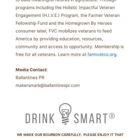
programs including the Holistic Impactful Veteran
Engagement (H.I.V.E.) Program, the Farmer Veteran
Fellowship Fund and the Homegrown By Heroes
consumer label, FVC mobilizes veterans to feed
America by providing education, resources,
community and access to opportunity. Membership is
free for all veterans. Learn more at
farmvetco.org
.
Media Contact:
Ballantines PR
makersmark@ballantinespr.com
WE MAKE OUR BOURBON CAREFULLY. PLEASE ENJOY IT THAT