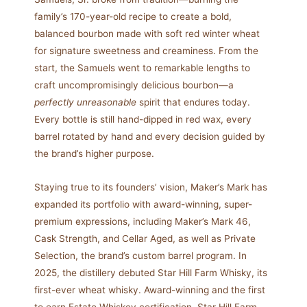
family’s 170-year-old recipe to create a bold,
balanced bourbon made with soft red winter wheat
for signature sweetness and creaminess. From the
start, the Samuels went to remarkable lengths to
craft uncompromisingly delicious bourbon—a
perfectly unreasonable
spirit that endures today.
Every bottle is still hand-dipped in red wax, every
barrel rotated by hand and every decision guided by
the brand’s higher purpose.
Staying true to its founders’ vision, Maker’s Mark has
expanded its portfolio with award-winning, super-
premium expressions, including Maker’s Mark 46,
Cask Strength, and Cellar Aged, as well as Private
Selection, the brand’s custom barrel program. In
2025, the distillery debuted Star Hill Farm Whisky, its
first-ever wheat whisky. Award-winning and the first