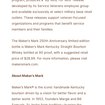
program, produces a
“By Vets, For Vets”
release
developed by its Service Veterans employee group
and available exclusively at select military base retail
outlets. These releases support veteran-focused
organizations and programs that benefit service
members and their families.
The Maker’s Mark 250th Anniversary limited-edition
bottle is Maker’s Mark Kentucky Straight Bourbon
Whisky bottled at 90 proof, with a suggested retail
price of $28.99. For more information, please visit
makersmark.com.
About Maker’s Mark
Maker’s Mark® is the iconic handmade Kentucky
bourbon driven by a vision for better flavor and a
better world. In 1953, founders Margie and Bill
Samuels, Sr. broke from tradition—burning the