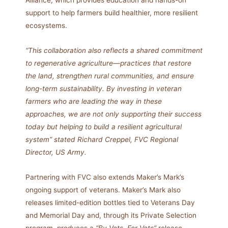
Alliance, which provides education and hands-on
support to help farmers build healthier, more resilient
ecosystems.
“This collaboration also reflects a shared commitment
to regenerative agriculture—practices that restore
the land, strengthen rural communities, and ensure
long-term sustainability. By investing in veteran
farmers who are leading the way in these
approaches, we are not only supporting their success
today but helping to build a resilient agricultural
system” stated Richard Creppel, FVC Regional
Director, US Army.
Partnering with FVC also extends Maker’s Mark’s
ongoing support of veterans. Maker’s Mark also
releases limited-edition bottles tied to Veterans Day
and Memorial Day and, through its Private Selection