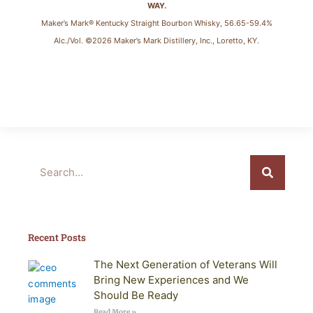
WAY.
Maker’s Mark® Kentucky Straight Bourbon Whisky, 56.65-59.4%
Alc./Vol. ©2026 Maker’s Mark Distillery, Inc., Loretto, KY.
Search
Recent Posts
The Next Generation of Veterans Will
Bring New Experiences and We
Should Be Ready
Read More »