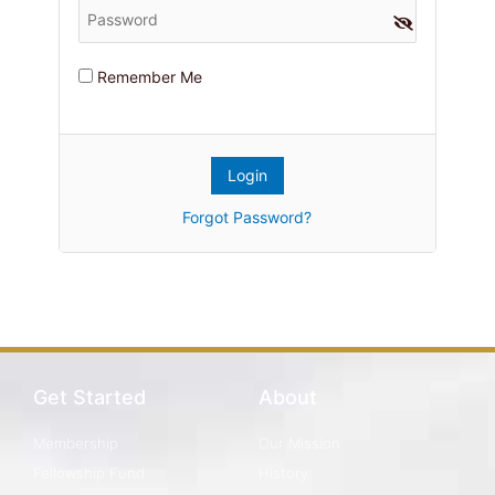
Remember Me
Forgot Password?
Get Started
About
Membership
Our Mission
Fellowship Fund
History