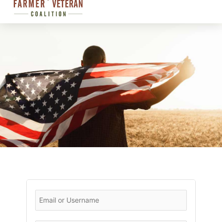
CHAPTER
LOGIN