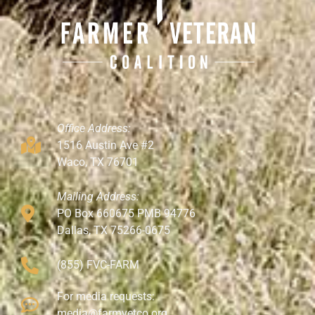
Office Address:
1516 Austin Ave #2
Waco, TX 76701
Mailing Address:
PO Box 660675 PMB 94776
Dallas, TX 75266-0675
(855) FVC-FARM
For media requests:
media@farmvetco.org