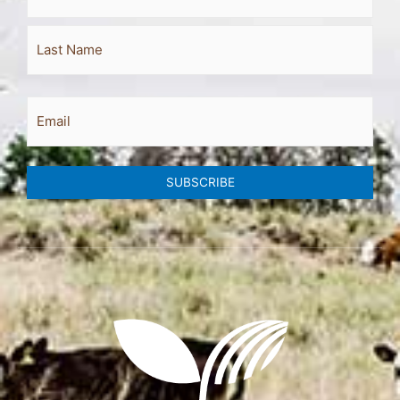
Email
SUBSCRIBE