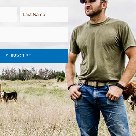
Last
SUBSCRIBE