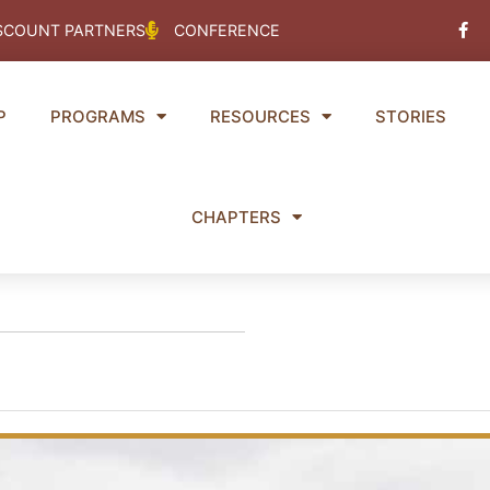
Fac
SCOUNT PARTNERS
CONFERENCE
f
P
PROGRAMS
RESOURCES
STORIES
CHAPTERS