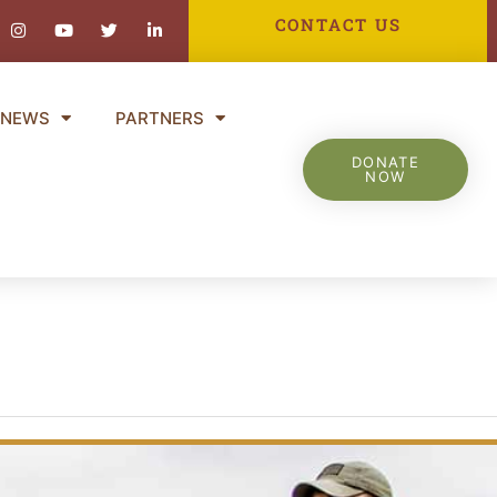
ebook-
Instagram
Youtube
Twitter
Linkedin-
CONTACT US
in
NEWS
PARTNERS
DONATE
NOW