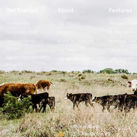
Get Started
About
Features
Membership
Our Mission
Member Stori
Fellowship Fund
History
In The News
Homegrown By
Board of Directors
Memorial Wall
Heroes
Our Team
Chapters
Agvets Apprenticeship
Leadership Login
Job Search
Program
Chapter Pages
Resources
Contact Us
Office Address:
1516 Austin Ave #2