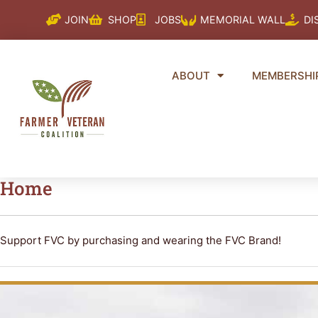
Skip
JOIN
SHOP
JOBS
MEMORIAL WALL
DI
to
content
ABOUT
MEMBERSHI
Home
Support FVC by purchasing and wearing the FVC Brand!