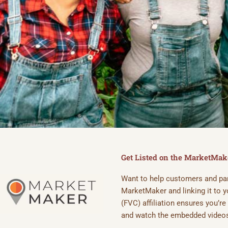
PUT YOUR FA
VETERAN COA
Get Listed on the MarketMa
Want to help customers and part
Join the growing network of v
MarketMaker and linking it to
get discovered today.
(FVC) affiliation ensures you’r
and watch the embedded videos