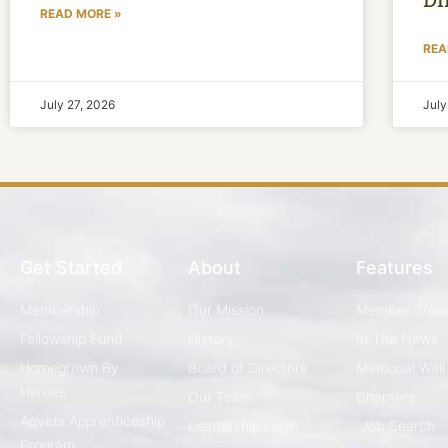
READ MORE »
REA
July 27, 2026
July
Get Started
About
Features
Membership
Our Mission
Member Stori
Fellowship Fund
History
In The News
Homegrown By
Board of Directors
Memorial Wall
Heroes
Our Team
Chapters
Agvets Apprenticeship
Leadership Login
Job Search
Program