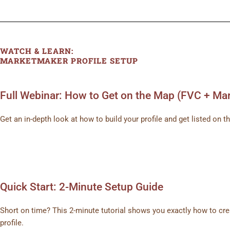
WATCH & LEARN:
MARKETMAKER PROFILE SETUP
Full Webinar: How to Get on the Map (FVC + Ma
Get an in-depth look at how to build your profile and get listed o
Quick Start: 2-Minute Setup Guide
Short on time? This 2-minute tutorial shows you exactly how to c
profile.