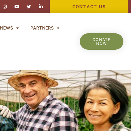
ebook-
Instagram
Youtube
Twitter
Linkedin-
CONTACT US
in
NEWS
PARTNERS
DONATE
NOW