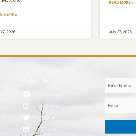
READ MORE »
D MORE »
 27, 2026
July 27, 2026
Follow Us
Full
First
Name
es
Facebook
Email
Instagram
Twitter
LinkedIn