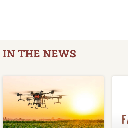
IN THE NEWS