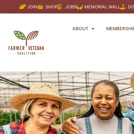
Skip
JOIN
SHOP
JOBS
MEMORIAL WALL
DI
to
content
ABOUT
MEMBERSHI