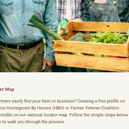
RM ON THE FARMER
LITION MAP
ker Map
ners easily find your farm or business? Creating a free profile on
eteran-owned farms—create your profile and
 your Homegrown By Heroes (HBH) or Farmer Veteran Coalition
e visible on our national locator map. Follow the simple steps below
 to walk you through the process.