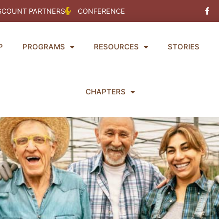
Fac
SCOUNT PARTNERS
CONFERENCE
f
P
PROGRAMS
RESOURCES
STORIES
CHAPTERS