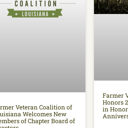
Farmer V
Honors 2
rmer Veteran Coalition of
in Honor
uisiana Welcomes New
Anniver
mbers of Chapter Board of
rectors