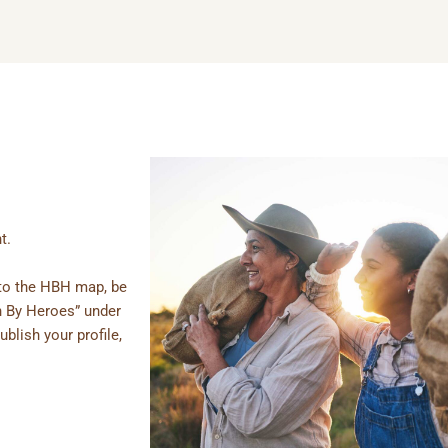
t.
e to the HBH map, be
n By Heroes” under
ublish your profile,