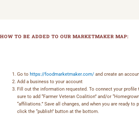
HOW TO BE ADDED TO OUR MARKETMAKER MAP:
Go to
https://foodmarketmaker.com/
and create an accoun
Add a business to your account
Fill out the information requested. To connect your profil
sure to add “Farmer Veteran Coalition” and/or “Homegrow
“affiliations.” Save all changes, and when you are ready to p
click the “publish” button at the bottom.