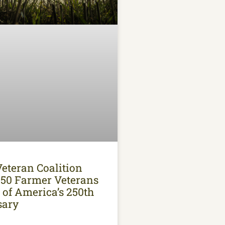
eteran Coalition
50 Farmer Veterans
 of America’s 250th
sary