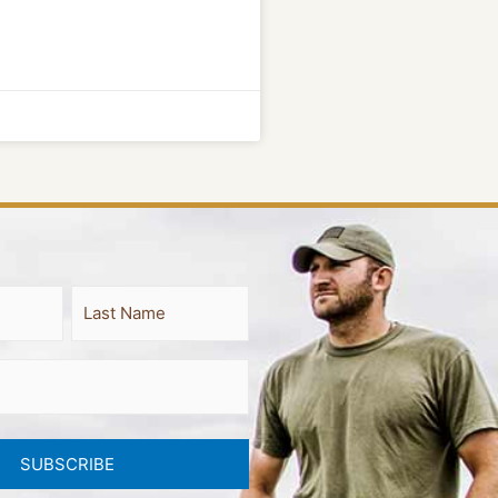
Last
SUBSCRIBE