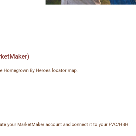
rketMaker)
n the Homegrown By Heroes locator map.
reate your MarketMaker account and connect it to your FVC/HBH