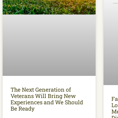
The Next Generation of
Veterans Will Bring New
Fa
Experiences and We Should
Lo
Be Ready
Me
Di