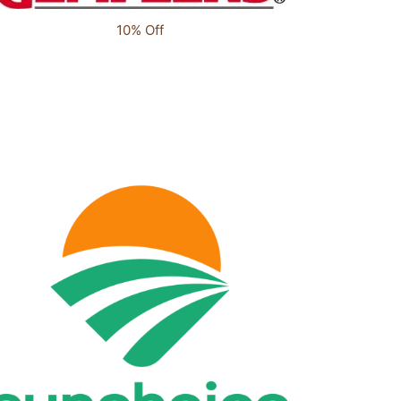
10% Off