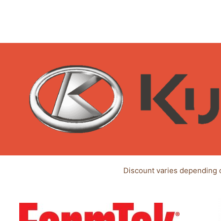
Discount varies depending 