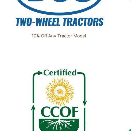
10% Off Any Tractor Model