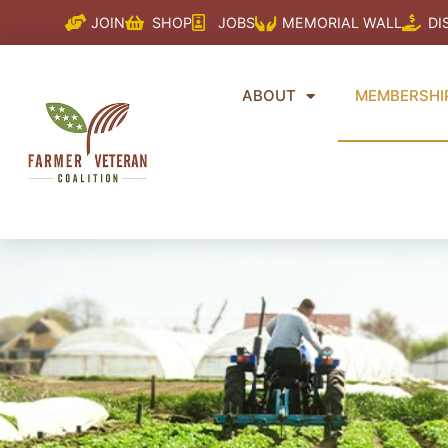
Skip
JOIN
SHOP
JOBS
MEMORIAL WALL
DI
to
content
ABOUT
MEMBERSHI