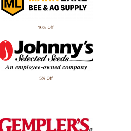
10% Off
5% Off