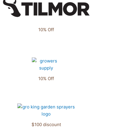
10% Off
10% Off
$100 discount