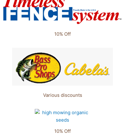
10% Off
Various discounts
10% Off