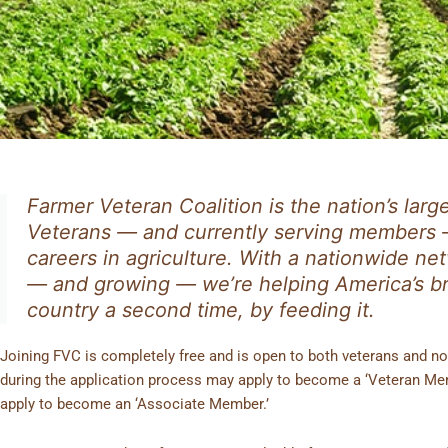
MEMBERSHIP
Farmer Veteran Coalition is the nation’s larg
Veterans — and currently serving members 
careers in agriculture. With a nationwide 
— and growing — we’re helping America’s 
country a second time, by feeding it.
Joining FVC is completely free and is open to both veterans and non
during the application process may apply to become a ‘Veteran Mem
apply to become an ‘Associate Member.’