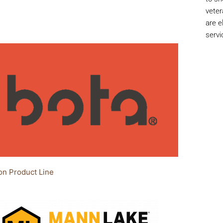
veter
are e
servi
on Product Line