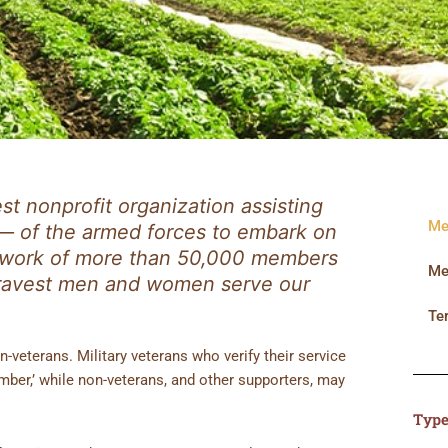
est nonprofit organization assisting
Me
— of the armed forces to embark on
network of more than 50,000 members
Me
bravest men and women serve our
Te
-veterans. Military veterans who verify their service
ber,’ while non-veterans, and other supporters, may
Type