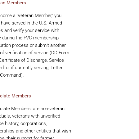
ran Members
ecome a ‘Veteran Member,’ you
have served in the U.S. Armed
s and verify your service with
e during the FVC membership
cation process or submit another
of verification of service (DD Form
Certificate of Discharge, Service
d, or if currently serving, Letter
 Command).
ciate Members
ciate Members’ are non-veteran
iduals, veterans with unverified
ce history, corporations,
erships and other entities that wish
ow their support for farmer