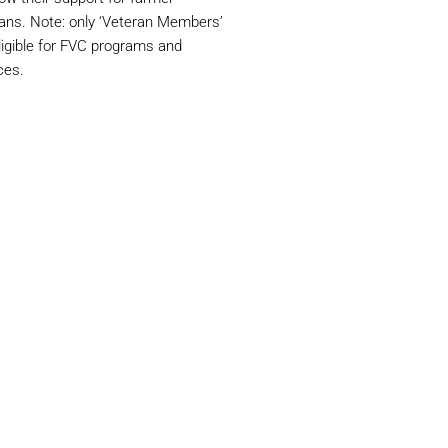
ans. Note: only ‘Veteran Members’
ligible for FVC programs and
ces.