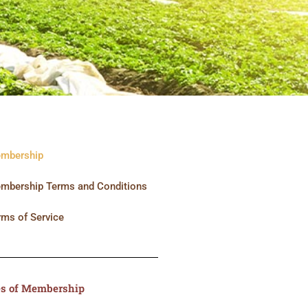
mbership
mbership Terms and Conditions
rms of Service
s of Membership