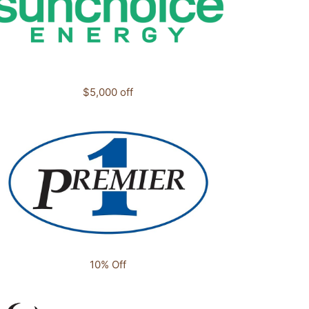
$5,000 off
10% Off