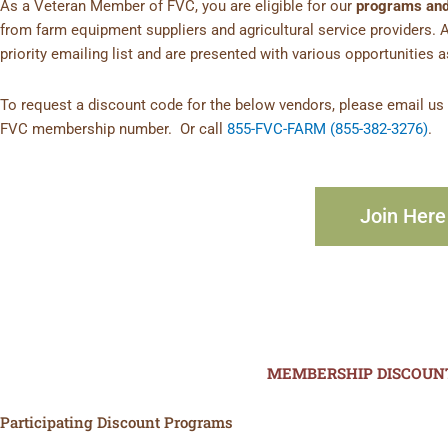
As a Veteran Member of FVC, you are eligible for our
programs and
from farm equipment suppliers and agricultural service providers. 
priority emailing list and are presented with various opportunities 
To request a discount code for the below vendors, please email u
FVC membership number. Or call
855-FVC-FARM (855-382-3276)
.
Join Here
MEMBERSHIP DISCOUN
Participating Discount Programs