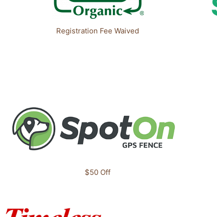
Registration Fee Waived
$50 Off