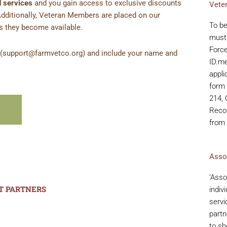
 services
and you gain access to exclusive discounts
Vete
Additionally, Veteran Members are placed on our
To b
as they become available.
must 
Force
s (support@farmvetco.org) and include your name and
ID.m
appli
form 
214, 
Recor
from
Asso
‘Asso
T PARTNERS
indiv
servi
partn
to sh