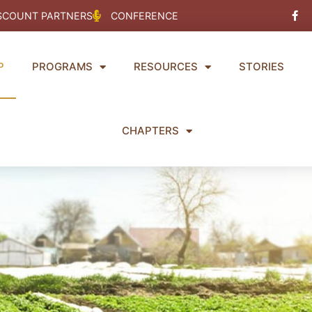
Fac
SCOUNT PARTNERS
CONFERENCE
f
P
PROGRAMS
RESOURCES
STORIES
CHAPTERS