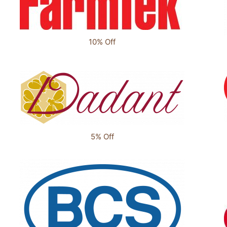
10% Off
5% Off