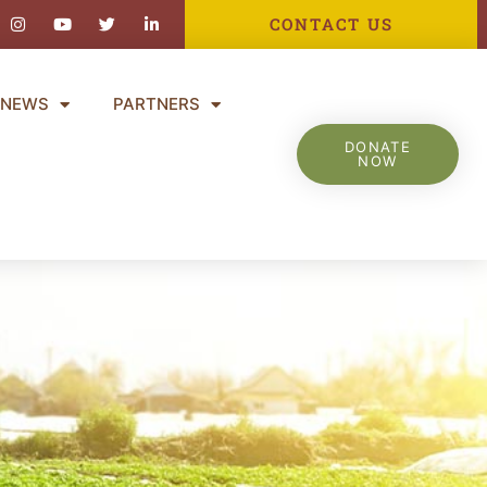
ebook-
Instagram
Youtube
Twitter
Linkedin-
CONTACT US
in
NEWS
PARTNERS
DONATE
NOW