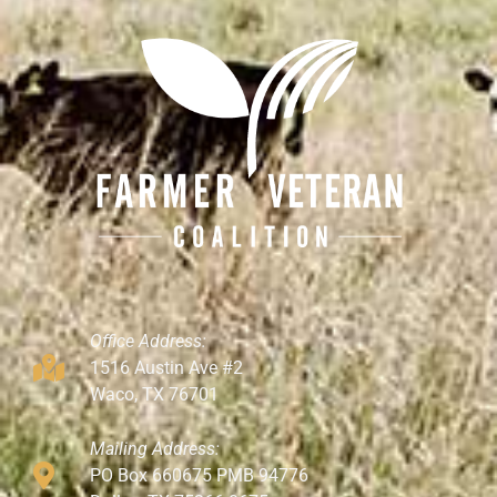
Office Address:
1516 Austin Ave #2
Waco, TX 76701
Mailing Address:
PO Box 660675 PMB 94776