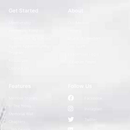
Get Started
About
Membership
Our Mission
Fellowship Fund
History
Homegrown By Heroes
Board of Directors
Agvets Apprenticeship
Our Team
Program
Leadership Login
Resources
Chapter Pages
Contact Us
Features
Follow Us
Member Stories
Facebook
In The News
Instagram
Memorial Wall
Twitter
Chapters
Job Search