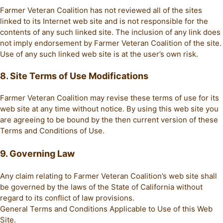
Farmer Veteran Coalition has not reviewed all of the sites
linked to its Internet web site and is not responsible for the
contents of any such linked site. The inclusion of any link does
not imply endorsement by Farmer Veteran Coalition of the site.
Use of any such linked web site is at the user’s own risk.
8. Site Terms of Use Modifications
Farmer Veteran Coalition may revise these terms of use for its
web site at any time without notice. By using this web site you
are agreeing to be bound by the then current version of these
Terms and Conditions of Use.
9. Governing Law
Any claim relating to Farmer Veteran Coalition’s web site shall
be governed by the laws of the State of California without
regard to its conflict of law provisions.
General Terms and Conditions Applicable to Use of this Web
Site.