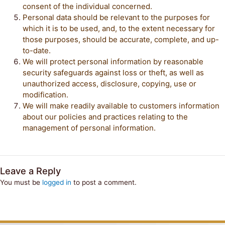
consent of the individual concerned.
Personal data should be relevant to the purposes for
which it is to be used, and, to the extent necessary for
those purposes, should be accurate, complete, and up-
to-date.
We will protect personal information by reasonable
security safeguards against loss or theft, as well as
unauthorized access, disclosure, copying, use or
modification.
We will make readily available to customers information
about our policies and practices relating to the
management of personal information.
Leave a Reply
You must be
logged in
to post a comment.