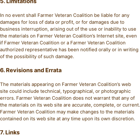
5. Limitations
In no event shall Farmer Veteran Coalition be liable for any
damages for loss of data or profit, or for damages due to
business interruption, arising out of the use or inability to use
the materials on Farmer Veteran Coalition’s Internet site, even
if Farmer Veteran Coalition or a Farmer Veteran Coalition
authorized representative has been notified orally or in writing
of the possibility of such damage.
6. Revisions and Errata
The materials appearing on Farmer Veteran Coalition’s web
site could include technical, typographical, or photographic
errors. Farmer Veteran Coalition does not warrant that any of
the materials on its web site are accurate, complete, or current.
Farmer Veteran Coalition may make changes to the materials
contained on its web site at any time upon its own discretion.
7. Links