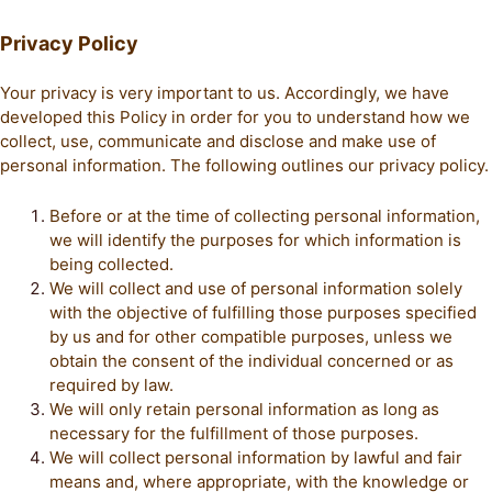
Privacy Policy
Your privacy is very important to us. Accordingly, we have
developed this Policy in order for you to understand how we
collect, use, communicate and disclose and make use of
personal information. The following outlines our privacy policy.
Before or at the time of collecting personal information,
we will identify the purposes for which information is
being collected.
We will collect and use of personal information solely
with the objective of fulfilling those purposes specified
by us and for other compatible purposes, unless we
obtain the consent of the individual concerned or as
required by law.
We will only retain personal information as long as
necessary for the fulfillment of those purposes.
We will collect personal information by lawful and fair
means and, where appropriate, with the knowledge or