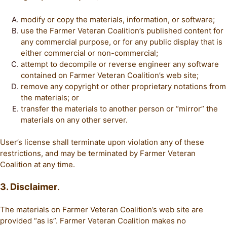
modify or copy the materials, information, or software;
use the Farmer Veteran Coalition’s published content for
any commercial purpose, or for any public display that is
either commercial or non-commercial;
attempt to decompile or reverse engineer any software
contained on Farmer Veteran Coalition’s web site;
remove any copyright or other proprietary notations from
the materials; or
transfer the materials to another person or “mirror” the
materials on any other server.
User’s license shall terminate upon violation any of these
restrictions, and may be terminated by Farmer Veteran
Coalition at any time.
3. Disclaimer
.
The materials on Farmer Veteran Coalition’s web site are
provided “as is”. Farmer Veteran Coalition makes no