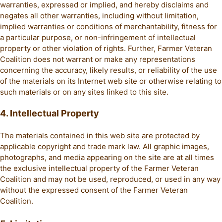
warranties, expressed or implied, and hereby disclaims and
negates all other warranties, including without limitation,
implied warranties or conditions of merchantability, fitness for
a particular purpose, or non-infringement of intellectual
property or other violation of rights. Further, Farmer Veteran
Coalition does not warrant or make any representations
concerning the accuracy, likely results, or reliability of the use
of the materials on its Internet web site or otherwise relating to
such materials or on any sites linked to this site.
4. Intellectual Property
The materials contained in this web site are protected by
applicable copyright and trade mark law. All graphic images,
photographs, and media appearing on the site are at all times
the exclusive intellectual property of the Farmer Veteran
Coalition and may not be used, reproduced, or used in any way
without the expressed consent of the Farmer Veteran
Coalition.