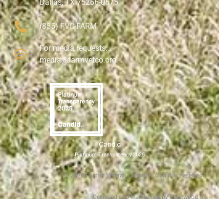
Dallas, TX 75266-0675
(855) FVC-FARM
For media requests:
media@farmvetco.org
Candid
Platinum Transparency 2025
©
2026
Farmer Veteran Coalition, All rights Reserved.
Designed and Maintained by Prestwood IT