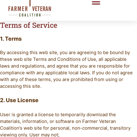
Terms of Service
1. Terms
By accessing this web site, you are agreeing to be bound by
these web site Terms and Conditions of Use, all applicable
laws and regulations, and agree that you are responsible for
compliance with any applicable local laws. If you do not agree
with any of these terms, you are prohibited from using or
accessing this site.
2. Use License
User is granted a license to temporarily download the
materials, information, or software on Farmer Veteran
Coalition’s web site for personal, non-commercial, transitory
viewing only. User may not;