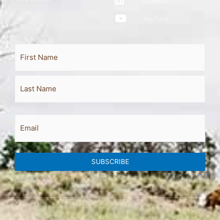
LinkedIn
YouTube
Full
First
Last
Name
Email
SUBSCRIBE