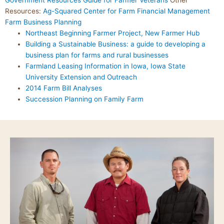
Government Resources Guide for Farmer Veterans
Other
Resources:
Ag-Squared
Center for Farm Financial Management
Farm Business Planning
Northeast Beginning Farmer Project, New Farmer Hub
Building a Sustainable Business: a guide to developing a
business plan for farms and rural businesses
Farmland Leasing Information in Iowa, Iowa State
University Extension and Outreach
2014 Farm Bill Analyses
Succession Planning on Family Farm