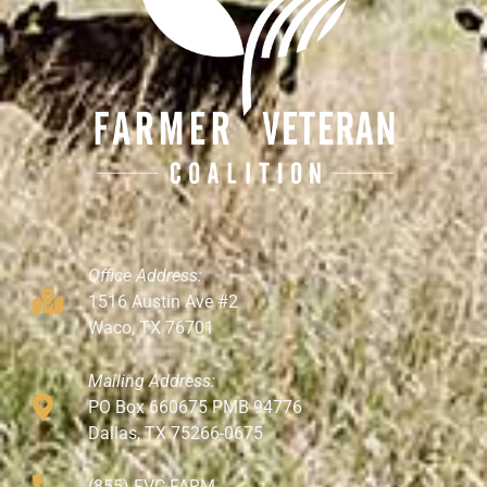
Office Address:
1516 Austin Ave #2
Waco, TX 76701
Mailing Address:
PO Box 660675 PMB 94776
Dallas, TX 75266-0675
(855) FVC-FARM