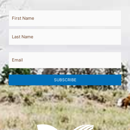
Full
First
Last
Name
Email
SUBSCRIBE