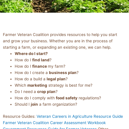
BUSINESS
Farmer Veteran Coalition provides resources to help you start
RESOURCES
and grow your business. Whether you are in the process of
starting a farm, or expanding an existing one, we can help.
Where do I start?
How do I
find land
?
How do I
finance
my farm?
How do I create a
business plan
?
How do a build a
legal plan
?
Which
marketing
strategy is best for me?
Do I need a
crop plan
?
How do I comply with
food safety
regulations?
Should I
join
a farm organization?
Resource Guides:
Veteran Careers in Agriculture Resource Guide
Farmer Veteran Coalition Career Assessment Workbook