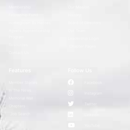
Membership
Our Mission
Fellowship Fund
History
Homegrown By Heroes
Board of Directors
Agvets Apprenticeship
Our Team
Program
Leadership Login
Resources
Chapter Pages
Contact Us
Features
Follow Us
Member Stories
Facebook
In The News
Instagram
Memorial Wall
Twitter
Chapters
Job Search
LinkedIn
YouTube