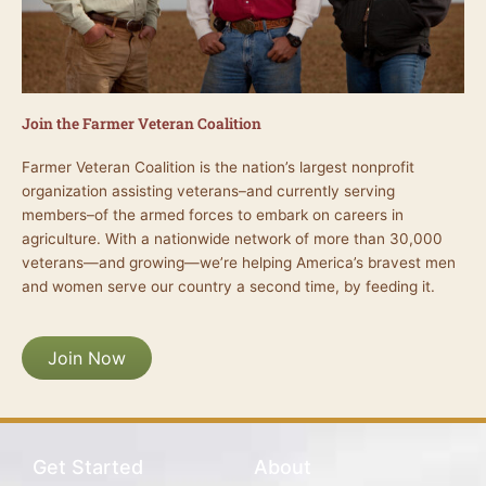
Join the Farmer Veteran Coalition
Farmer Veteran Coalition is the nation’s largest nonprofit
organization assisting veterans–and currently serving
members–of the armed forces to embark on careers in
agriculture. With a nationwide network of more than 30,000
veterans—and growing—we’re helping America’s bravest men
and women serve our country a second time, by feeding it.
Join Now
Get Started
About