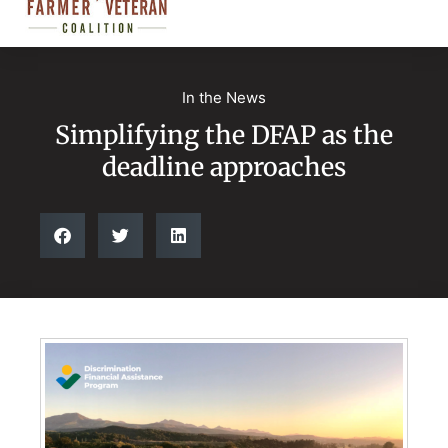
In the News
Simplifying the DFAP as the
deadline approaches