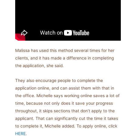
Malissa has used this method several times for her
clients, and it has made a difference in completing
the application, she said.
They also encourage people to complete the
application online, and can assist them with that in
the office. Michelle says working online saves a lot of
time, because not only does it save your progress
throughout, it skips sections that don’t apply to the
applicant. That can significantly cut the time it takes
to complete it, Michelle added. To apply online, click
HERE
.