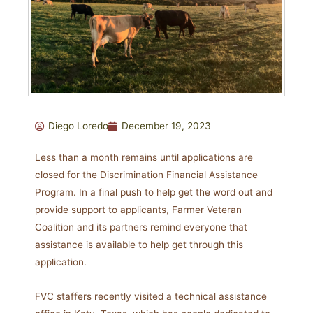
Diego Loredo
December 19, 2023
Less than a month remains until applications are
closed for the Discrimination Financial Assistance
Program. In a final push to help get the word out and
provide support to applicants, Farmer Veteran
Coalition and its partners remind everyone that
assistance is available to help get through this
application.
FVC staffers recently visited a technical assistance