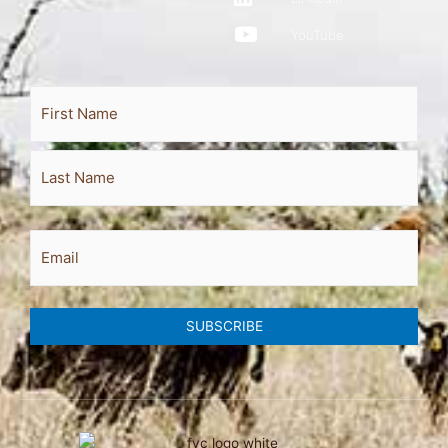
YouTube
Full
First
Last
Name
Email
SUBSCRIBE