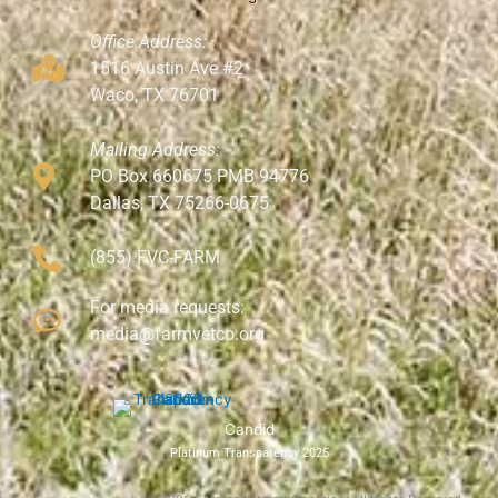
Office Address:
1516 Austin Ave #2
Waco, TX 76701
Mailing Address:
PO Box 660675 PMB 94776
Dallas, TX 75266-0675
(855) FVC-FARM
For media requests:
media@farmvetco.org
Candid
Platinum Transparency 2025