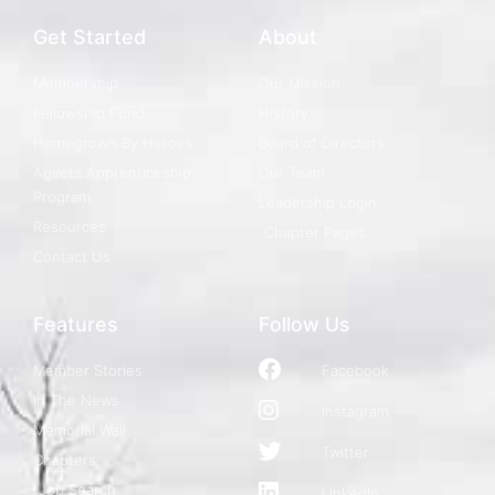
Get Started
About
Membership
Our Mission
Fellowship Fund
History
Homegrown By Heroes
Board of Directors
Agvets Apprenticeship
Our Team
Program
Leadership Login
Resources
Chapter Pages
Contact Us
Features
Follow Us
Member Stories
Facebook
In The News
Instagram
Memorial Wall
Twitter
Chapters
Job Search
LinkedIn