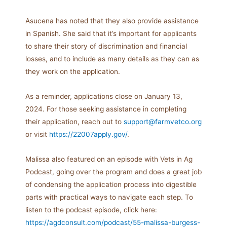
Asucena has noted that they also provide assistance
in Spanish. She said that it’s important for applicants
to share their story of discrimination and financial
losses, and to include as many details as they can as
they work on the application.
As a reminder, applications close on January 13,
2024. For those seeking assistance in completing
their application, reach out to
support@farmvetco.org
or visit
https://22007apply.gov/
.
Malissa also featured on an episode with Vets in Ag
Podcast, going over the program and does a great job
of condensing the application process into digestible
parts with practical ways to navigate each step. To
listen to the podcast episode, click here:
https://agdconsult.com/podcast/55-malissa-burgess-