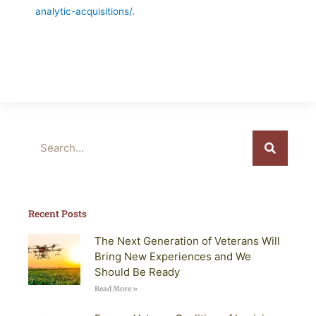
analytic-acquisitions/
.
Search
Recent Posts
The Next Generation of Veterans Will
Bring New Experiences and We
Should Be Ready
Read More »