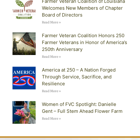
Farmer Veteran Coalition of Louisiana
Welcomes New Members of Chapter
Board of Directors
Read More »
Farmer Veteran Coalition Honors 250
Farmer Veterans in Honor of America’s
250th Anniversary
Read More »
America at 250 – A Nation Forged
Through Service, Sacrifice, and
Resilience
Read More »
Women of FVC Spotlight: Danielle
Gent – Full Stem Ahead Flower Farm
Read More »