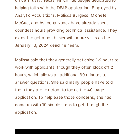
office in Katy, Texas, which has people dedicated to
helping folks with the DFAP application. Employed by
Analytic Acquisitions, Malissa Burgess, Michelle
McCue, and Asucena Nunez have already spent
countless hours providing technical assistance. They
expect to get much busier with more visits as the
January 13, 2024 deadline nears.
Malissa said that they generally set aside 1½ hours to
work with applicants, though they often block off 2
hours, which allows an additional 30 minutes to
answer questions. She said many people have told
them they are reluctant to tackle the 40-page
application. To help ease those concerns, she has
come up with 10 simple steps to get through the
application.