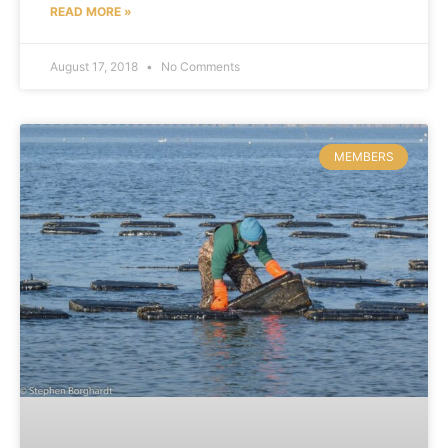
READ MORE »
August 17, 2018
No Comments
MEMBERS