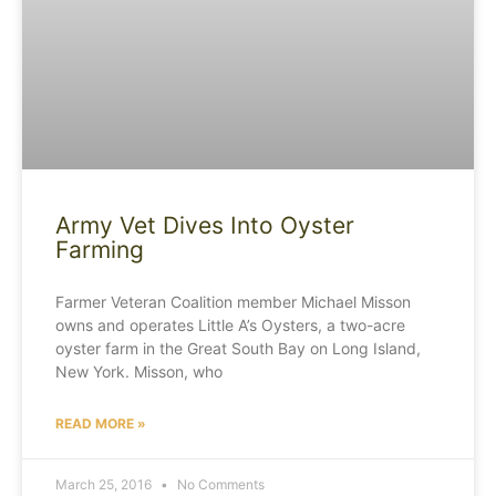
Army Vet Dives Into Oyster
Farming
Farmer Veteran Coalition member Michael Misson
owns and operates Little A’s Oysters, a two-acre
oyster farm in the Great South Bay on Long Island,
New York. Misson, who
READ MORE »
March 25, 2016
No Comments