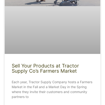
Sell Your Products at Tractor
Supply Co’s Farmers Market
Each year, Tractor Supply Company hosts a Farmers
Market in the Fall and a Market Day in the Spring
where they invite their customers and community
partners to