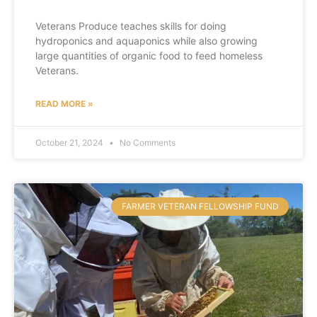
Veterans Produce teaches skills for doing
hydroponics and aquaponics while also growing
large quantities of organic food to feed homeless
Veterans.
READ MORE »
October 21, 2024
No Comments
FARMER VETERAN FELLOWSHIP FUND