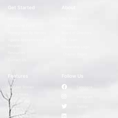
Get Started
About
Membership
Our Mission
Fellowship Fund
History
Homegrown By Heroes
Board of Directors
Agvets Apprenticeship
Our Team
Program
Leadership Login
Resources
Chapter Pages
Contact Us
Features
Follow Us
Member Stories
Facebook
In The News
Instagram
Memorial Wall
Twitter
Chapters
Job Search
LinkedIn