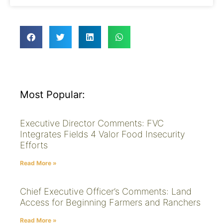
Most Popular:
Executive Director Comments: FVC
Integrates Fields 4 Valor Food Insecurity
Efforts
Read More »
Chief Executive Officer’s Comments: Land
Access for Beginning Farmers and Ranchers
Read More »