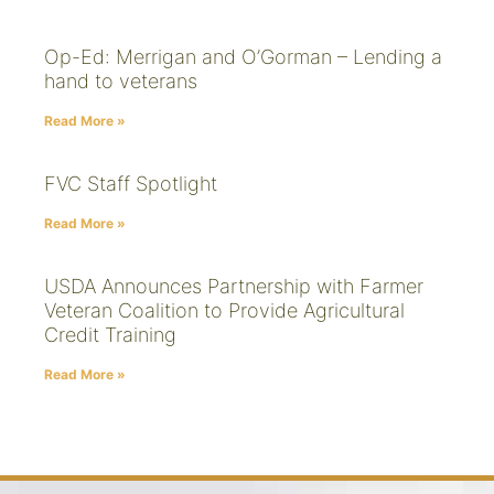
Op-Ed: Merrigan and O’Gorman – Lending a
hand to veterans
Read More »
FVC Staff Spotlight
Read More »
USDA Announces Partnership with Farmer
Veteran Coalition to Provide Agricultural
Credit Training
Read More »