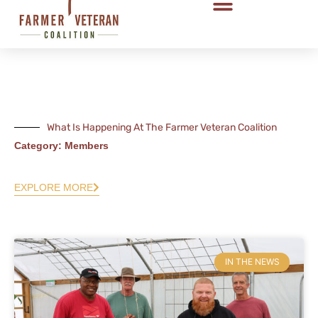
What Is Happening At The Farmer Veteran Coalition
Category: Members
EXPLORE MORE
IN THE NEWS