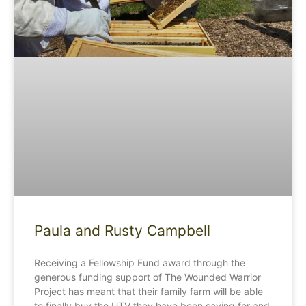
Paula and Rusty Campbell
Receiving a Fellowship Fund award through the
generous funding support of The Wounded Warrior
Project has meant that their family farm will be able
to finally buy the UTV they have been saving for and