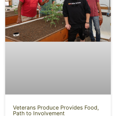
Veterans Produce Provides Food,
Path to Involvement