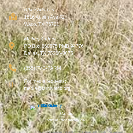
Office Address:
1516 Austin Ave #2
Waco, TX 76701
Mailing Address:
PO Box 660675 PMB 94776
Dallas, TX 75266-0675
(855) FVC-FARM
For media requests:
media@farmvetco.org
Candid
Platinum Transparency 2025
©
2026
Farmer Veteran Coalition, All rights Reserved.