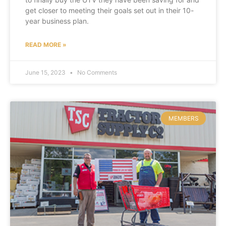
get closer to meeting their goals set out in their 10-
year business plan.
READ MORE »
June 15, 2023
No Comments
MEMBERS