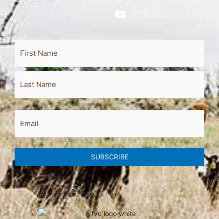
YouTube
Full
First
Last
Name
Email
SUBSCRIBE