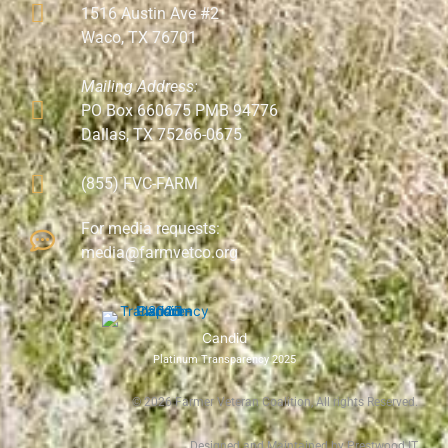
1516 Austin Ave #2
Waco, TX 76701
Mailing Address:
PO Box 660675 PMB 94776
Dallas, TX 75266-0675
(855) FVC-FARM
For media requests:
media@farmvetco.org
Candid
Platinum Transparency 2025
©
2026
Farmer Veteran Coalition, All rights Reserved.
Designed and Maintained by Prestwood IT