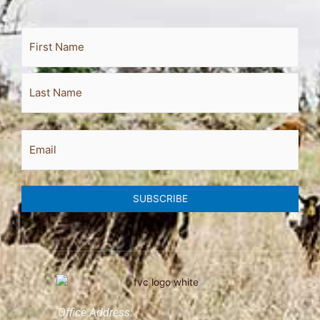
Full
First
Last
Name
Email
SUBSCRIBE
Office Address: