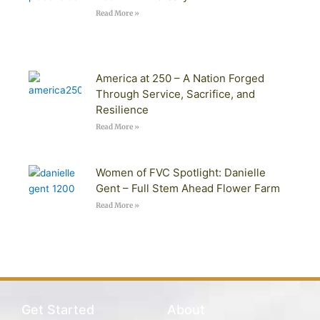
Read More »
America at 250 – A Nation Forged
Through Service, Sacrifice, and
Resilience
Read More »
Women of FVC Spotlight: Danielle
Gent – Full Stem Ahead Flower Farm
Read More »
Get Started
About