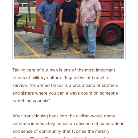
Taking care of our own is one of the most important
tenets of military culture. Regardless of branch of
service, the armed forces is a proud band of brothers
and sisters where you can always count on someone
‘watching your six.’
After transitioning back into the civilian world, many
veterans immediately notice an absence of camaraderie
and sense of community that typifies the military