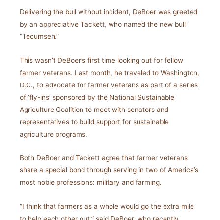
Delivering the bull without incident, DeBoer was greeted
by an appreciative Tackett, who named the new bull
“Tecumseh.”
This wasn’t DeBoer’s first time looking out for fellow
farmer veterans. Last month, he traveled to Washington,
D.C., to advocate for farmer veterans as part of a series
of ‘fly-ins’ sponsored by the National Sustainable
Agriculture Coalition to meet with senators and
representatives to build support for sustainable
agriculture programs.
Both DeBoer and Tackett agree that farmer veterans
share a special bond through serving in two of America’s
most noble professions: military and farming.
“I think that farmers as a whole would go the extra mile
to help each other out,” said DeBoer, who recently