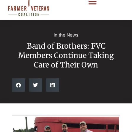
In the News
Band of Brothers: FVC
Members Continue Taking
Care of Their Own