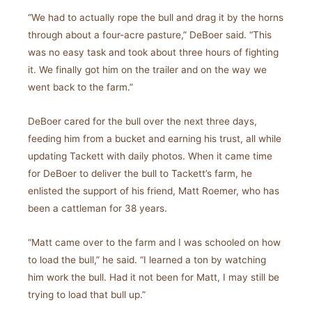
“We had to actually rope the bull and drag it by the horns
through about a four-acre pasture,” DeBoer said. “This
was no easy task and took about three hours of fighting
it. We finally got him on the trailer and on the way we
went back to the farm.”
DeBoer cared for the bull over the next three days,
feeding him from a bucket and earning his trust, all while
updating Tackett with daily photos. When it came time
for DeBoer to deliver the bull to Tackett’s farm, he
enlisted the support of his friend, Matt Roemer, who has
been a cattleman for 38 years.
“Matt came over to the farm and I was schooled on how
to load the bull,” he said. “I learned a ton by watching
him work the bull. Had it not been for Matt, I may still be
trying to load that bull up.”