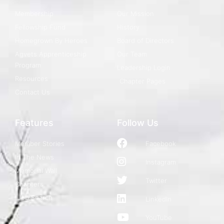
Membership
Our Mission
Fellowship Fund
History
Homegrown By Heroes
Board of Directors
Agvets Apprenticeship
Our Team
Program
Leadership Login
Resources
Chapter Pages
Contact Us
Features
Follow Us
Member Stories
Facebook
In The News
Instagram
Memorial Wall
Twitter
Chapters
Job Search
LinkedIn
YouTube