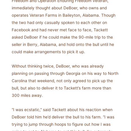
Freedom and Operation Enduring Freedom veteran,
immediately thought about DeBoer, who owns and
operates Veteran Farms in Baileyton, Alabama. Though
the two had only casually spoken to each other on
Facebook and had never met face to face, Tackett
asked DeBoer if he could make the 90-mile trip to the
seller in Berry, Alabama, and hold onto the bull until he
could make arrangements to pick it up.
Without thinking twice, DeBoer, who was already
planning on passing through Georgia on his way to North
Carolina that weekend, not only agreed to pick up the
bull, but also to deliver it to Tackett’s farm more than
300 miles away.
“I was ecstatic,” said Tackett about his reaction when
DeBoer told him he’d deliver the bull to his farm. “I was
trying to jump through hoops to figure out how I was