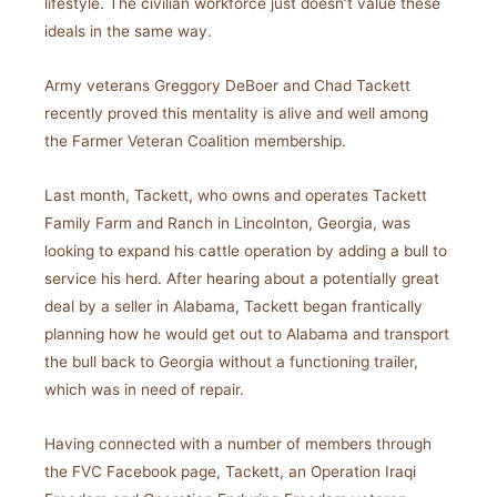
lifestyle. The civilian workforce just doesn’t value these
ideals in the same way.
Army veterans Greggory DeBoer and Chad Tackett
recently proved this mentality is alive and well among
the Farmer Veteran Coalition membership.
Last month, Tackett, who owns and operates Tackett
Family Farm and Ranch in Lincolnton, Georgia, was
looking to expand his cattle operation by adding a bull to
service his herd. After hearing about a potentially great
deal by a seller in Alabama, Tackett began frantically
planning how he would get out to Alabama and transport
the bull back to Georgia without a functioning trailer,
which was in need of repair.
Having connected with a number of members through
the FVC Facebook page, Tackett, an Operation Iraqi