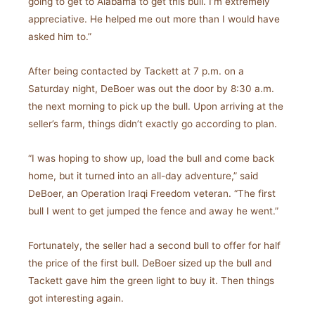
going to get to Alabama to get this bull. I’m extremely
appreciative. He helped me out more than I would have
asked him to.”
After being contacted by Tackett at 7 p.m. on a
Saturday night, DeBoer was out the door by 8:30 a.m.
the next morning to pick up the bull. Upon arriving at the
seller’s farm, things didn’t exactly go according to plan.
“I was hoping to show up, load the bull and come back
home, but it turned into an all-day adventure,” said
DeBoer, an Operation Iraqi Freedom veteran. “The first
bull I went to get jumped the fence and away he went.”
Fortunately, the seller had a second bull to offer for half
the price of the first bull. DeBoer sized up the bull and
Tackett gave him the green light to buy it. Then things
got interesting again.