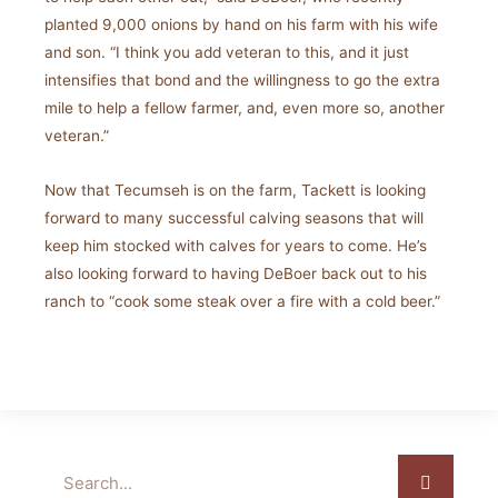
planted 9,000 onions by hand on his farm with his wife
and son. “I think you add veteran to this, and it just
intensifies that bond and the willingness to go the extra
mile to help a fellow farmer, and, even more so, another
veteran.”
Now that Tecumseh is on the farm, Tackett is looking
forward to many successful calving seasons that will
keep him stocked with calves for years to come. He’s
also looking forward to having DeBoer back out to his
ranch to “cook some steak over a fire with a cold beer.”
Search