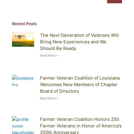
Recent Posts
The Next Generation of Veterans Will
Bring New Experiences and We
Should Be Ready
Read More »
Farmer Veteran Coalition of Louisiana
Welcomes New Members of Chapter
Board of Directors
Read More »
Farmer Veteran Coalition Honors 250
Farmer Veterans in Honor of America’s
250th Anniversary