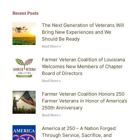
Recent Posts
The Next Generation of Veterans Will
Bring New Experiences and We
Should Be Ready
Read More »
Farmer Veteran Coalition of Louisiana
Welcomes New Members of Chapter
Board of Directors
Read More »
Farmer Veteran Coalition Honors 250
Farmer Veterans in Honor of America’s
250th Anniversary
Read More »
America at 250 – A Nation Forged
Through Service, Sacrifice, and