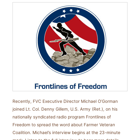
Recently, FVC Executive Director Michael O’Gorman
joined Lt. Col. Denny Gillem, U.S. Army (Ret.), on his
nationally syndicated radio program Frontlines of
Freedom to spread the word about Farmer Veteran
Coalition. Michael’s interview begins at the 23-minute