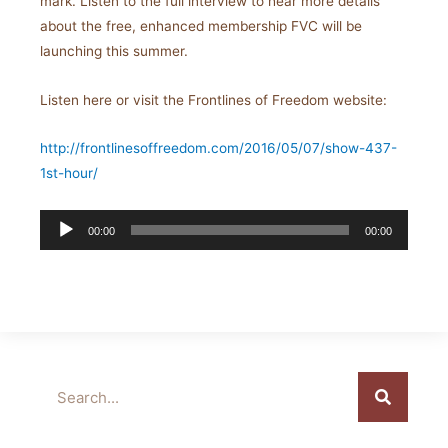
mark. Listen to the full interview to hear more details
about the free, enhanced membership FVC will be
launching this summer.
Listen here or visit the Frontlines of Freedom website:
http://frontlinesoffreedom.com/2016/05/07/show-437-
1st-hour/
Audio
00:00
00:00
Player
Search