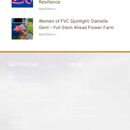
Resilience
Read More »
Women of FVC Spotlight: Danielle
Gent – Full Stem Ahead Flower Farm
Read More »
Get Started
About
Membership
Our Mission
Fellowship Fund
History
Homegrown By Heroes
Board of Directors
Agvets Apprenticeship
Our Team
Program
Leadership Login
Resources
Chapter Pages
Contact Us