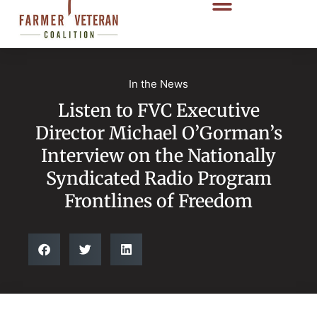
In the News
Listen to FVC Executive
Director Michael O’Gorman’s
Interview on the Nationally
Syndicated Radio Program
Frontlines of Freedom