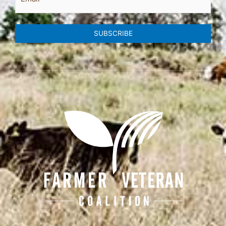
SUBSCRIBE