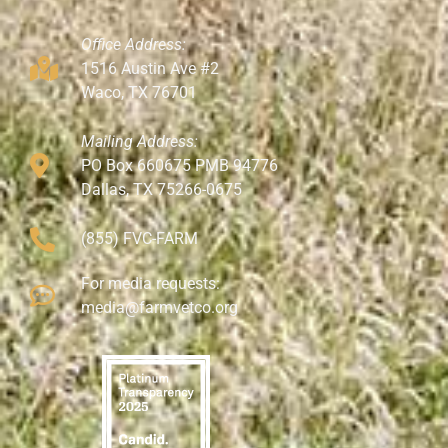
Office Address:
1516 Austin Ave #2
Waco, TX 76701
Mailing Address:
PO Box 660675 PMB 94776
Dallas, TX 75266-0675
(855) FVC-FARM
For media requests:
media@farmvetco.org