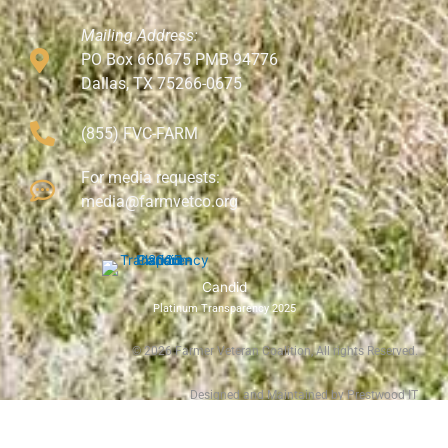
Mailing Address:
PO Box 660675 PMB 94776
Dallas, TX 75266-0675
(855) FVC-FARM
For media requests:
media@farmvetco.org
Candid
Platinum Transparency 2025
©
2026
Farmer Veteran Coalition, All rights Reserved.
Designed and Maintained by Prestwood IT