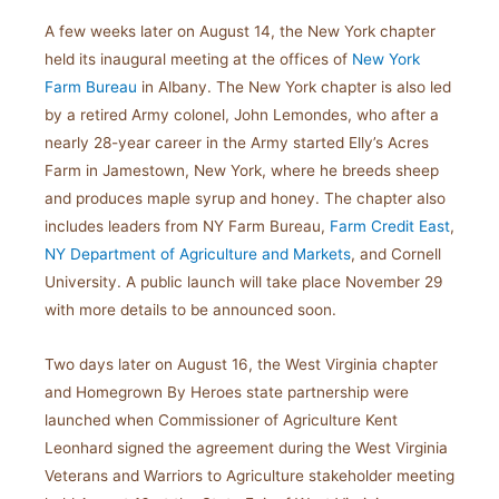
A few weeks later on August 14, the New York chapter
held its inaugural meeting at the offices of
New York
Farm Bureau
in Albany. The New York chapter is also led
by a retired Army colonel, John Lemondes, who after a
nearly 28-year career in the Army started Elly’s Acres
Farm in Jamestown, New York, where he breeds sheep
and produces maple syrup and honey. The chapter also
includes leaders from NY Farm Bureau,
Farm Credit East
,
NY Department of Agriculture and Markets
, and Cornell
University. A public launch will take place November 29
with more details to be announced soon.
Two days later on August 16, the West Virginia chapter
and Homegrown By Heroes state partnership were
launched when Commissioner of Agriculture Kent
Leonhard signed the agreement during the West Virginia
Veterans and Warriors to Agriculture stakeholder meeting