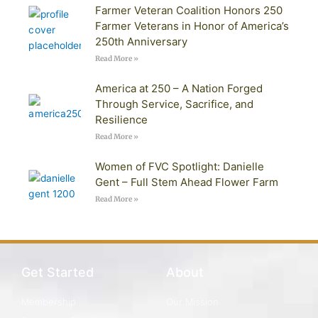
Farmer Veteran Coalition Honors 250
Farmer Veterans in Honor of America’s
250th Anniversary
Read More »
America at 250 – A Nation Forged
Through Service, Sacrifice, and
Resilience
Read More »
Women of FVC Spotlight: Danielle
Gent – Full Stem Ahead Flower Farm
Read More »
Get Started
About
Membership
Our Mission