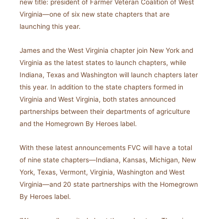
new title: president of Farmer Veteran Coalition of West
Virginia—one of six new state chapters that are
launching this year.
James and the West Virginia chapter join New York and
Virginia as the latest states to launch chapters, while
Indiana, Texas and Washington will launch chapters later
this year. In addition to the state chapters formed in
Virginia and West Virginia, both states announced
partnerships between their departments of agriculture
and the Homegrown By Heroes label.
With these latest announcements FVC will have a total
of nine state chapters—Indiana, Kansas, Michigan, New
York, Texas, Vermont, Virginia, Washington and West
Virginia—and 20 state partnerships with the Homegrown
By Heroes label.