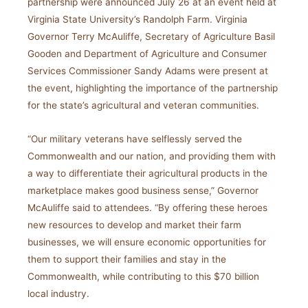
partnership were announced July 26 at an event held at
Virginia State University’s Randolph Farm. Virginia
Governor Terry McAuliffe, Secretary of Agriculture Basil
Gooden and Department of Agriculture and Consumer
Services Commissioner Sandy Adams were present at
the event, highlighting the importance of the partnership
for the state’s agricultural and veteran communities.
“Our military veterans have selflessly served the
Commonwealth and our nation, and providing them with
a way to differentiate their agricultural products in the
marketplace makes good business sense,” Governor
McAuliffe said to attendees. “By offering these heroes
new resources to develop and market their farm
businesses, we will ensure economic opportunities for
them to support their families and stay in the
Commonwealth, while contributing to this $70 billion
local industry.