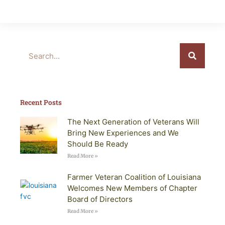
Search
Recent Posts
The Next Generation of Veterans Will
Bring New Experiences and We
Should Be Ready
Read More »
Farmer Veteran Coalition of Louisiana
Welcomes New Members of Chapter
Board of Directors
Read More »