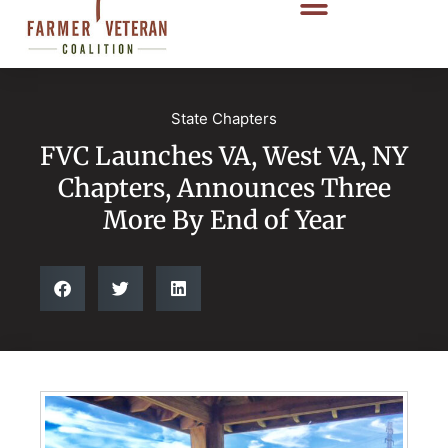
State Chapters
FVC Launches VA, West VA, NY
Chapters, Announces Three
More By End of Year