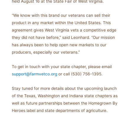
held August 16 at the State Fair of West Virginia.
“We know with this brand our veterans can sell their
product in any market within the United States. This
agreement gives West Virginia vets a competitive edge
they did not have before,” said Leonhard. “Our mission
has always been to help open new markets to our
producers, especially our veterans.”
To get in touch with your state chapter, please email
support@farmvetco.org
or call (530) 756-1395.
Stay tuned for more details about the upcoming launch
of the Texas, Washington and Indiana state chapters as
well as future partnerships between the Homegrown By
Heroes label and state departments of agriculture.