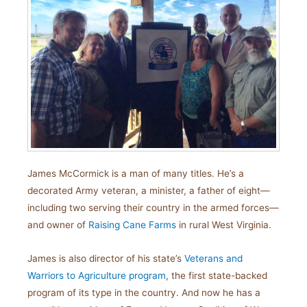
James McCormick is a man of many titles. He’s a
decorated Army veteran, a minister, a father of eight—
including two serving their country in the armed forces—
and owner of
Raising Cane Farms
in rural West Virginia.
James is also director of his state’s
Veterans and
Warriors to Agriculture program
, the first state-backed
program of its type in the country. And now he has a