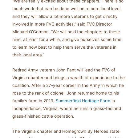
“We are really excited about these chapters. There is so
much work that can be done well on a more local level,
and they will allow a lot more veterans to get directly
involved in more FVC activities,” said FVC Director
Michael O’Gorman. “We will hold the chapters to these
nine, at least for a while, and give ourselves some time
to learn how best to help them serve the veterans in
their local area.”
Retired Army veteran John Fant will lead the FVC of
Virginia chapter and brings a wealth of experience to the
coalition. After a 27-year career in the Army in which he
rose to the rank of colonel, John returned home to his
family’s farm in 2013,
Summerfield Heritage Farm
in
Independence, Virginia, where he runs a grass-fed and
grass-finished cattle operation.
The Virginia chapter and Homegrown By Heroes state