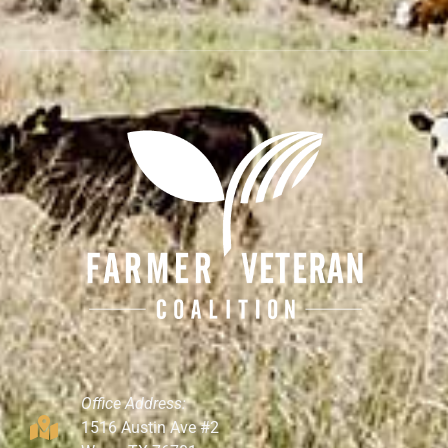
Office Address:
1516 Austin Ave #2