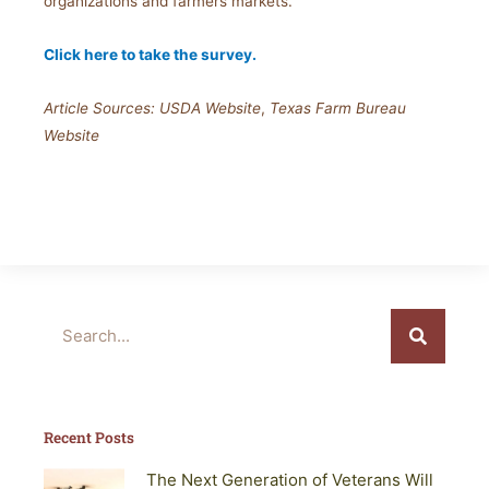
organizations and farmers markets.
Click here to take the survey.
Article Sources: USDA Website
,
Texas Farm Bureau
Website
Search
Recent Posts
The Next Generation of Veterans Will