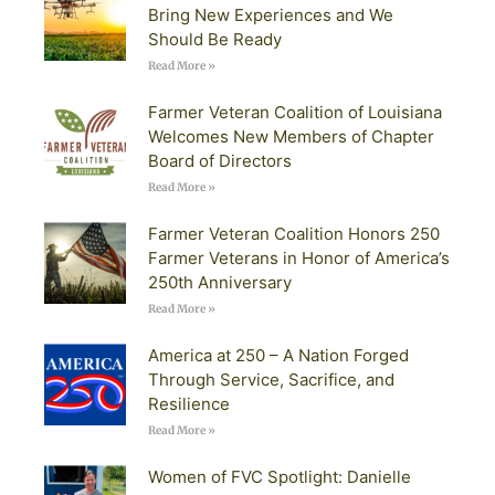
Bring New Experiences and We
Should Be Ready
Read More »
Farmer Veteran Coalition of Louisiana
Welcomes New Members of Chapter
Board of Directors
Read More »
Farmer Veteran Coalition Honors 250
Farmer Veterans in Honor of America’s
250th Anniversary
Read More »
America at 250 – A Nation Forged
Through Service, Sacrifice, and
Resilience
Read More »
Women of FVC Spotlight: Danielle