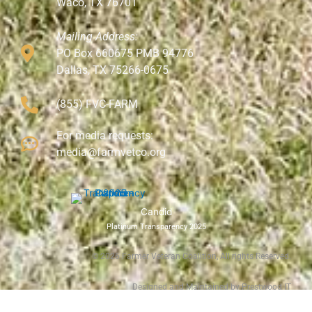
Waco, TX 76701
Mailing Address:
PO Box 660675 PMB 94776
Dallas, TX 75266-0675
(855) FVC-FARM
For media requests:
media@farmvetco.org
Candid
Platinum Transparency 2025
©
2026
Farmer Veteran Coalition, All rights Reserved.
Designed and Maintained by Prestwood IT