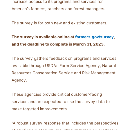
increase access to its programs and services for
America’s farmers, ranchers and forest managers.
The survey is for both new and existing customers.
The survey is available online at
farmers.gov/survey
,
and the deadline to complete is March 31, 2023.
The survey gathers feedback on programs and services
available through USDA’s Farm Service Agency, Natural
Resources Conservation Service and Risk Management
Agency.
These agencies provide critical customer-facing
services and are expected to use the survey data to
make targeted improvements.
“A robust survey response that includes the perspectives