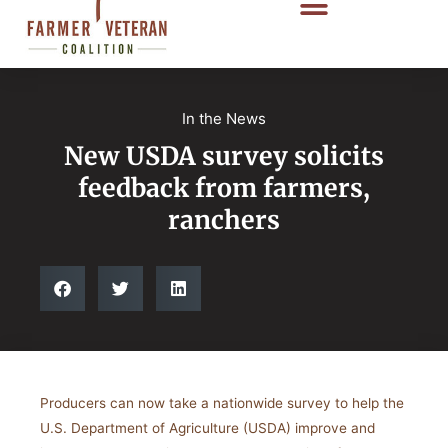
In the News
New USDA survey solicits
feedback from farmers,
ranchers
Producers can now take a nationwide survey to help the
U.S. Department of Agriculture (USDA) improve and