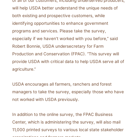
of all of our customers, including underserved producers,
will help USDA better understand the unique needs of
both existing and prospective customers, while
identifying opportunities to enhance government
programs and services. Please take the survey,
especially if we haven’t worked with you before,” said
Robert Bonnie, USDA undersecretary for Farm
Production and Conservation (FPAC). “This survey will
provide USDA with critical data to help USDA serve all of
agriculture.”
USDA encourages all farmers, ranchers and forest
managers to take the survey, especially those who have
not worked with USDA previously.
In addition to the online survey, the FPAC Business
Center, which is administering the survey, will also mail
11,000 printed surveys to various local state stakeholder