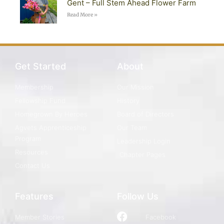
Gent – Full Stem Ahead Flower Farm
Read More »
Get Started
About
Membership
Our Mission
Fellowship Fund
History
Homegrown By Heroes
Board of Directors
Agvets Apprenticeship
Our Team
Program
Leadership Login
Resources
Chapter Pages
Contact Us
Features
Follow Us
Member Stories
Facebook