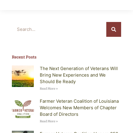
Search
Recent Posts
The Next Generation of Veterans Will
Bring New Experiences and We
Should Be Ready
Read More »
Farmer Veteran Coalition of Louisiana
Welcomes New Members of Chapter
Board of Directors
Read More »