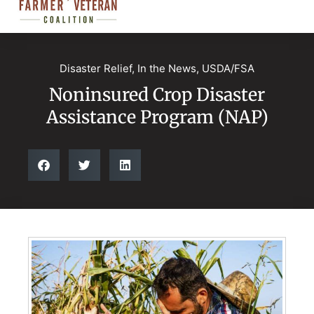
Disaster Relief
,
In the News
,
USDA/FSA
Noninsured Crop Disaster
Assistance Program (NAP)