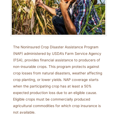
The Noninsured Crop Disaster Assistance Program
(NAP) administered by USDA’s Farm Service Agency
(FSA), provides financial assistance to producers of
non-insurable crops. This program protects against
crop losses from natural disasters, weather affecting
crop planting, or lower yields. NAP coverage starts
when the participating crop has at least a 50%
expected production loss due to an eligible cause.
Eligible crops must be commercially produced
agricultural commodities for which crop insurance is
not available.