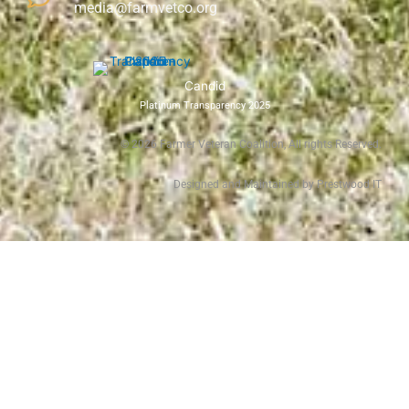
media@farmvetco.org
Candid
Platinum Transparency 2025
©
2026
Farmer Veteran Coalition, All rights Reserved.
Designed and Maintained by Prestwood IT