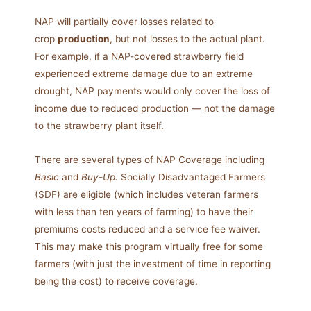
NAP will partially cover losses related to
crop
production
, but not losses to the actual plant.
For example, if a NAP-covered strawberry field
experienced extreme damage due to an extreme
drought, NAP payments would only cover the loss of
income due to reduced production — not the damage
to the strawberry plant itself.
There are several types of NAP Coverage including
Basic
and
Buy-Up.
Socially Disadvantaged Farmers
(SDF) are eligible (which includes veteran farmers
with less than ten years of farming) to have their
premiums costs reduced and a service fee waiver.
This may make this program virtually free for some
farmers (with just the investment of time in reporting
being the cost) to receive coverage.