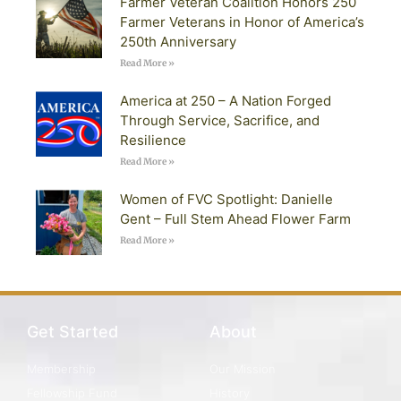
Farmer Veteran Coalition Honors 250
Farmer Veterans in Honor of America’s
250th Anniversary
Read More »
America at 250 – A Nation Forged
Through Service, Sacrifice, and
Resilience
Read More »
Women of FVC Spotlight: Danielle
Gent – Full Stem Ahead Flower Farm
Read More »
Get Started
About
Membership
Our Mission
Fellowship Fund
History