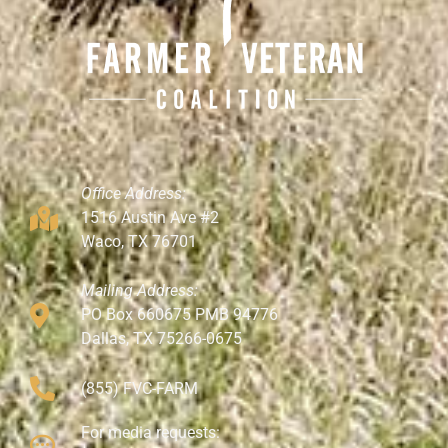
Office Address:
1516 Austin Ave #2
Waco, TX 76701
Mailing Address:
PO Box 660675 PMB 94776
Dallas, TX 75266-0675
(855) FVC-FARM
For media requests: