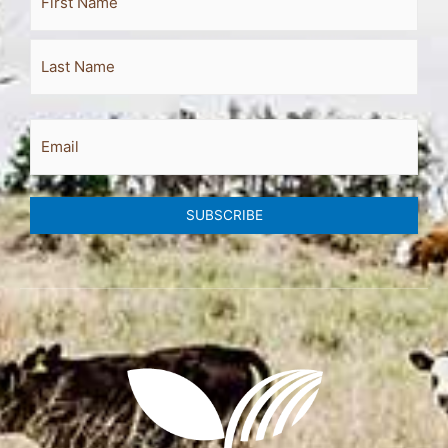
Name
Email
SUBSCRIBE