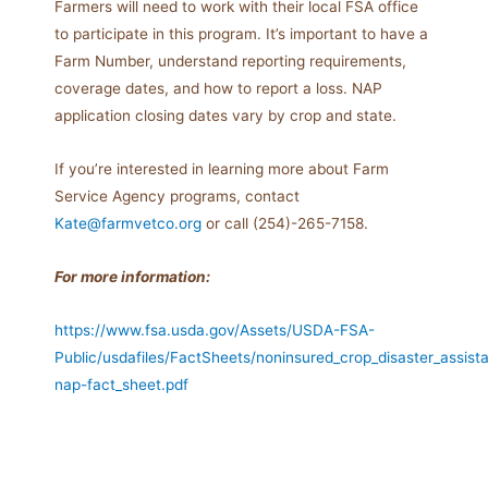
Farmers will need to work with their local FSA office
to participate in this program. It’s important to have a
Farm Number, understand reporting requirements,
coverage dates, and how to report a loss. NAP
application closing dates vary by crop and state.
If you’re interested in learning more about Farm
Service Agency programs, contact
Kate@farmvetco.org
or call (254)-265-7158.
For more information:
https://www.fsa.usda.gov/Assets/USDA-FSA-
Public/usdafiles/FactSheets/noninsured_crop_disaster_assis
nap-fact_sheet.pdf