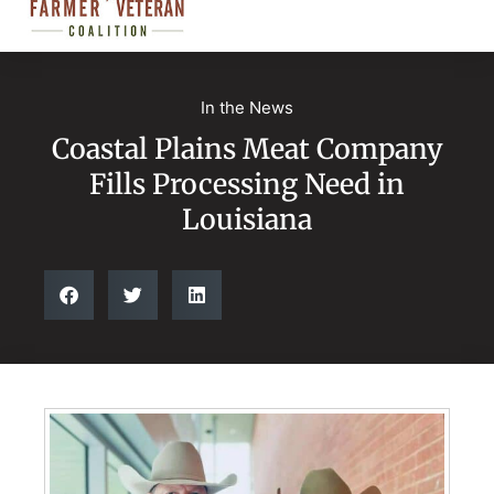
In the News
Coastal Plains Meat Company
Fills Processing Need in
Louisiana