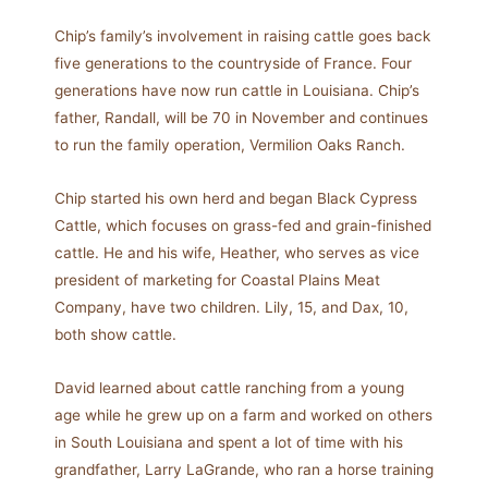
Chip’s family’s involvement in raising cattle goes back
five generations to the countryside of France. Four
generations have now run cattle in Louisiana. Chip’s
father, Randall, will be 70 in November and continues
to run the family operation, Vermilion Oaks Ranch.
Chip started his own herd and began Black Cypress
Cattle, which focuses on grass-fed and grain-finished
cattle. He and his wife, Heather, who serves as vice
president of marketing for Coastal Plains Meat
Company, have two children. Lily, 15, and Dax, 10,
both show cattle.
David learned about cattle ranching from a young
age while he grew up on a farm and worked on others
in South Louisiana and spent a lot of time with his
grandfather, Larry LaGrande, who ran a horse training