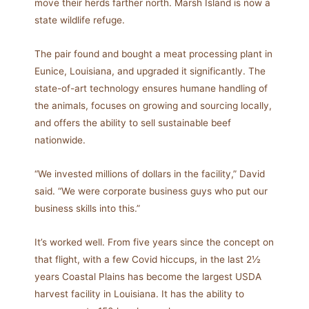
move their herds farther north. Marsh Island is now a
state wildlife refuge.
The pair found and bought a meat processing plant in
Eunice, Louisiana, and upgraded it significantly. The
state-of-art technology ensures humane handling of
the animals, focuses on growing and sourcing locally,
and offers the ability to sell sustainable beef
nationwide.
“We invested millions of dollars in the facility,” David
said. “We were corporate business guys who put our
business skills into this.”
It’s worked well. From five years since the concept on
that flight, with a few Covid hiccups, in the last 2½
years Coastal Plains has become the largest USDA
harvest facility in Louisiana. It has the ability to