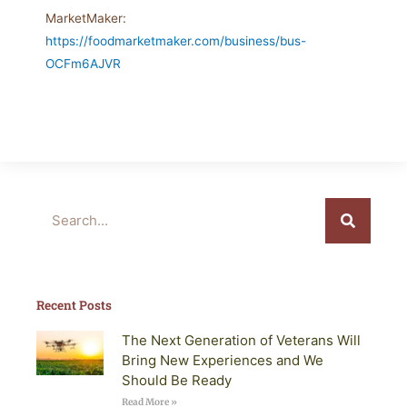
MarketMaker:
https://foodmarketmaker.com/business/bus-
OCFm6AJVR
Search
Recent Posts
The Next Generation of Veterans Will
Bring New Experiences and We
Should Be Ready
Read More »