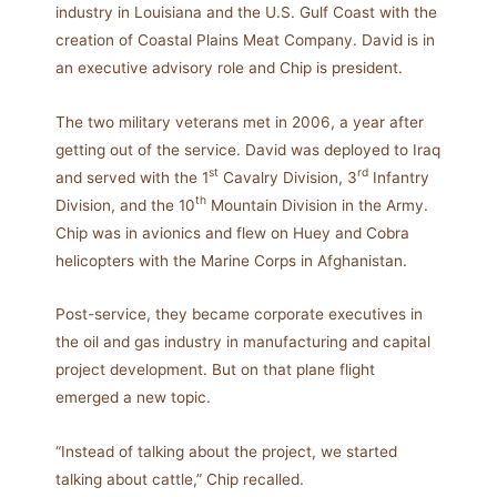
industry in Louisiana and the U.S. Gulf Coast with the
creation of Coastal Plains Meat Company. David is in
an executive advisory role and Chip is president.
The two military veterans met in 2006, a year after
getting out of the service. David was deployed to Iraq
st
rd
and served with the 1
Cavalry Division, 3
Infantry
th
Division, and the 10
Mountain Division in the Army.
Chip was in avionics and flew on Huey and Cobra
helicopters with the Marine Corps in Afghanistan.
Post-service, they became corporate executives in
the oil and gas industry in manufacturing and capital
project development. But on that plane flight
emerged a new topic.
“Instead of talking about the project, we started
talking about cattle,” Chip recalled.