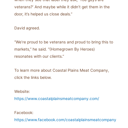
veterans?’ And maybe while it didn’t get them in the
door, it’s helped us close deals.”
David agreed.
“We’re proud to be veterans and proud to bring this to
markets,” he said. “(Homegrown By Heroes)
resonates with our clients.”
To learn more about Coastal Plains Meat Company,
click the links below.
Website:
https://www.coastalplainsmeatcompany.com/
Facebook:
https://www.facebook.com/coastalplainsmeatcompany