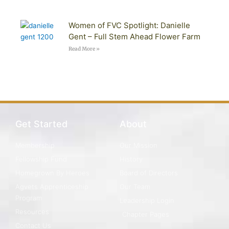
Women of FVC Spotlight: Danielle
Gent – Full Stem Ahead Flower Farm
Read More »
Get Started
About
Membership
Our Mission
Fellowship Fund
History
Homegrown By Heroes
Board of Directors
Agvets Apprenticeship
Our Team
Program
Leadership Login
Resources
Chapter Pages
Contact Us