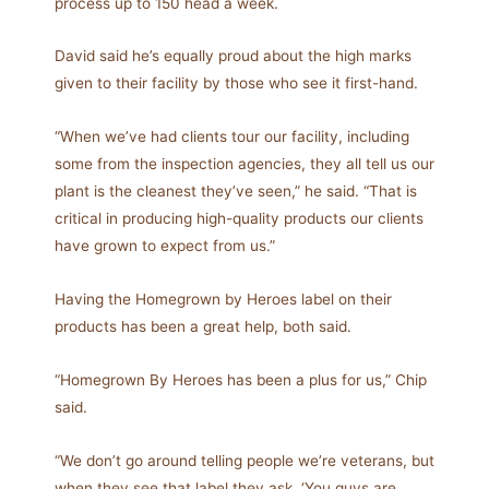
process up to 150 head a week.
David said he’s equally proud about the high marks
given to their facility by those who see it first-hand.
“When we’ve had clients tour our facility, including
some from the inspection agencies, they all tell us our
plant is the cleanest they’ve seen,” he said. “That is
critical in producing high-quality products our clients
have grown to expect from us.”
Having the Homegrown by Heroes label on their
products has been a great help, both said.
“Homegrown By Heroes has been a plus for us,” Chip
said.
“We don’t go around telling people we’re veterans, but
when they see that label they ask, ‘You guys are