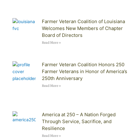
Farmer Veteran Coalition of Louisiana
Welcomes New Members of Chapter
Board of Directors
Read More »
Farmer Veteran Coalition Honors 250
Farmer Veterans in Honor of America’s
250th Anniversary
Read More »
America at 250 – A Nation Forged
Through Service, Sacrifice, and
Resilience
Read More »