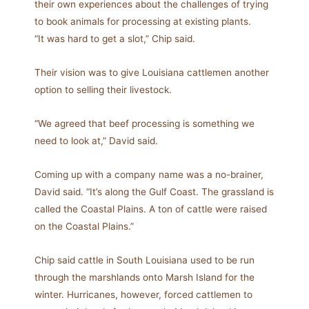
their own experiences about the challenges of trying
to book animals for processing at existing plants.
“It was hard to get a slot,” Chip said.
Their vision was to give Louisiana cattlemen another
option to selling their livestock.
“We agreed that beef processing is something we
need to look at,” David said.
Coming up with a company name was a no-brainer,
David said. “It’s along the Gulf Coast. The grassland is
called the Coastal Plains. A ton of cattle were raised
on the Coastal Plains.”
Chip said cattle in South Louisiana used to be run
through the marshlands onto Marsh Island for the
winter. Hurricanes, however, forced cattlemen to