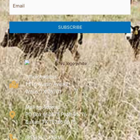
Email
SUBSCRIBE
Office Address:
1516 Austin Ave #2
Waco, TX 76701
Mailing Address:
PO Box 660675 PMB 94776
Dallas, TX 75266-0675
(855) FVC-FARM