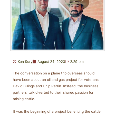
Ken Sury
August 24, 2023
2:29 pm
The conversation on a plane trip overseas should
have been about an oil and gas project for veterans
David Billings and Chip Perrin. Instead, the business
partners’ talk diverted to their shared passion for
raising cattle.
It was the beginning of a project benefiting the cattle