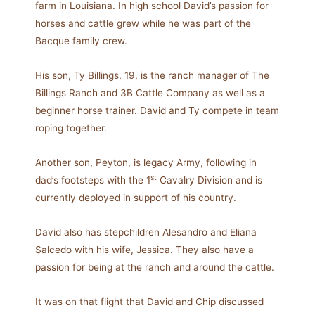
farm in Louisiana. In high school David’s passion for
horses and cattle grew while he was part of the
Bacque family crew.
His son, Ty Billings, 19, is the ranch manager of The
Billings Ranch and 3B Cattle Company as well as a
beginner horse trainer. David and Ty compete in team
roping together.
Another son, Peyton, is legacy Army, following in
st
dad’s footsteps with the 1
Cavalry Division and is
currently deployed in support of his country.
David also has stepchildren Alesandro and Eliana
Salcedo with his wife, Jessica. They also have a
passion for being at the ranch and around the cattle.
It was on that flight that David and Chip discussed