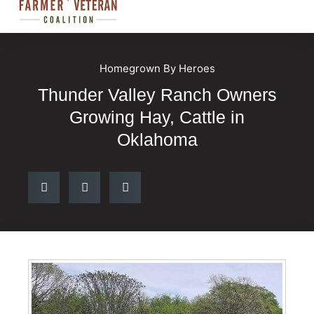
Homegrown By Heroes
Thunder Valley Ranch Owners
Growing Hay, Cattle in
Oklahoma