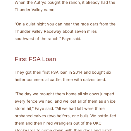
When the Autrys bought the ranch, it already had the
Thunder Valley name.
“On a quiet night you can hear the race cars from the
Thunder Valley Raceway about seven miles
southwest of the ranch,” Faye said.
First FSA Loan
They got their first FSA loan in 2014 and bought six
heifer commercial cattle, three with calves bred.
“The day we brought them home all six cows jumped
every fence we had, and we lost all of them as an ice
storm hit,” Faye said. “All we had left were three
orphaned calves (two heifers, one bull). We bottle-fed
them and then hired wranglers out of the OKC
stockyards to come down with their dogs and catch