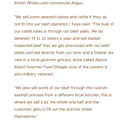
British Whites and commercial Angus.
“We sell some weaned calves and cattle if they do
not fit into our beef operation,” Faye said. “The bulk of
our cattle sales is through our beef sales. We do
between 15 to 22 steers a year and sell stated-
inspected beef that we get processed with our beef
labels and sell directly from our farm and a freezer we
own in a local gourmet grocery store called Above
Board Gourmet Food Shoppe (one of the owners is
also military veteran).
“We also sell some of our beef through the custom-
exempt process from a different local butcher; this is
where we sell it by the whole and half and the
customer gets to fill out the butcher sheet
themselves.”