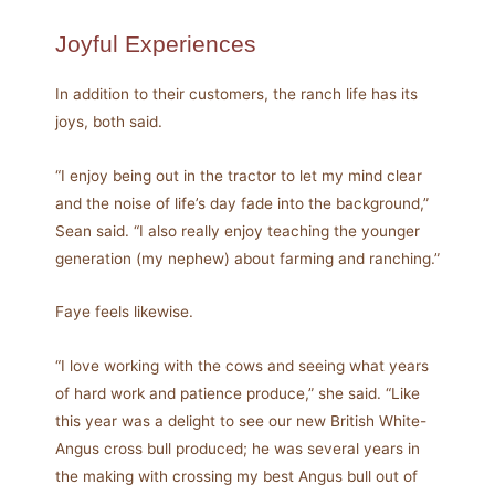
Joyful Experiences
In addition to their customers, the ranch life has its
joys, both said.
“I enjoy being out in the tractor to let my mind clear
and the noise of life’s day fade into the background,”
Sean said. “I also really enjoy teaching the younger
generation (my nephew) about farming and ranching.”
Faye feels likewise.
“I love working with the cows and seeing what years
of hard work and patience produce,” she said. “Like
this year was a delight to see our new British White-
Angus cross bull produced; he was several years in
the making with crossing my best Angus bull out of