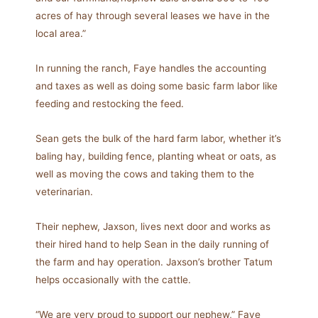
acres of hay through several leases we have in the
local area.”
In running the ranch, Faye handles the accounting
and taxes as well as doing some basic farm labor like
feeding and restocking the feed.
Sean gets the bulk of the hard farm labor, whether it’s
baling hay, building fence, planting wheat or oats, as
well as moving the cows and taking them to the
veterinarian.
Their nephew, Jaxson, lives next door and works as
their hired hand to help Sean in the daily running of
the farm and hay operation. Jaxson’s brother Tatum
helps occasionally with the cattle.
“We are very proud to support our nephew,” Faye