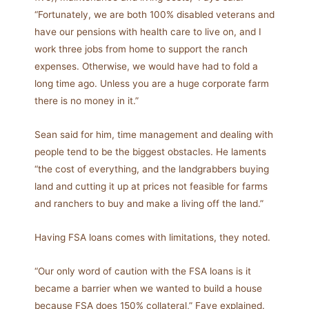
“Fortunately, we are both 100% disabled veterans and
have our pensions with health care to live on, and I
work three jobs from home to support the ranch
expenses. Otherwise, we would have had to fold a
long time ago. Unless you are a huge corporate farm
there is no money in it.”
Sean said for him, time management and dealing with
people tend to be the biggest obstacles. He laments
“the cost of everything, and the landgrabbers buying
land and cutting it up at prices not feasible for farms
and ranchers to buy and make a living off the land.”
Having FSA loans comes with limitations, they noted.
“Our only word of caution with the FSA loans is it
became a barrier when we wanted to build a house
because FSA does 150% collateral,” Faye explained.