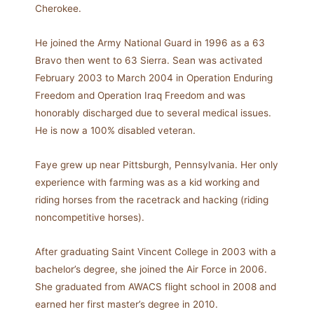
Cherokee.
He joined the Army National Guard in 1996 as a 63
Bravo then went to 63 Sierra. Sean was activated
February 2003 to March 2004 in Operation Enduring
Freedom and Operation Iraq Freedom and was
honorably discharged due to several medical issues.
He is now a 100% disabled veteran.
Faye grew up near Pittsburgh, Pennsylvania. Her only
experience with farming was as a kid working and
riding horses from the racetrack and hacking (riding
noncompetitive horses).
After graduating Saint Vincent College in 2003 with a
bachelor’s degree, she joined the Air Force in 2006.
She graduated from AWACS flight school in 2008 and
earned her first master’s degree in 2010.