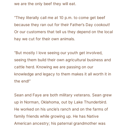
we are the only beef they will eat.
“They literally call me at 10 p.m. to come get beef
because they ran out for their Father’s Day cookout!
Or our customers that tell us they depend on the local
hay we cut for their own animals.
“But mostly I love seeing our youth get involved,
seeing them build their own agricultural business and
cattle herd. Knowing we are passing on our
knowledge and legacy to them makes it all worth it in
the end!”
Sean and Faye are both military veterans. Sean grew
up in Norman, Oklahoma, out by Lake Thunderbird.
He worked on his uncle’s ranch and on the farms of
family friends while growing up. He has Native
American ancestry; his paternal grandmother was