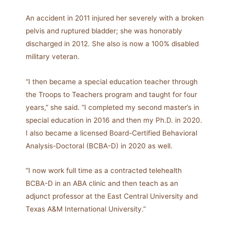
An accident in 2011 injured her severely with a broken
pelvis and ruptured bladder; she was honorably
discharged in 2012. She also is now a 100% disabled
military veteran.
“I then became a special education teacher through
the Troops to Teachers program and taught for four
years,” she said. “I completed my second master’s in
special education in 2016 and then my Ph.D. in 2020.
I also became a licensed Board-Certified Behavioral
Analysis-Doctoral (BCBA-D) in 2020 as well.
“I now work full time as a contracted telehealth
BCBA-D in an ABA clinic and then teach as an
adjunct professor at the East Central University and
Texas A&M International University.”