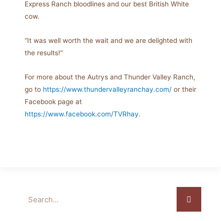
Express Ranch bloodlines and our best British White
cow.
“It was well worth the wait and we are delighted with
the results!”
For more about the Autrys and Thunder Valley Ranch,
go to
https://www.thundervalleyranchay.com/
or their
Facebook page at
https://www.facebook.com/TVRhay
.
Search