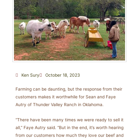
Ken Sury
October 18, 2023
Farming can be daunting, but the response from their
customers makes it worthwhile for Sean and Faye
Autry of Thunder Valley Ranch in Oklahoma.
“There have been many times we were ready to sell it
all,” Faye Autry said. “But in the end, it’s worth hearing
from our customers how much they love our beef and