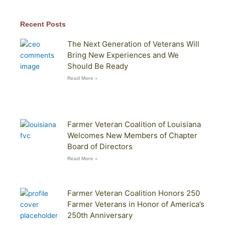
Recent Posts
The Next Generation of Veterans Will
Bring New Experiences and We
Should Be Ready
Read More »
Farmer Veteran Coalition of Louisiana
Welcomes New Members of Chapter
Board of Directors
Read More »
Farmer Veteran Coalition Honors 250
Farmer Veterans in Honor of America’s
250th Anniversary