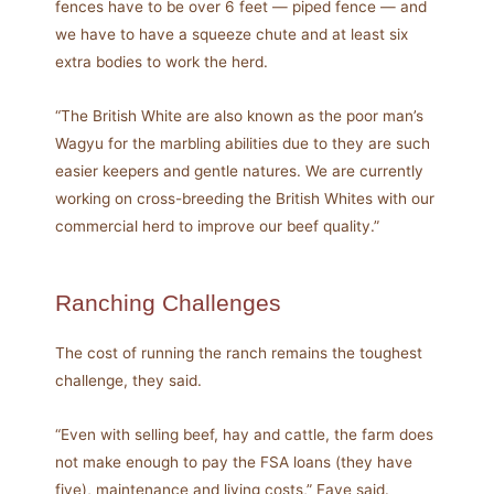
fences have to be over 6 feet — piped fence­ — and
we have to have a squeeze chute and at least six
extra bodies to work the herd.
“The British White are also known as the poor man’s
Wagyu for the marbling abilities due to they are such
easier keepers and gentle natures. We are currently
working on cross-breeding the British Whites with our
commercial herd to improve our beef quality.”
Ranching Challenges
The cost of running the ranch remains the toughest
challenge, they said.
“Even with selling beef, hay and cattle, the farm does
not make enough to pay the FSA loans (they have
five), maintenance and living costs,” Faye said.