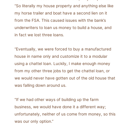
“So literally my house property and anything else like
my horse trailer and boat have a second lien on it
from the FSA. This caused issues with the bank’s
underwriters to loan us money to build a house, and
in fact we lost three loans.
“Eventually, we were forced to buy a manufactured
house in name only and customize it to a modular
using a chattel loan. Luckily, I make enough money
from my other three jobs to get the chattel loan, or
we would never have gotten out of the old house that
was falling down around us.
“If we had other ways of building up the farm
business, we would have done it a different way;
unfortunately, neither of us come from money, so this
was our only option.”