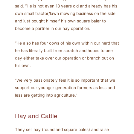
said. “He is not even 18 years old and already has his
own small tractor/lawn mowing business on the side
and just bought himself his own square baler to
become a partner in our hay operation.
“He also has four cows of his own within our herd that
he has literally built from scratch and hopes to one
day either take over our operation or branch out on
his own.
“We very passionately feel it is so important that we
support our younger generation farmers as less and
less are getting into agriculture.”
Hay and Cattle
They sell hay (round and square bales) and raise