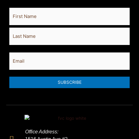
Full
First
Last
Name
Email
SUBSCRIBE
Office Address: