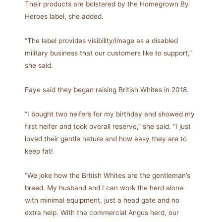
Their products are bolstered by the Homegrown By
Heroes label, she added.
“The label provides visibility/image as a disabled
military business that our customers like to support,”
she said.
Faye said they began raising British Whites in 2018.
“I bought two heifers for my birthday and showed my
first heifer and took overall reserve,” she said. “I just
loved their gentle nature and how easy they are to
keep fat!
“We joke how the British Whites are the gentleman’s
breed. My husband and I can work the herd alone
with minimal equipment, just a head gate and no
extra help. With the commercial Angus herd, our