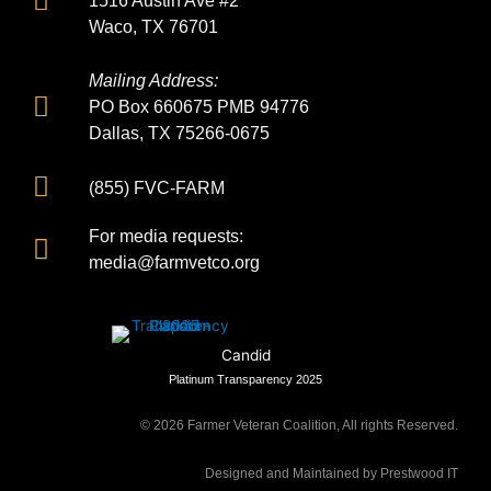
1516 Austin Ave #2
Waco, TX 76701
Mailing Address:
PO Box 660675 PMB 94776
Dallas, TX 75266-0675
(855) FVC-FARM
For media requests:
media@farmvetco.org
Candid
Platinum Transparency 2025
©
2026
Farmer Veteran Coalition, All rights Reserved.
Designed and Maintained by Prestwood IT