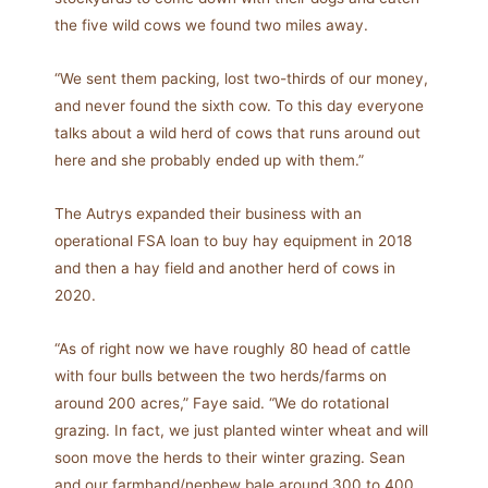
the five wild cows we found two miles away.
“We sent them packing, lost two-thirds of our money,
and never found the sixth cow. To this day everyone
talks about a wild herd of cows that runs around out
here and she probably ended up with them.”
The Autrys expanded their business with an
operational FSA loan to buy hay equipment in 2018
and then a hay field and another herd of cows in
2020.
“As of right now we have roughly 80 head of cattle
with four bulls between the two herds/farms on
around 200 acres,” Faye said. “We do rotational
grazing. In fact, we just planted winter wheat and will
soon move the herds to their winter grazing. Sean
and our farmhand/nephew bale around 300 to 400