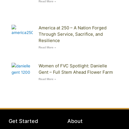
Read More »
America at 250 – A Nation Forged
Through Service, Sacrifice, and
Resilience
Read More »
Women of FVC Spotlight: Danielle
Gent – Full Stem Ahead Flower Farm
Read More »
Get Started
About