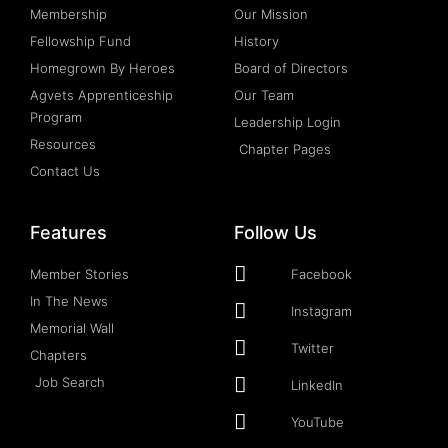
Membership
Our Mission
Fellowship Fund
History
Homegrown By Heroes
Board of Directors
Agvets Apprenticeship
Our Team
Program
Leadership Login
Resources
Chapter Pages
Contact Us
Features
Follow Us
Member Stories
Facebook
In The News
Instagram
Memorial Wall
Twitter
Chapters
Job Search
LinkedIn
YouTube