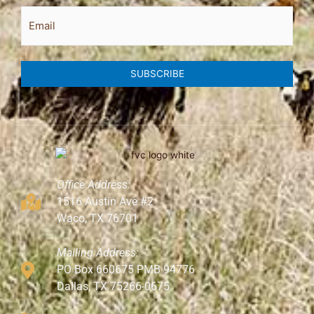
Email
SUBSCRIBE
Office Address:
1516 Austin Ave #2
Waco, TX 76701
Mailing Address:
PO Box 660675 PMB 94776
Dallas, TX 75266-0675