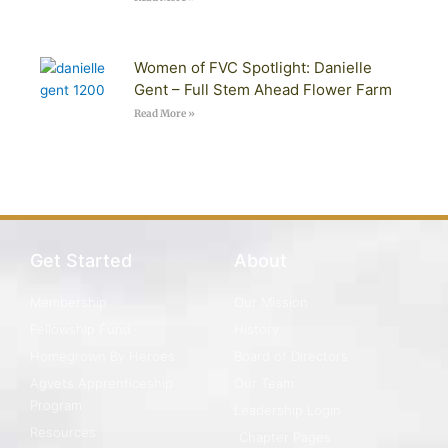
Women of FVC Spotlight: Danielle
Gent – Full Stem Ahead Flower Farm
Read More »
Get Started
About
Membership
Our Mission
Fellowship Fund
History
Homegrown By Heroes
Board of Directors
Agvets Apprenticeship
Our Team
Program
Leadership Login
Resources
Chapter Pages