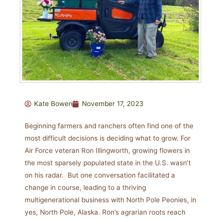
Kate Bowen
November 17, 2023
Beginning farmers and ranchers often find one of the
most difficult decisions is deciding what to grow. For
Air Force veteran Ron Illingworth, growing flowers in
the most sparsely populated state in the U.S. wasn’t
on his radar. But one conversation facilitated a
change in course, leading to a thriving
multigenerational business with North Pole Peonies, in
yes, North Pole, Alaska. Ron’s agrarian roots reach