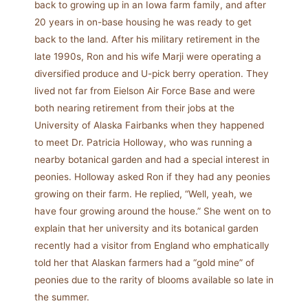
back to growing up in an Iowa farm family, and after
20 years in on-base housing he was ready to get
back to the land. After his military retirement in the
late 1990s, Ron and his wife Marji were operating a
diversified produce and U-pick berry operation. They
lived not far from Eielson Air Force Base and were
both nearing retirement from their jobs at the
University of Alaska Fairbanks when they happened
to meet Dr. Patricia Holloway, who was running a
nearby botanical garden and had a special interest in
peonies. Holloway asked Ron if they had any peonies
growing on their farm. He replied, “Well, yeah, we
have four growing around the house.” She went on to
explain that her university and its botanical garden
recently had a visitor from England who emphatically
told her that Alaskan farmers had a “gold mine” of
peonies due to the rarity of blooms available so late in
the summer.