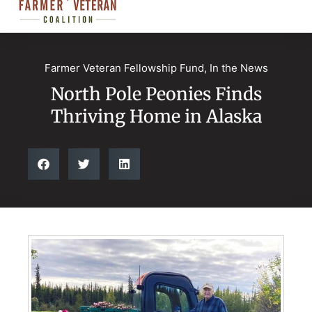
Farmer Veteran Fellowship Fund
,
In the News
North Pole Peonies Finds
Thriving Home in Alaska