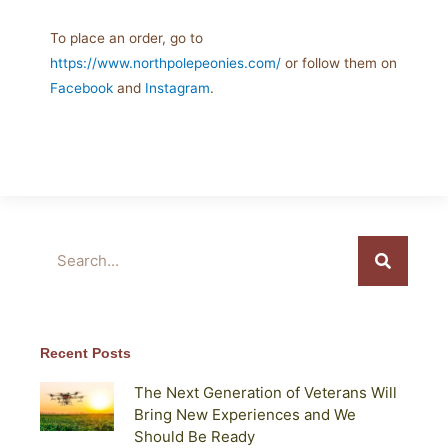
To place an order, go to
https://www.northpolepeonies.com/
or follow them on
Facebook
and
Instagram
.
Search
Recent Posts
The Next Generation of Veterans Will
Bring New Experiences and We
Should Be Ready