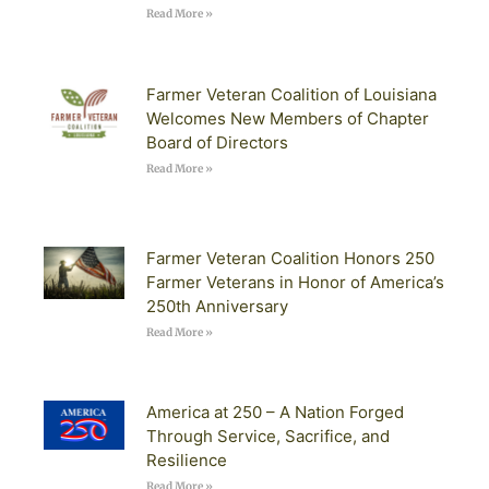
Read More »
Farmer Veteran Coalition of Louisiana
Welcomes New Members of Chapter
Board of Directors
Read More »
Farmer Veteran Coalition Honors 250
Farmer Veterans in Honor of America’s
250th Anniversary
Read More »
America at 250 – A Nation Forged
Through Service, Sacrifice, and
Resilience
Read More »