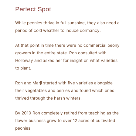
Perfect Spot
While peonies thrive in full sunshine, they also need a
period of cold weather to induce dormancy.
At that point in time there were no commercial peony
growers in the entire state. Ron consulted with
Holloway and asked her for insight on what varieties
to plant.
Ron and Marji started with five varieties alongside
their vegetables and berries and found which ones
thrived through the harsh winters.
By 2010 Ron completely retired from teaching as the
flower business grew to over 12 acres of cultivated
peonies.