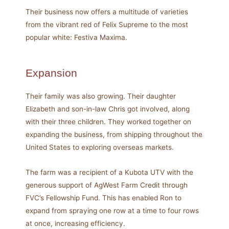
Their business now offers a multitude of varieties
from the vibrant red of Felix Supreme to the most
popular white: Festiva Maxima.
Expansion
Their family was also growing. Their daughter
Elizabeth and son-in-law Chris got involved, along
with their three children. They worked together on
expanding the business, from shipping throughout the
United States to exploring overseas markets.
The farm was a recipient of a Kubota UTV with the
generous support of AgWest Farm Credit through
FVC’s Fellowship Fund. This has enabled Ron to
expand from spraying one row at a time to four rows
at once, increasing efficiency.