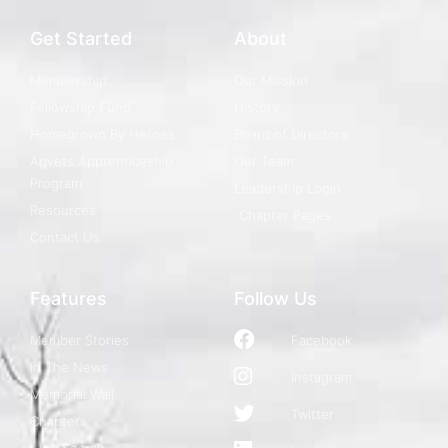
Get Started
About
Membership
Our Mission
Fellowship Fund
History
Homegrown By Heroes
Board of Directors
Agvets Apprenticeship
Our Team
Program
Leadership Login
Resources
Chapter Pages
Contact Us
Features
Follow Us
Member Stories
Facebook
In The News
Instagram
Memorial Wall
Twitter
Chapters