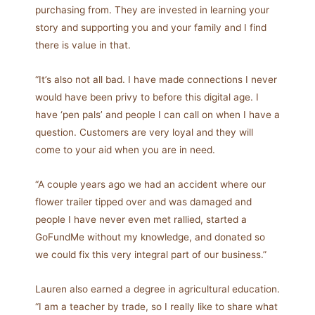
purchasing from. They are invested in learning your
story and supporting you and your family and I find
there is value in that.
“It’s also not all bad. I have made connections I never
would have been privy to before this digital age. I
have ‘pen pals’ and people I can call on when I have a
question. Customers are very loyal and they will
come to your aid when you are in need.
“A couple years ago we had an accident where our
flower trailer tipped over and was damaged and
people I have never even met rallied, started a
GoFundMe without my knowledge, and donated so
we could fix this very integral part of our business.”
Lauren also earned a degree in agricultural education.
“I am a teacher by trade, so I really like to share what