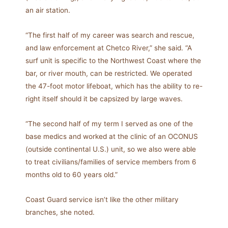
an air station.
“The first half of my career was search and rescue,
and law enforcement at Chetco River,” she said. “A
surf unit is specific to the Northwest Coast where the
bar, or river mouth, can be restricted. We operated
the 47-foot motor lifeboat, which has the ability to re-
right itself should it be capsized by large waves.
“The second half of my term I served as one of the
base medics and worked at the clinic of an OCONUS
(outside continental U.S.) unit, so we also were able
to treat civilians/families of service members from 6
months old to 60 years old.”
Coast Guard service isn’t like the other military
branches, she noted.