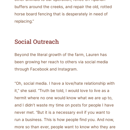
buffers around the creeks, and repair the old, rotted
horse board fencing that is desperately in need of
replacing.”
Social Outreach
Beyond the literal growth of the farm, Lauren has
been growing her reach to others via social media
through Facebook and Instagram.
“Oh, social media. I have a love/hate relationship with
it,” she said. “Truth be told, I would love to live as a
hermit where no one would know what we are up to,
and I didn’t waste my time on posts for people I have
never met. “But it is a necessary evil if you want to
run a business. This is how people find you. And now,
more so than ever, people want to know who they are