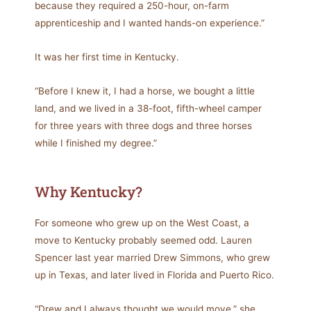
because they required a 250-hour, on-farm
apprenticeship and I wanted hands-on experience.”
It was her first time in Kentucky.
“Before I knew it, I had a horse, we bought a little
land, and we lived in a 38-foot, fifth-wheel camper
for three years with three dogs and three horses
while I finished my degree.”
Why Kentucky?
For someone who grew up on the West Coast, a
move to Kentucky probably seemed odd. Lauren
Spencer last year married Drew Simmons, who grew
up in Texas, and later lived in Florida and Puerto Rico.
“Drew and I always thought we would move,” she