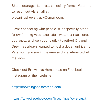
She encourages farmers, especially farmer Veterans
to reach out via email at
browningsflowertruck@gmail.com.
I love connecting with people, but especially other
fellow farming Vets,” she said. “We are a real niche,
you know, and we need to stick together! Oh, and
Drew has always wanted to host a dove hunt just for
Vets, so if you are in the area and are interested let
me know!
Check out Brownings Homestead on Facebook,
Instagram or their website,
http://browningshomestead.com
https://www.facebook.com/browningsflowertruck