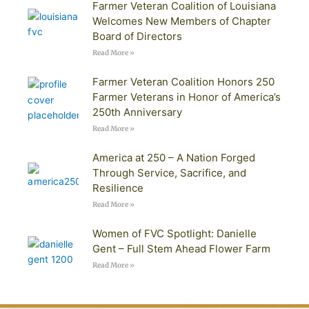
Farmer Veteran Coalition of Louisiana
Welcomes New Members of Chapter
Board of Directors
Read More »
Farmer Veteran Coalition Honors 250
Farmer Veterans in Honor of America’s
250th Anniversary
Read More »
America at 250 – A Nation Forged
Through Service, Sacrifice, and
Resilience
Read More »
Women of FVC Spotlight: Danielle
Gent – Full Stem Ahead Flower Farm
Read More »