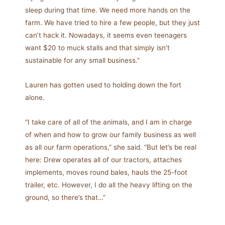
sleep during that time. We need more hands on the
farm. We have tried to hire a few people, but they just
can’t hack it. Nowadays, it seems even teenagers
want $20 to muck stalls and that simply isn’t
sustainable for any small business.”
Lauren has gotten used to holding down the fort
alone.
“I take care of all of the animals, and I am in charge
of when and how to grow our family business as well
as all our farm operations,” she said. “But let’s be real
here: Drew operates all of our tractors, attaches
implements, moves round bales, hauls the 25-foot
trailer, etc. However, I do all the heavy lifting on the
ground, so there’s that…”