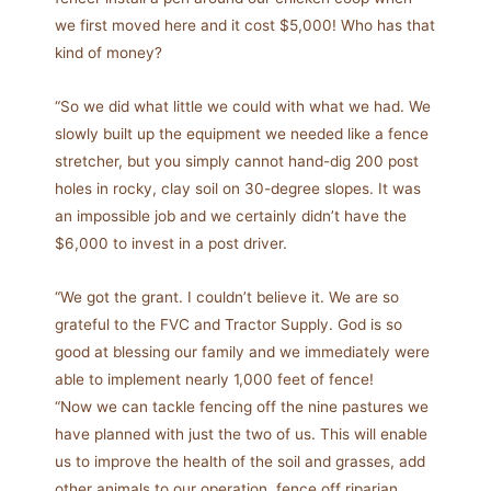
we first moved here and it cost $5,000! Who has that
kind of money?
“So we did what little we could with what we had. We
slowly built up the equipment we needed like a fence
stretcher, but you simply cannot hand-dig 200 post
holes in rocky, clay soil on 30-degree slopes. It was
an impossible job and we certainly didn’t have the
$6,000 to invest in a post driver.
“We got the grant. I couldn’t believe it. We are so
grateful to the FVC and Tractor Supply. God is so
good at blessing our family and we immediately were
able to implement nearly 1,000 feet of fence!
“Now we can tackle fencing off the nine pastures we
have planned with just the two of us. This will enable
us to improve the health of the soil and grasses, add
other animals to our operation, fence off riparian