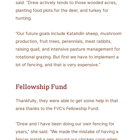
said. “Drew actively tends to those wooded acres,
planting food plots for the deer, and turkey for
hunting.
“Our future goals include Katahdin sheep, mushroom
production, fruit trees, perennials, meat rabbits,
raising quail, and intensive pasture management for
rotational grazing. But first we have to implement a
lot of fencing, and that is very expensive.”
Fellowship Fund
Thankfully, they were able to get some help in that
area thanks to the FVC’s Fellowship Fund.
“Drew and I have been doing our own fencing for
years,” she said. “We made the mistake of having a
fencer install a pen around our chicken coop when