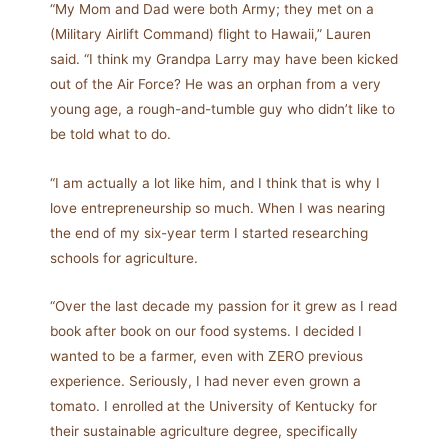
“My Mom and Dad were both Army; they met on a
(Military Airlift Command) flight to Hawaii,” Lauren
said. “I think my Grandpa Larry may have been kicked
out of the Air Force? He was an orphan from a very
young age, a rough-and-tumble guy who didn’t like to
be told what to do.
“I am actually a lot like him, and I think that is why I
love entrepreneurship so much. When I was nearing
the end of my six-year term I started researching
schools for agriculture.
“Over the last decade my passion for it grew as I read
book after book on our food systems. I decided I
wanted to be a farmer, even with ZERO previous
experience. Seriously, I had never even grown a
tomato. I enrolled at the University of Kentucky for
their sustainable agriculture degree, specifically