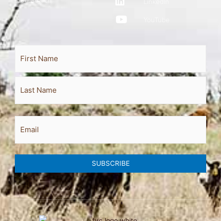
Job Search
LinkedIn
YouTube
Full
First
Last
Name
Email
SUBSCRIBE