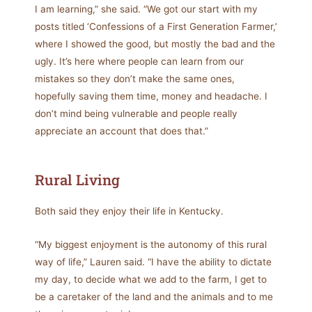
I am learning,” she said. “We got our start with my
posts titled ‘Confessions of a First Generation Farmer,’
where I showed the good, but mostly the bad and the
ugly. It’s here where people can learn from our
mistakes so they don’t make the same ones,
hopefully saving them time, money and headache. I
don’t mind being vulnerable and people really
appreciate an account that does that.”
Rural Living
Both said they enjoy their life in Kentucky.
“My biggest enjoyment is the autonomy of this rural
way of life,” Lauren said. “I have the ability to dictate
my day, to decide what we add to the farm, I get to
be a caretaker of the land and the animals and to me