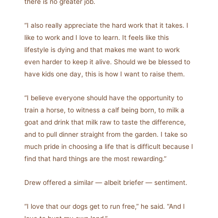
there is no greater job.
“I also really appreciate the hard work that it takes. I
like to work and I love to learn. It feels like this
lifestyle is dying and that makes me want to work
even harder to keep it alive. Should we be blessed to
have kids one day, this is how I want to raise them.
“I believe everyone should have the opportunity to
train a horse, to witness a calf being born, to milk a
goat and drink that milk raw to taste the difference,
and to pull dinner straight from the garden. I take so
much pride in choosing a life that is difficult because I
find that hard things are the most rewarding.”
Drew offered a similar — albeit briefer — sentiment.
“I love that our dogs get to run free,” he said. “And I