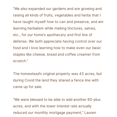
“We also expanded our gardens and are growing and
raising all kinds of fruits, vegetables and herbs that I
have taught myself how to can and preserve, and am
learning herbalism while making tinctures, salves,
etc., for our home’s apothecary and first line of
defense. We both appreciate having control over our
food and I love learning how to make even our basic
staples like cheese, bread and coffee creamer from
scratch.”
The homestead’s original property was 43 acres, but
during Covid the land they shared a fence line with
came up for sale.
“We were blessed to be able to add another 60-plus
acres, and with the lower interest rate actually
reduced our monthly mortgage payment,” Lauren