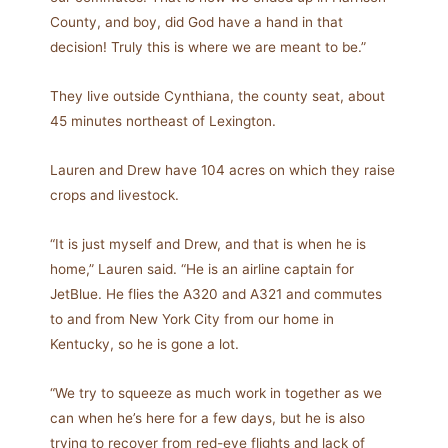
County, and boy, did God have a hand in that
decision! Truly this is where we are meant to be.”
They live outside Cynthiana, the county seat, about
45 minutes northeast of Lexington.
Lauren and Drew have 104 acres on which they raise
crops and livestock.
“It is just myself and Drew, and that is when he is
home,” Lauren said. “He is an airline captain for
JetBlue. He flies the A320 and A321 and commutes
to and from New York City from our home in
Kentucky, so he is gone a lot.
“We try to squeeze as much work in together as we
can when he’s here for a few days, but he is also
trying to recover from red-eye flights and lack of