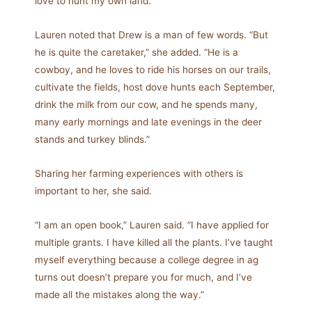
love to hunt my own land.”
Lauren noted that Drew is a man of few words. “But
he is quite the caretaker,” she added. “He is a
cowboy, and he loves to ride his horses on our trails,
cultivate the fields, host dove hunts each September,
drink the milk from our cow, and he spends many,
many early mornings and late evenings in the deer
stands and turkey blinds.”
Sharing her farming experiences with others is
important to her, she said.
“I am an open book,” Lauren said. “I have applied for
multiple grants. I have killed all the plants. I’ve taught
myself everything because a college degree in ag
turns out doesn’t prepare you for much, and I’ve
made all the mistakes along the way.”