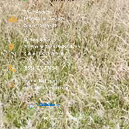
Office Address:
1516 Austin Ave #2
Waco, TX 76701
Mailing Address:
PO Box 660675 PMB 94776
Dallas, TX 75266-0675
(855) FVC-FARM
For media requests:
media@farmvetco.org
Candid
Platinum Transparency 2025