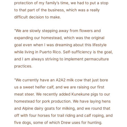
protection of my family’s time, we had to put a stop
to that part of the business, which was a really
difficult decision to make.
“We are slowly stepping away from flowers and
expanding our homestead, which was the original
goal even when I was dreaming about this lifestyle
while living in Puerto Rico. Self-sufficiency is the goal,
and I am always striving to implement permaculture
practices.
“We currently have an A2A2 milk cow that just bore
us a sweet heifer calf, and we are raising our first
meat steer. We recently added Kunekune pigs to our
homestead for pork production. We have laying hens
and Alpine dairy goats for milking, and we round that
off with four horses for trail riding and calf roping, and
five dogs, some of which Drew uses for hunting.