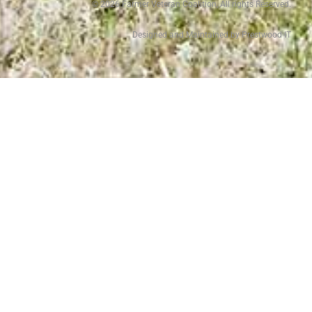
©
2026
Farmer Veteran Coalition, All rights Reserved.
Designed and Maintained by Prestwood IT