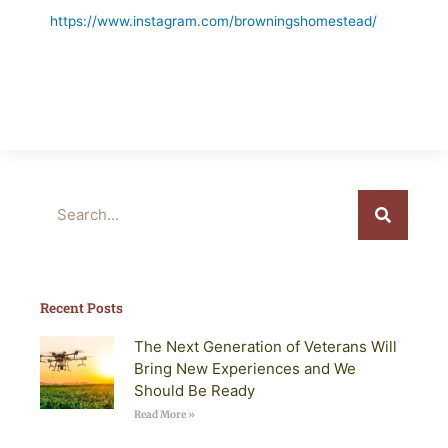
https://www.instagram.com/browningshomestead/
Search
Recent Posts
The Next Generation of Veterans Will
Bring New Experiences and We
Should Be Ready
Read More »