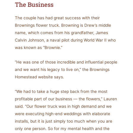
The Business
The couple has had great success with their
Brownings flower truck. Browning is Drew’s middle
name, which comes from his grandfather, James
Calvin Johnson, a naval pilot during World War II who
was known as “Brownie.”
“He was one of those incredible and influential people
and we want his legacy to live on,” the Brownings
Homestead website says.
“We had to take a huge step back from the most
profitable part of our business — the flowers,” Lauren
said. “Our flower truck was in high demand and we
were executing high-end weddings with elaborate
installs, but it is just simply too much when you are
only one person. So for my mental health and the