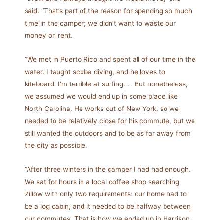
said. “That’s part of the reason for spending so much
time in the camper; we didn’t want to waste our
money on rent.
“We met in Puerto Rico and spent all of our time in the
water. I taught scuba diving, and he loves to
kiteboard. I’m terrible at surfing. … But nonetheless,
we assumed we would end up in some place like
North Carolina. He works out of New York, so we
needed to be relatively close for his commute, but we
still wanted the outdoors and to be as far away from
the city as possible.
“After three winters in the camper I had had enough.
We sat for hours in a local coffee shop searching
Zillow with only two requirements: our home had to
be a log cabin, and it needed to be halfway between
our commutes. That is how we ended up in Harrison