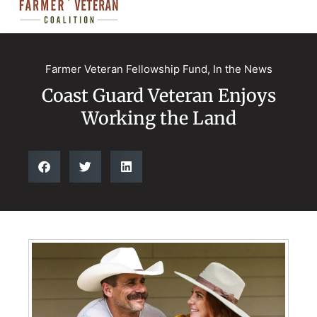
Farmer Veteran Fellowship Fund
,
In the News
Coast Guard Veteran Enjoys
Working the Land