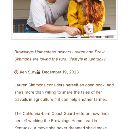
Brownings Homestead owners Lauren and Drew
Simmons are loving the rural lifestyle in Kentucky.
Ken Sury
December 19, 2023
Lauren Simmons considers herself an open book, and
she’s more than willing to share the tales of her
travails in agriculture if it can help another farmer.
The California-born Coast Guard veteran now finds
herself working the Brownings Homestead in
Kentucky, a move she never dreamed she’d make