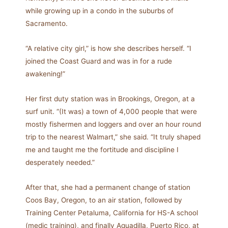
while growing up in a condo in the suburbs of
Sacramento.
“A relative city girl,” is how she describes herself. “I
joined the Coast Guard and was in for a rude
awakening!”
Her first duty station was in Brookings, Oregon, at a
surf unit. “(It was) a town of 4,000 people that were
mostly fishermen and loggers and over an hour round
trip to the nearest Walmart,” she said. “It truly shaped
me and taught me the fortitude and discipline I
desperately needed.”
After that, she had a permanent change of station
Coos Bay, Oregon, to an air station, followed by
Training Center Petaluma, California for HS-A school
(medic training), and finally Aguadilla, Puerto Rico, at