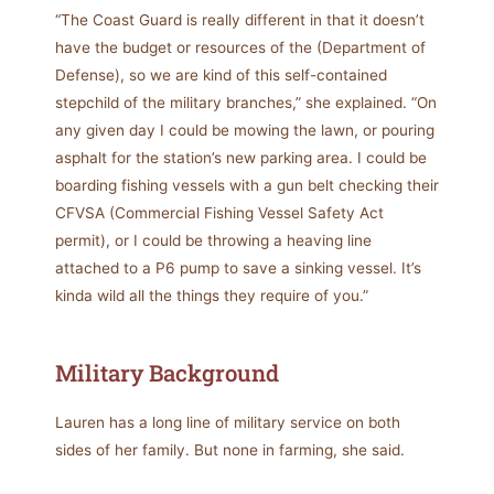
“The Coast Guard is really different in that it doesn’t
have the budget or resources of the (Department of
Defense), so we are kind of this self-contained
stepchild of the military branches,” she explained. “On
any given day I could be mowing the lawn, or pouring
asphalt for the station’s new parking area. I could be
boarding fishing vessels with a gun belt checking their
CFVSA (Commercial Fishing Vessel Safety Act
permit), or I could be throwing a heaving line
attached to a P6 pump to save a sinking vessel. It’s
kinda wild all the things they require of you.”
Military Background
Lauren has a long line of military service on both
sides of her family. But none in farming, she said.