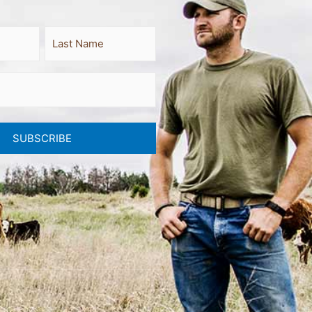
Last
SUBSCRIBE