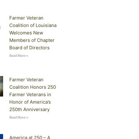
Farmer Veteran
Coalition of Louisiana
Welcomes New
Members of Chapter
Board of Directors
Read More »
Farmer Veteran
Coalition Honors 250
Farmer Veterans in
Honor of America’s
250th Anniversary
Read More »
America at 250 – A