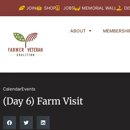
Skip
JOIN
SHOP
JOBS
MEMORIAL WALL
DI
to
content
ABOUT
MEMBERSHI
CalendarEvents
(Day 6) Farm Visit