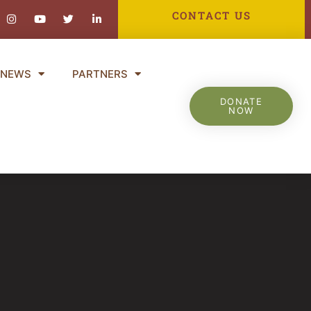
ebook-
Instagram
Youtube
Twitter
Linkedin-
CONTACT US
in
NEWS
PARTNERS
DONATE
NOW