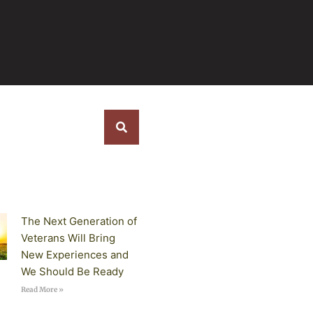
s
The Next Generation of
Veterans Will Bring
New Experiences and
We Should Be Ready
Read More »