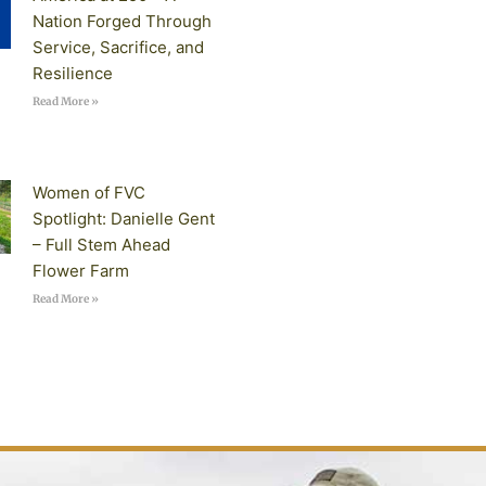
Nation Forged Through
Service, Sacrifice, and
Resilience
Read More »
Women of FVC
Spotlight: Danielle Gent
– Full Stem Ahead
Flower Farm
Read More »