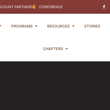
Fac
SCOUNT PARTNERS
CONFERENCE
f
P
PROGRAMS
RESOURCES
STORIES
CHAPTERS