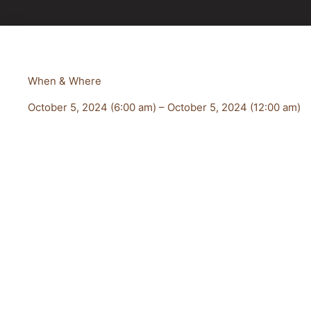
When & Where
October 5, 2024 (6:00 am) – October 5, 2024 (12:00 am)