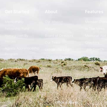
Get Started
About
Features
Membership
Our Mission
Member Stori
Fellowship Fund
History
In The News
Homegrown By
Board of Directors
Memorial Wall
Heroes
Our Team
Chapters
Agvets Apprenticeship
Leadership Login
Job Search
Program
Chapter Pages
Resources
Contact Us
Office Address: