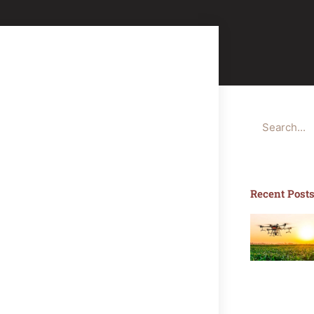
Search
Recent Post