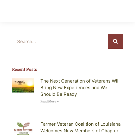
Search
Recent Posts
The Next Generation of Veterans Will
Bring New Experiences and We
Should Be Ready
Read More »
Farmer Veteran Coalition of Louisiana
Welcomes New Members of Chapter