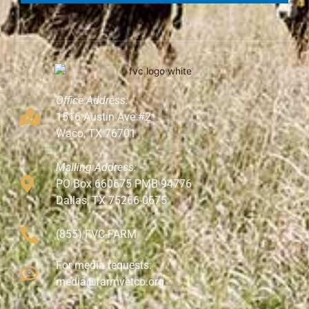
Office Address:
1516 Austin Ave #2
Waco, TX 76701
Mailing Address:
PO Box 660675 PMB 94776
Dallas, TX 75266-0675
(855) FVC-FARM
For media requests:
media@farmvetco.org