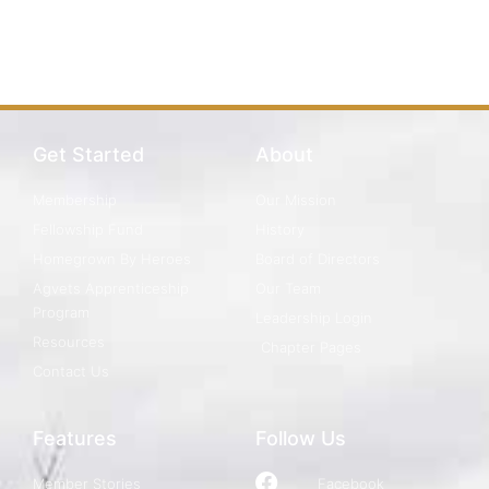
Get Started
About
Membership
Our Mission
Fellowship Fund
History
Homegrown By Heroes
Board of Directors
Agvets Apprenticeship
Our Team
Program
Leadership Login
Resources
Chapter Pages
Contact Us
Features
Follow Us
Member Stories
Facebook