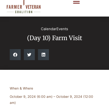
CalendarEvents
(Day 10) Farm Visit
When & Where
October 9, 2024 (6:00 am) – October 9, 2024 (12:00
am)