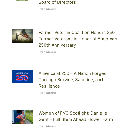
Board of Directors
Read More »
Farmer Veteran Coalition Honors 250
Farmer Veterans in Honor of America’s
250th Anniversary
Read More »
America at 250 – A Nation Forged
Through Service, Sacrifice, and
Resilience
Read More »
Women of FVC Spotlight: Danielle
Gent – Full Stem Ahead Flower Farm
Read More »