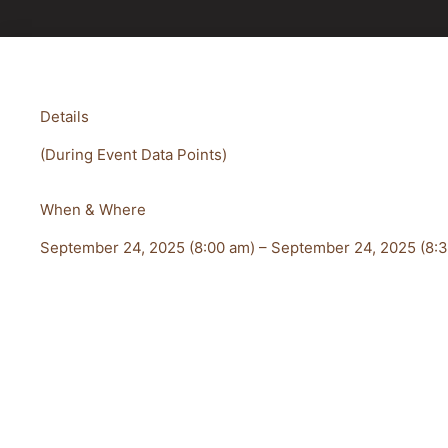
Details
(During Event Data Points)
When & Where
September 24, 2025 (8:00 am) – September 24, 2025 (8: