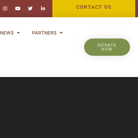
ebook-
Instagram
Youtube
Twitter
Linkedin-
CONTACT US
in
NEWS
PARTNERS
DONATE
NOW