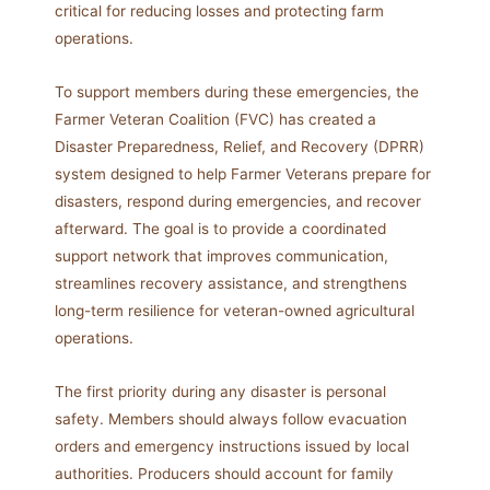
critical for reducing losses and protecting farm
operations.
To support members during these emergencies, the
Farmer Veteran Coalition (FVC) has created a
Disaster Preparedness, Relief, and Recovery (DPRR)
system designed to help Farmer Veterans prepare for
disasters, respond during emergencies, and recover
afterward. The goal is to provide a coordinated
support network that improves communication,
streamlines recovery assistance, and strengthens
long-term resilience for veteran-owned agricultural
operations.
The first priority during any disaster is personal
safety. Members should always follow evacuation
orders and emergency instructions issued by local
authorities. Producers should account for family