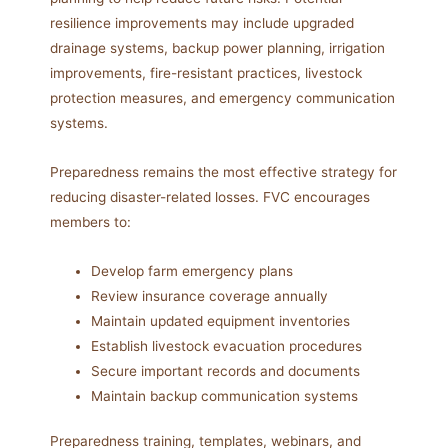
resilience improvements may include upgraded
drainage systems, backup power planning, irrigation
improvements, fire-resistant practices, livestock
protection measures, and emergency communication
systems.
Preparedness remains the most effective strategy for
reducing disaster-related losses. FVC encourages
members to:
Develop farm emergency plans
Review insurance coverage annually
Maintain updated equipment inventories
Establish livestock evacuation procedures
Secure important records and documents
Maintain backup communication systems
Preparedness training, templates, webinars, and