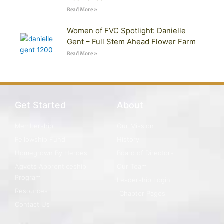
Read More »
Women of FVC Spotlight: Danielle
Gent – Full Stem Ahead Flower Farm
Read More »
Get Started
About
Membership
Our Mission
Fellowship Fund
History
Homegrown By Heroes
Board of Directors
Agvets Apprenticeship
Our Team
Program
Leadership Login
Resources
Chapter Pages
Contact Us