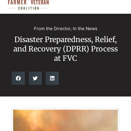
From the Director
,
In the News
Disaster Preparedness, Relief,
and Recovery (DPRR) Process
at FVC