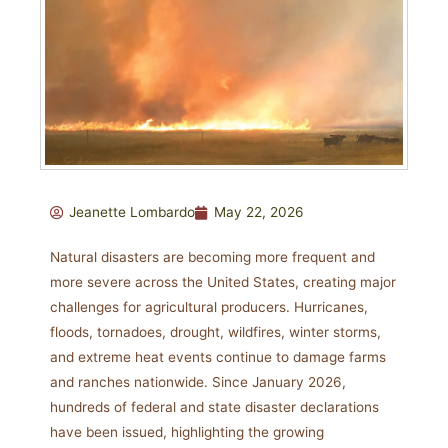
Jeanette Lombardo
May 22, 2026
Natural disasters are becoming more frequent and
more severe across the United States, creating major
challenges for agricultural producers. Hurricanes,
floods, tornadoes, drought, wildfires, winter storms,
and extreme heat events continue to damage farms
and ranches nationwide. Since January 2026,
hundreds of federal and state disaster declarations
have been issued, highlighting the growing