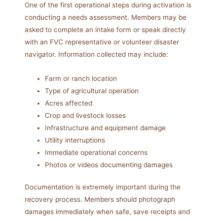
One of the first operational steps during activation is
conducting a needs assessment. Members may be
asked to complete an intake form or speak directly
with an FVC representative or volunteer disaster
navigator. Information collected may include:
Farm or ranch location
Type of agricultural operation
Acres affected
Crop and livestock losses
Infrastructure and equipment damage
Utility interruptions
Immediate operational concerns
Photos or videos documenting damages
Documentation is extremely important during the
recovery process. Members should photograph
damages immediately when safe, save receipts and