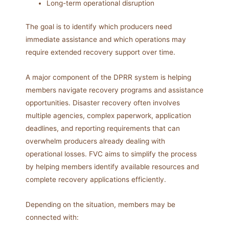
Long-term operational disruption
The goal is to identify which producers need
immediate assistance and which operations may
require extended recovery support over time.
A major component of the DPRR system is helping
members navigate recovery programs and assistance
opportunities. Disaster recovery often involves
multiple agencies, complex paperwork, application
deadlines, and reporting requirements that can
overwhelm producers already dealing with
operational losses. FVC aims to simplify the process
by helping members identify available resources and
complete recovery applications efficiently.
Depending on the situation, members may be
connected with: