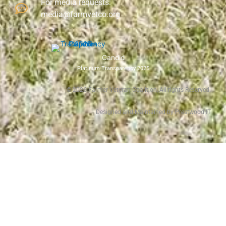
For media requests:
media@farmvetco.org
Candid
Platinum Transparency 2025
©
2026
Farmer Veteran Coalition, All rights Reserved.
Designed and Maintained by Prestwood IT