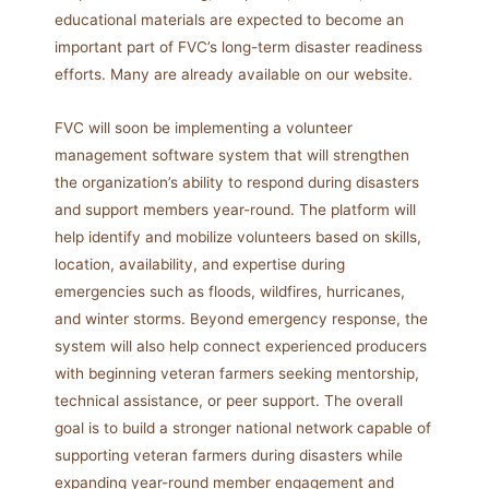
educational materials are expected to become an
important part of FVC’s long-term disaster readiness
efforts. Many are already available on our website.
FVC will soon be implementing a volunteer
management software system that will strengthen
the organization’s ability to respond during disasters
and support members year-round. The platform will
help identify and mobilize volunteers based on skills,
location, availability, and expertise during
emergencies such as floods, wildfires, hurricanes,
and winter storms. Beyond emergency response, the
system will also help connect experienced producers
with beginning veteran farmers seeking mentorship,
technical assistance, or peer support. The overall
goal is to build a stronger national network capable of
supporting veteran farmers during disasters while
expanding year-round member engagement and