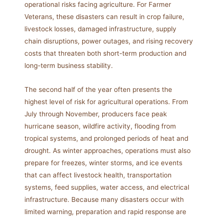
operational risks facing agriculture. For Farmer
Veterans, these disasters can result in crop failure,
livestock losses, damaged infrastructure, supply
chain disruptions, power outages, and rising recovery
costs that threaten both short-term production and
long-term business stability.
The second half of the year often presents the
highest level of risk for agricultural operations. From
July through November, producers face peak
hurricane season, wildfire activity, flooding from
tropical systems, and prolonged periods of heat and
drought. As winter approaches, operations must also
prepare for freezes, winter storms, and ice events
that can affect livestock health, transportation
systems, feed supplies, water access, and electrical
infrastructure. Because many disasters occur with
limited warning, preparation and rapid response are