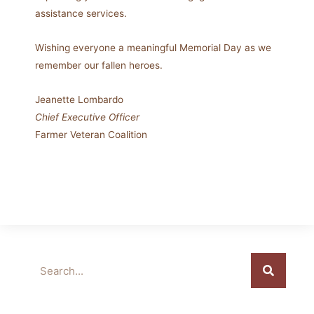
assistance services.
Wishing everyone a meaningful Memorial Day as we
remember our fallen heroes.
Jeanette Lombardo
Chief Executive Officer
Farmer Veteran Coalition
Search