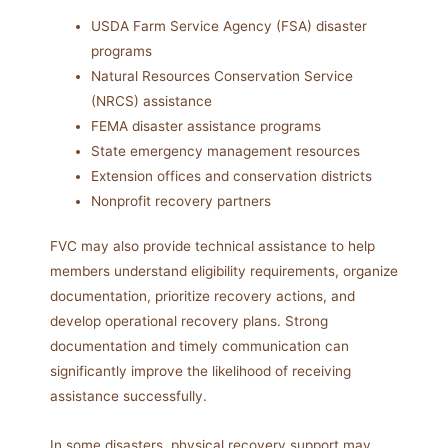
USDA Farm Service Agency (FSA) disaster
programs
Natural Resources Conservation Service
(NRCS) assistance
FEMA disaster assistance programs
State emergency management resources
Extension offices and conservation districts
Nonprofit recovery partners
FVC may also provide technical assistance to help
members understand eligibility requirements, organize
documentation, prioritize recovery actions, and
develop operational recovery plans. Strong
documentation and timely communication can
significantly improve the likelihood of receiving
assistance successfully.
In some disasters, physical recovery support may