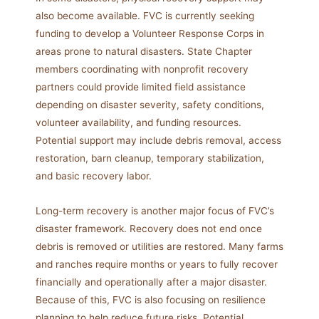
also become available. FVC is currently seeking
funding to develop a Volunteer Response Corps in
areas prone to natural disasters. State Chapter
members coordinating with nonprofit recovery
partners could provide limited field assistance
depending on disaster severity, safety conditions,
volunteer availability, and funding resources.
Potential support may include debris removal, access
restoration, barn cleanup, temporary stabilization,
and basic recovery labor.
Long-term recovery is another major focus of FVC’s
disaster framework. Recovery does not end once
debris is removed or utilities are restored. Many farms
and ranches require months or years to fully recover
financially and operationally after a major disaster.
Because of this, FVC is also focusing on resilience
planning to help reduce future risks. Potential