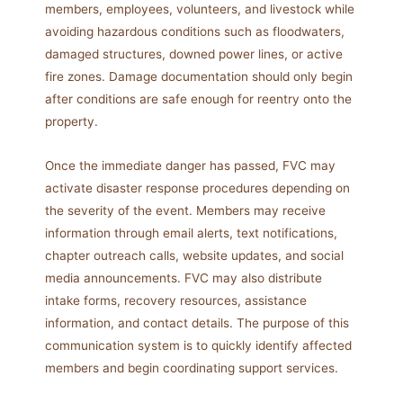
members, employees, volunteers, and livestock while
avoiding hazardous conditions such as floodwaters,
damaged structures, downed power lines, or active
fire zones. Damage documentation should only begin
after conditions are safe enough for reentry onto the
property.
Once the immediate danger has passed, FVC may
activate disaster response procedures depending on
the severity of the event. Members may receive
information through email alerts, text notifications,
chapter outreach calls, website updates, and social
media announcements. FVC may also distribute
intake forms, recovery resources, assistance
information, and contact details. The purpose of this
communication system is to quickly identify affected
members and begin coordinating support services.