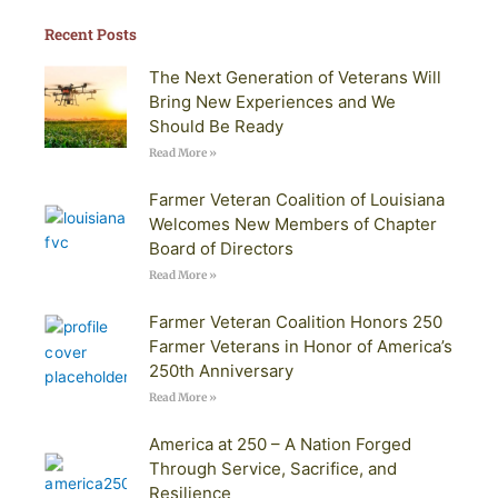
Recent Posts
The Next Generation of Veterans Will
Bring New Experiences and We
Should Be Ready
Read More »
Farmer Veteran Coalition of Louisiana
Welcomes New Members of Chapter
Board of Directors
Read More »
Farmer Veteran Coalition Honors 250
Farmer Veterans in Honor of America’s
250th Anniversary
Read More »
America at 250 – A Nation Forged
Through Service, Sacrifice, and
Resilience