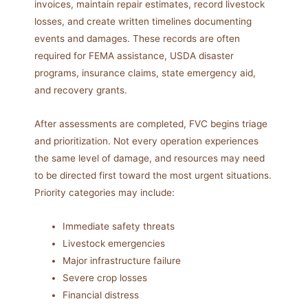
invoices, maintain repair estimates, record livestock
losses, and create written timelines documenting
events and damages. These records are often
required for FEMA assistance, USDA disaster
programs, insurance claims, state emergency aid,
and recovery grants.
After assessments are completed, FVC begins triage
and prioritization. Not every operation experiences
the same level of damage, and resources may need
to be directed first toward the most urgent situations.
Priority categories may include:
Immediate safety threats
Livestock emergencies
Major infrastructure failure
Severe crop losses
Financial distress