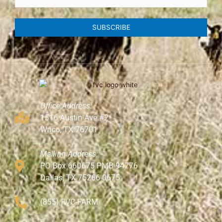
SUBSCRIBE
Office Address:
1516 Austin Ave #2
Waco, TX 76701
Mailing Address:
PO Box 660675 PMB 94776
Dallas, TX 75266-0675
(855) FVC-FARM