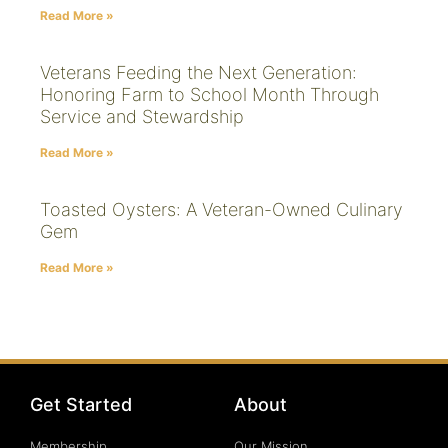
Read More »
Veterans Feeding the Next Generation:
Honoring Farm to School Month Through
Service and Stewardship
Read More »
Toasted Oysters: A Veteran-Owned Culinary
Gem
Read More »
Get Started
About
Membership
Our Mission