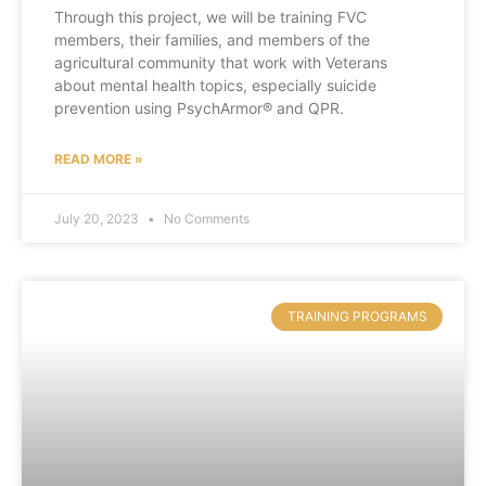
Through this project, we will be training FVC
members, their families, and members of the
agricultural community that work with Veterans
about mental health topics, especially suicide
prevention using PsychArmor® and QPR.
READ MORE »
July 20, 2023
No Comments
TRAINING PROGRAMS