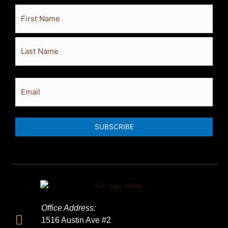
Full
First
Last
Name
Email
SUBSCRIBE
Office Address:
1516 Austin Ave #2