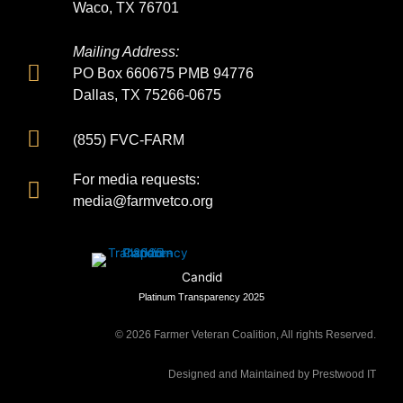
Waco, TX 76701
Mailing Address:
PO Box 660675 PMB 94776
Dallas, TX 75266-0675
(855) FVC-FARM
For media requests:
media@farmvetco.org
Candid
Platinum Transparency 2025
©
2026
Farmer Veteran Coalition, All rights Reserved.
Designed and Maintained by Prestwood IT