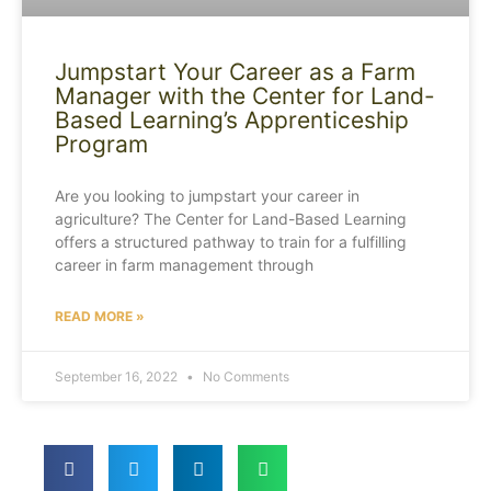
Jumpstart Your Career as a Farm
Manager with the Center for Land-
Based Learning’s Apprenticeship
Program
Are you looking to jumpstart your career in
agriculture? The Center for Land-Based Learning
offers a structured pathway to train for a fulfilling
career in farm management through
READ MORE »
September 16, 2022
No Comments