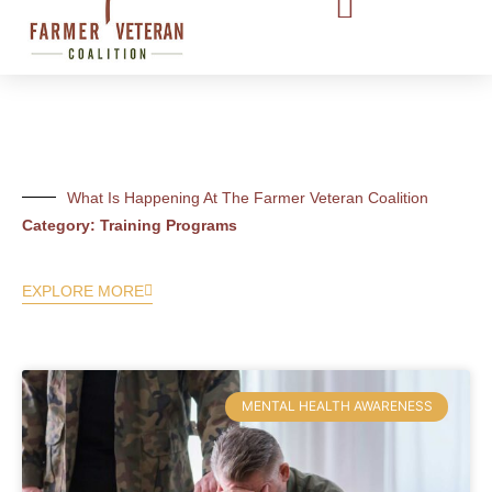
What Is Happening At The Farmer Veteran Coalition
Category: Training Programs
EXPLORE MORE
MENTAL HEALTH AWARENESS