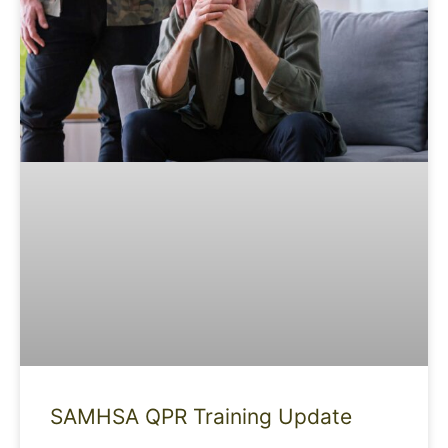
SAMHSA QPR Training Update