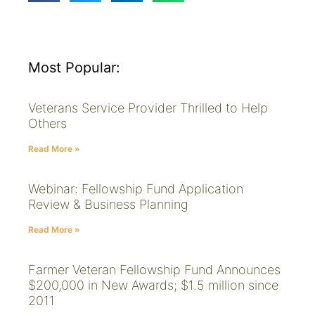
Most Popular:
Veterans Service Provider Thrilled to Help
Others
Read More »
Webinar: Fellowship Fund Application
Review & Business Planning
Read More »
Farmer Veteran Fellowship Fund Announces
$200,000 in New Awards; $1.5 million since
2011