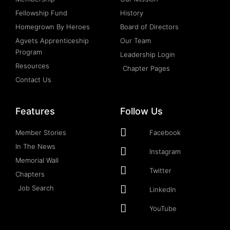
Fellowship Fund
History
Homegrown By Heroes
Board of Directors
Agvets Apprenticeship
Our Team
Program
Leadership Login
Resources
Chapter Pages
Contact Us
Features
Follow Us
Member Stories
Facebook
In The News
Instagram
Memorial Wall
Twitter
Chapters
Job Search
LinkedIn
YouTube