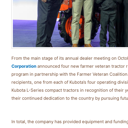
From the main stage of its annual dealer meeting on Octo
Corporation
announced four new farmer veteran tractor re
program in partnership with the Farmer Veteran Coalition
recipients, one from each of Kubota’s four operating divi
Kubota L-Series compact tractors in recognition of their ye
their continued dedication to the country by pursuing fut
In total, the company has provided equipment and funding