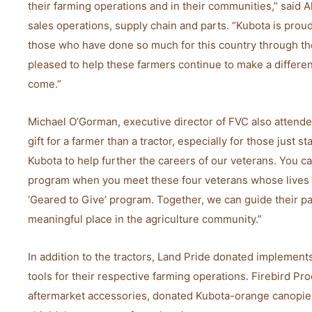
their farming operations and in their communities,” said 
sales operations, supply chain and parts. “Kubota is proud 
those who have done so much for this country through the
pleased to help these farmers continue to make a differen
come.”
Michael O’Gorman, executive director of FVC also attende
gift for a farmer than a tractor, especially for those just st
Kubota to help further the careers of our veterans. You ca
program when you meet these four veterans whose lives 
‘Geared to Give’ program. Together, we can guide their p
meaningful place in the agriculture community.”
In addition to the tractors, Land Pride donated implements
tools for their respective farming operations. Firebird Pro
aftermarket accessories, donated Kubota-orange canopies 