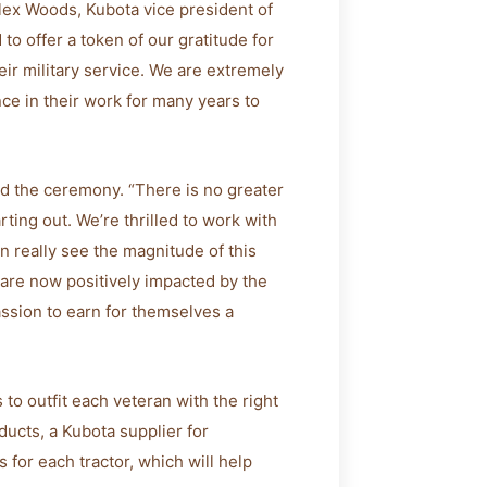
Alex Woods, Kubota vice president of
to offer a token of our gratitude for
ir military service. We are extremely
ce in their work for many years to
d the ceremony. “There is no greater
arting out. We’re thrilled to work with
n really see the magnitude of this
are now positively impacted by the
assion to earn for themselves a
 to outfit each veteran with the right
ducts, a Kubota supplier for
for each tractor, which will help