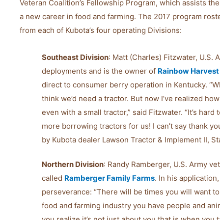
Veteran Coalition’s Fellowship Program, which assists the
a new career in food and farming. The 2017 program roste
from each of Kubota’s four operating Divisions:
Southeast Division
: Matt (Charles) Fitzwater, U.S.
deployments and is the owner of
Rainbow Harvest
direct to consumer berry operation in Kentucky. “Whe
think we’d need a tractor. But now I’ve realized ho
even with a small tractor,” said Fitzwater. “It’s ha
more borrowing tractors for us! I can’t say thank y
by Kubota dealer Lawson Tractor & Implement II, Sta
Northern Division
: Randy Ramberger, U.S. Army vet
called
Ramberger Family Farms
. In his applicati
perseverance: “There will be times you will want to
food and farming industry you have people and ani
you realize it’s not just about you that is when you