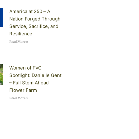
America at 250 – A
Nation Forged Through
Service, Sacrifice, and
Resilience
Read More »
Women of FVC
Spotlight: Danielle Gent
– Full Stem Ahead
Flower Farm
Read More »