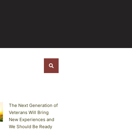
s
The Next Generation of
Veterans Will Bring
New Experiences and
We Should Be Ready