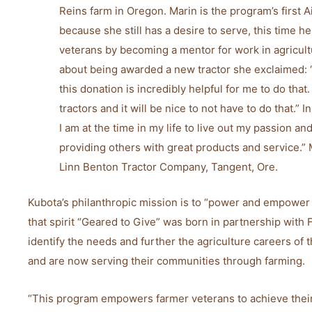
Reins farm in Oregon. Marin is the program’s first 
because she still has a desire to serve, this time 
veterans by becoming a mentor for work in agricul
about being awarded a new tractor she exclaimed: 
this donation is incredibly helpful for me to do that
tractors and it will be nice to not have to do that.” In
I am at the time in my life to live out my passion a
providing others with great products and service.”
Linn Benton Tractor Company, Tangent, Ore.
Kubota’s philanthropic mission is to “power and empower
that spirit “Geared to Give” was born in partnership with
identify the needs and further the agriculture careers of
and are now serving their communities through farming.
“This program empowers farmer veterans to achieve their