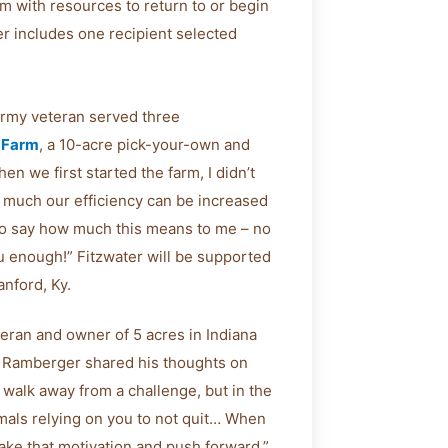
m with resources to return to or begin
r includes one recipient selected
 Army veteran served three
 Farm
, a 10-acre pick-your-own and
n we first started the farm, I didn’t
w much our efficiency can be increased
rd to say how much this means to me – no
ou enough!” Fitzwater will be supported
nford, Ky.
eran and owner of 5 acres in Indiana
on, Ramberger shared his thoughts on
 walk away from a challenge, but in the
mals relying on you to not quit… When
 take that motivation and push forward.”