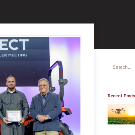
Search
Recent Post