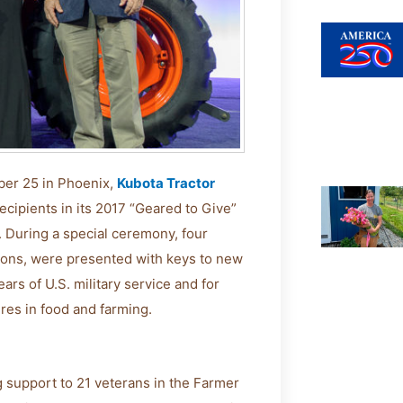
ber 25 in Phoenix,
Kubota Tractor
cipients in its 2017 “Geared to Give”
. During a special ceremony, four
sions, were presented with keys to new
ars of U.S. military service and for
ures in food and farming.
 support to 21 veterans in the Farmer