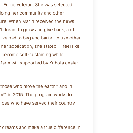
Air Force veteran. She was selected
helping her community and other
ture. When Marin received the news
“I dream to grow and give back, and
. I’ve had to beg and barter to use other
 her application, she stated: “I feel like
nd become self-sustaining while
 Marin will supported by Kubota dealer
 those who move the earth,” and in
 FVC in 2015. The program works to
 those who have served their country
 dreams and make a true difference in