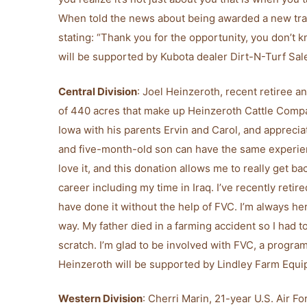
When told the news about being awarded a new tr
stating: “Thank you for the opportunity, you don’t
will be supported by Kubota dealer Dirt-N-Turf Sal
Central Division
: Joel Heinzeroth, recent retiree a
of 440 acres that make up Heinzeroth Cattle Compa
Iowa with his parents Ervin and Carol, and apprecia
and five-month-old son can have the same experienc
love it, and this donation allows me to really get ba
career including my time in Iraq. I’ve recently retire
have done it without the help of FVC. I’m always he
way. My father died in a farming accident so I had 
scratch. I’m glad to be involved with FVC, a progra
Heinzeroth will be supported by Lindley Farm Equip
Western Division
: Cherri Marin, 21-year U.S. Air F