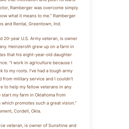
actor, Ramberger was overcome simply
 know what it means to me.” Ramberger
es and Rental, Greentown, Ind.
nd 20-year U.S. Army veteran, is owner
ny. Heinzeroth grew up on a farm in
tes that his eight-year-old daughter
e. “I work in agriculture because I
ck to my roots. I’ve had a tough army
d from military service and I couldn’t
re to help my fellow veterans in any
to start my farm in Oklahoma from
m which promotes such a great vision.”
ment, Cordell, Okla.
orce veteran, is owner of Sunshine and