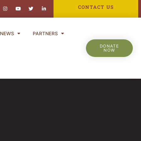
ebook-
Instagram
Youtube
Twitter
Linkedin-
CONTACT US
in
NEWS
PARTNERS
DONATE
NOW