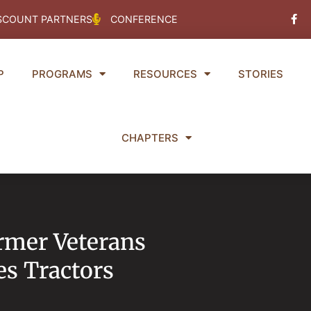
Fac
SCOUNT PARTNERS
CONFERENCE
f
P
PROGRAMS
RESOURCES
STORIES
CHAPTERS
armer Veterans
s Tractors