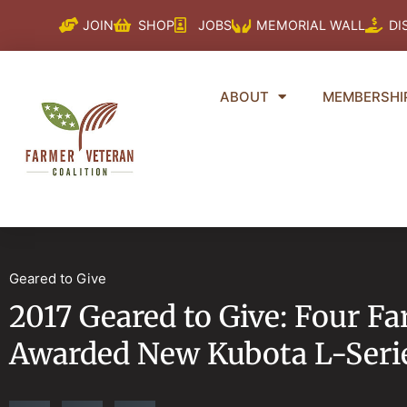
Skip
JOIN
SHOP
JOBS
MEMORIAL WALL
DI
to
content
ABOUT
MEMBERSHI
Geared to Give
2017 Geared to Give: Four F
Awarded New Kubota L-Serie