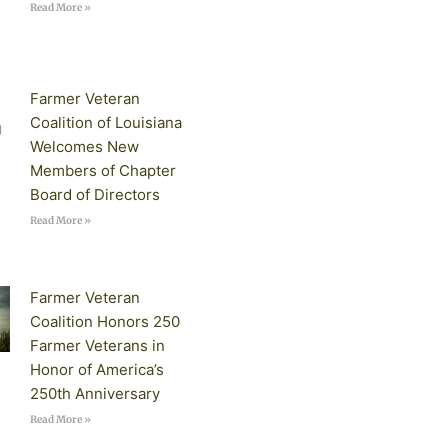
Read More »
Farmer Veteran
Coalition of Louisiana
Welcomes New
Members of Chapter
Board of Directors
Read More »
Farmer Veteran
Coalition Honors 250
Farmer Veterans in
Honor of America’s
250th Anniversary
Read More »