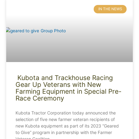
IN THE NEWS
Kubota and Trackhouse Racing
Gear Up Veterans with New
Farming Equipment in Special Pre-
Race Ceremony
Kubota Tractor Corporation today announced the
selection of five new farmer veteran recipients of
new Kubota equipment as part of its 2023 “Geared
to Give” program in partnership with the Farmer
Veteran Coalition