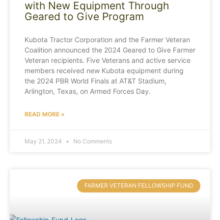
with New Equipment Through
Geared to Give Program
Kubota Tractor Corporation and the Farmer Veteran
Coalition announced the 2024 Geared to Give Farmer
Veteran recipients. Five Veterans and active service
members received new Kubota equipment during
the 2024 PBR World Finals at AT&T Stadium,
Arlington, Texas, on Armed Forces Day.
READ MORE »
May 21, 2024
No Comments
FARMER VETERAN FELLOWSHIP FUND