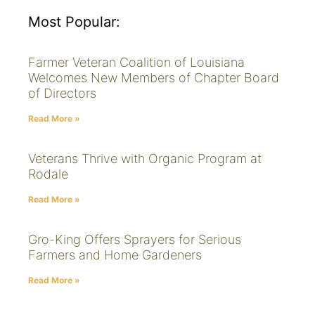
Most Popular:
Farmer Veteran Coalition of Louisiana
Welcomes New Members of Chapter Board
of Directors
Read More »
Veterans Thrive with Organic Program at
Rodale
Read More »
Gro-King Offers Sprayers for Serious
Farmers and Home Gardeners
Read More »