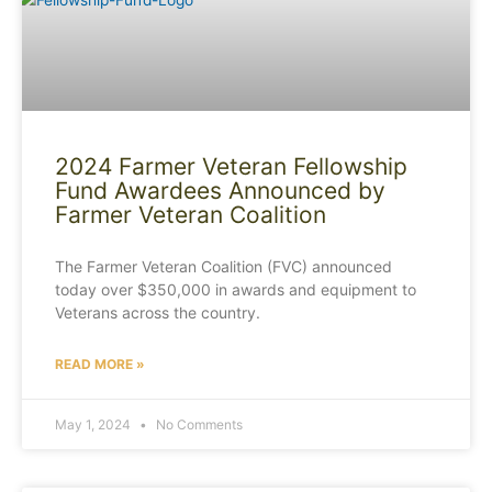
2024 Farmer Veteran Fellowship
Fund Awardees Announced by
Farmer Veteran Coalition
The Farmer Veteran Coalition (FVC) announced
today over $350,000 in awards and equipment to
Veterans across the country.
READ MORE »
May 1, 2024
No Comments