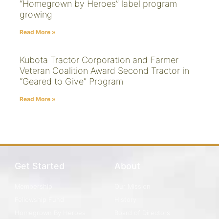
“Homegrown by Heroes” label program
growing
Read More »
Kubota Tractor Corporation and Farmer
Veteran Coalition Award Second Tractor in
“Geared to Give” Program
Read More »
Get Started
About
Membership
Our Mission
Fellowship Fund
History
Homegrown By Heroes
Board of Directors