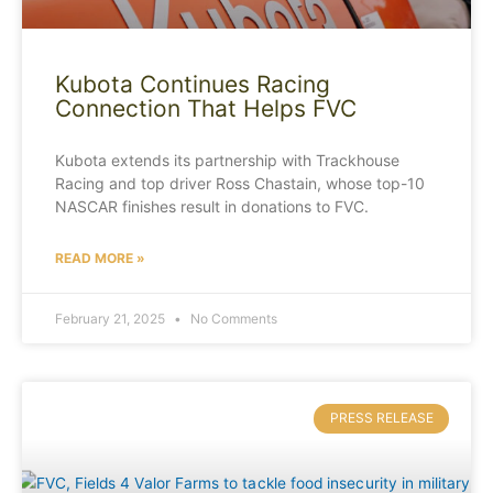
Kubota Continues Racing
Connection That Helps FVC
Kubota extends its partnership with Trackhouse
Racing and top driver Ross Chastain, whose top-10
NASCAR finishes result in donations to FVC.
READ MORE »
February 21, 2025
No Comments
PRESS RELEASE