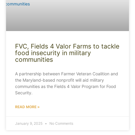
FVC, Fields 4 Valor Farms to tackle
food insecurity in military
communities
A partnership between Farmer Veteran Coalition and
the Maryland-based nonprofit will aid military
communities as the Fields 4 Valor Program for Food
Security.
READ MORE »
January 9, 2025
No Comments