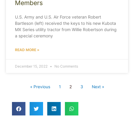
Members
U.S. Army and U.S. Air Force veteran Robert
Bartleson (left) received the keys to his new Kubota
MX Series utility tractor from Willie Robertson during
a special ceremony
READ MORE »
December 15, 2022
No Comments
« Previous
1
2
3
Next »