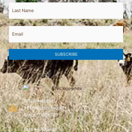
Email
SUBSCRIBE
Office Address:
1516 Austin Ave #2
Waco, TX 76701
Mailing Address: