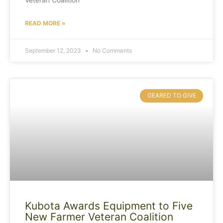
READ MORE »
September 12, 2023
No Comments
GEARED TO GIVE
Kubota Awards Equipment to Five
New Farmer Veteran Coalition