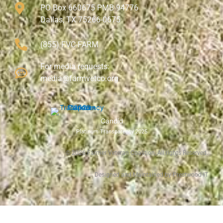
PO Box 660675 PMB 94776
Dallas, TX 75266-0675
(855) FVC-FARM
For media requests:
media@farmvetco.org
Candid
Platinum Transparency 2025
©
2026
Farmer Veteran Coalition, All rights Reserved.
Designed and Maintained by Prestwood IT