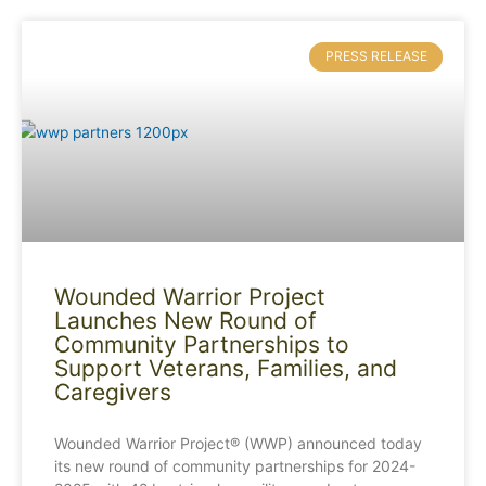
PRESS RELEASE
Wounded Warrior Project
Launches New Round of
Community Partnerships to
Support Veterans, Families, and
Caregivers
Wounded Warrior Project® (WWP) announced today
its new round of community partnerships for 2024-