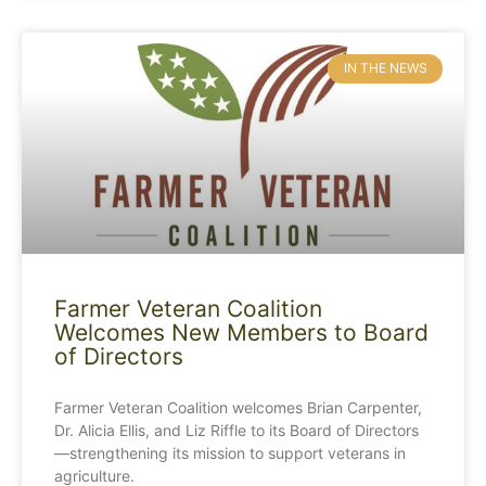
IN THE NEWS
Farmer Veteran Coalition
Welcomes New Members to Board
of Directors
Farmer Veteran Coalition welcomes Brian Carpenter,
Dr. Alicia Ellis, and Liz Riffle to its Board of Directors
—strengthening its mission to support veterans in
agriculture.