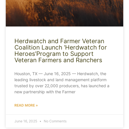
Herdwatch and Farmer Veteran
Coalition Launch ‘Herdwatch for
Heroes’Program to Support
Veteran Farmers and Ranchers
Houston, TX — June 16, 2025 — Herdwatch, the
leading livestock and land management platform
trusted by over 22,000 producers, has launched a
new partnership with the Farmer
READ MORE »
June 16, 2025
No Comments