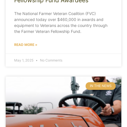
Fellowship Fund Awardees
The National Farmer Veteran Coalition (FVC)
announced today over $460,000 in awards and
equipment to Veterans across the country through
the Farmer Veteran Fellowship Fund.
READ MORE »
May 1, 2025
No Comments
IN THE NEWS