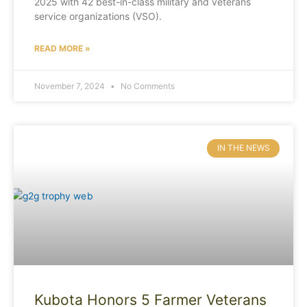
2025 with 42 best-in-class military and veterans
service organizations (VSO).
READ MORE »
November 7, 2024
No Comments
IN THE NEWS
Kubota Honors 5 Farmer Veterans