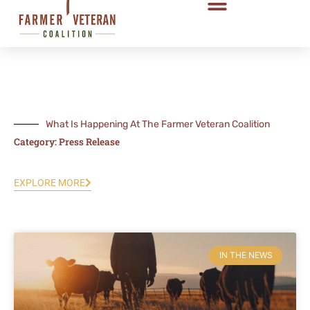
What Is Happening At The Farmer Veteran Coalition
Category: Press Release
EXPLORE MORE
Page
Page
Page
IN THE NEWS