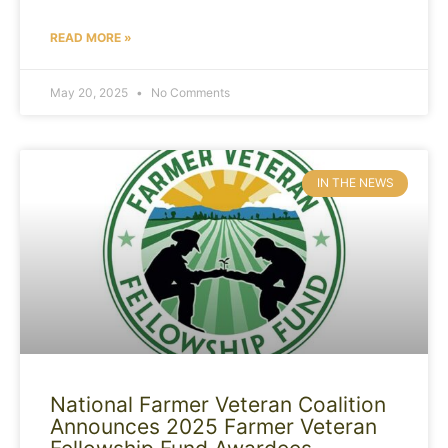
READ MORE »
May 20, 2025
No Comments
IN THE NEWS
National Farmer Veteran Coalition
Announces 2025 Farmer Veteran